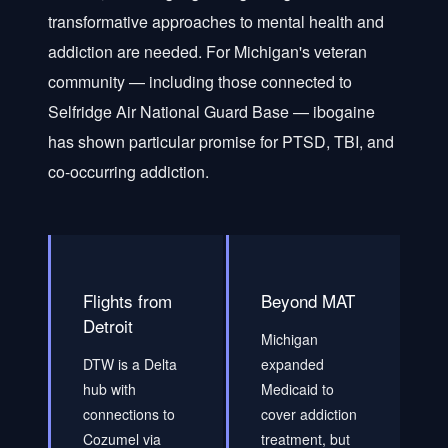
transformative approaches to mental health and
addiction are needed. For Michigan's veteran
community — including those connected to
Selfridge Air National Guard Base — ibogaine
has shown particular promise for PTSD, TBI, and
co-occurring addiction.
Flights from
Beyond MAT
Detroit
Michigan
DTW is a Delta
expanded
hub with
Medicaid to
connections to
cover addiction
Cozumel via
treatment, but