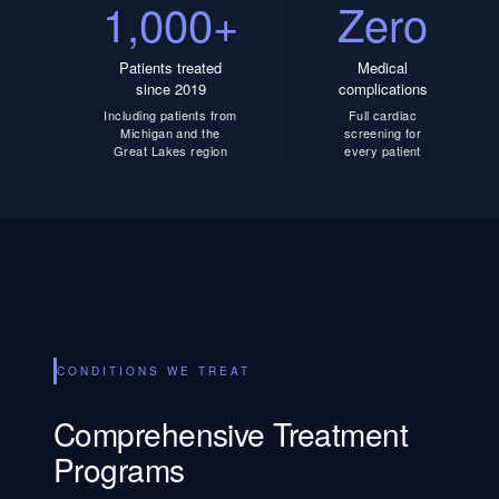
1,000+
Zero
Patients treated
Medical
since 2019
complications
Including patients from
Full cardiac
Michigan and the
screening for
Great Lakes region
every patient
CONDITIONS WE TREAT
Comprehensive Treatment
Programs