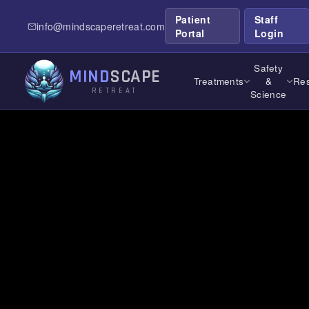
Patient
Staff
info@mindscaperetreat.com
← All Treatment Locations
/
Michigan
Portal
Login
Safety
MIND
SCAPE
Treatments
&
Res
RETREAT
Science