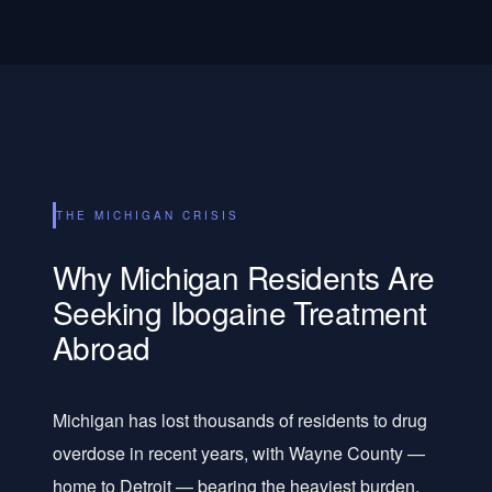
THE MICHIGAN CRISIS
Why Michigan Residents Are
Seeking Ibogaine Treatment
Abroad
Michigan has lost thousands of residents to drug
overdose in recent years, with Wayne County —
home to Detroit — bearing the heaviest burden.