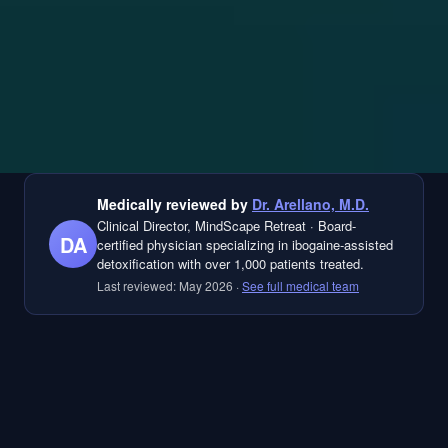
Medically reviewed by
Dr. Arellano, M.D.
Clinical Director, MindScape Retreat
·
Board-
DA
certified physician specializing in ibogaine-assisted
detoxification with over 1,000 patients treated.
Last reviewed:
May 2026
·
See full medical team