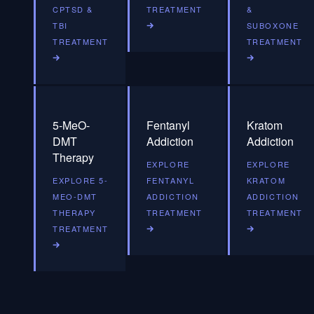
CPTSD &
TREATMENT
&
TBI
SUBOXONE
TREATMENT
TREATMENT
5-MeO-
Fentanyl
Kratom
DMT
Addiction
Addiction
Therapy
EXPLORE
EXPLORE
EXPLORE 5-
FENTANYL
KRATOM
MEO-DMT
ADDICTION
ADDICTION
THERAPY
TREATMENT
TREATMENT
TREATMENT