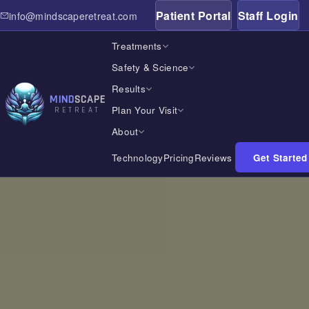
Patient Portal
Staff Login
info@mindscaperetreat.com
Treatments
Safety & Science
Results
MIND
SCAPE
Plan Your Visit
RETREAT
About
Technology
Pricing
Reviews
Get Started
Home
Treatments
Safety & Science
Results