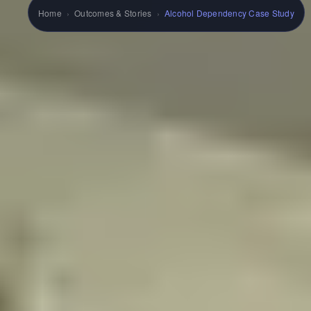
Home
›
Outcomes & Stories
›
Alcohol Dependency Case Study