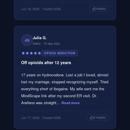
Jun 18, 2026
· Treated 2026
Helpful
Julia G.
JG
Idaho
· 10-day stay
OPIOID ADDICTION
Off opioids after 12 years
17 years on hydrocodone. Lost a job I loved, almost
lost my marriage, stopped recognizing myself. Tried
everything short of ibogaine. My wife sent me the
MindScape link after my second ER visit. Dr.
Arellano was straight...
Read more
Jun 17, 2026
· Treated 2026
8
Helpful