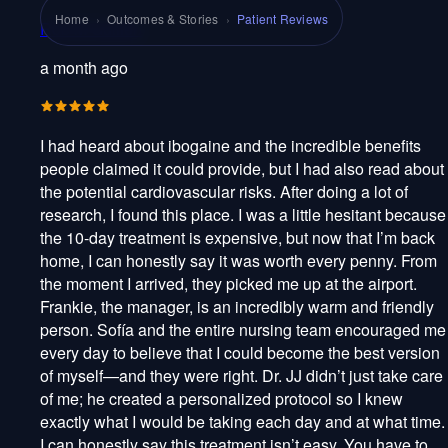
Home
›
Outcomes & Stories
›
Patient Reviews
Rob M Guillén
a month ago
I had heard about ibogaine and the incredible benefits
people claimed it could provide, but I had also read about
the potential cardiovascular risks. After doing a lot of
research, I found this place. I was a little hesitant because
the 10-day treatment is expensive, but now that I’m back
home, I can honestly say it was worth every penny. From
the moment I arrived, they picked me up at the airport.
Frankie, the manager, is an incredibly warm and friendly
person. Sofía and the entire nursing team encouraged me
every day to believe that I could become the best version
of myself—and they were right. Dr. JJ didn’t just take care
of me; he created a personalized protocol so I knew
exactly what I would be taking each day and at what time.
I can honestly say this treatment isn’t easy. You have to