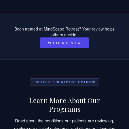
Been treated at MindScape Retreat? Your review helps
others decide.
WRITE A REVIEW
EXPLORE TREATMENT OPTIONS
Learn More About Our
Programs
Read about the conditions our patients are reviewing,
explore our clinical outcomes, and discover if ibogaine