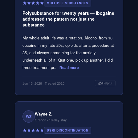
MULTIPLE SUBSTANCES
Polysubstance for twenty years — ibogaine
addressed the pattern not just the
substance
My whole adult life was a rotation. Alcohol from 18,
cocaine in my late 20s, opioids after a procedure at
35, and always something for the anxiety
underneath all of it. Quit one, pick up another. I did
three treatment pr...
Read more
Jun 13, 2026
· Treated 2025
Helpful
Wayne Z.
WZ
Oregon
· 10-day stay
SSRI DISCONTINUATION