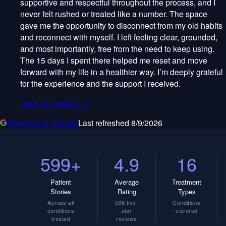
supportive and respectful throughout the process, and I
never felt rushed or treated like a number. The space
gave me the opportunity to disconnect from my old habits
and reconnect with myself. I left feeling clear, grounded,
and most importantly, free from the need to keep using.
The 15 days I spent there helped me reset and move
forward with my life in a healthier way. I’m deeply grateful
for the experience and the support I received.
View on Google →
Powered by Google
Last refreshed
8/9/2026
599+
4.9
16
Patient
Average
Treatment
Stories
Rating
Types
Across all
538 five-
Conditions
conditions
star
covered
treated
reviews