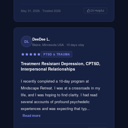
May 31, 2026
· Treated 2026
19
Helpful
DeeDee L.
DL
Blaine, Minnesota USA
· 10 days stay
PTSD & TRAUMA
Treatment Resistant Depression, CPTSD,
Interpersonal Relationships
I recently completed a 10-day program at
Mindscape Retreat. I was at a crossroads in my
life, and I was hoping to find clarity. I had read
several accounts of profound psychedelic
experiences and was expecting that typ...
Read more