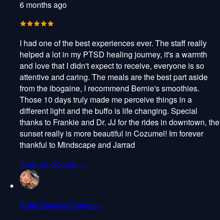
6 months ago
I had one of the best experiences ever. The staff really
helped a lot in my PTSD healing journey, it's a warmth
and love that I didn't expect to receive, everyone is so
attentive and caring. The meals are the best part aside
from the ibogaine, I recommend Bernie's smoothies.
Those 10 days truly made me perceive things in a
different light and the buffo is life changing. Special
thanks to Frankie and Dr. JJ for the rides in downtown, the
sunset really is more beautiful in Cozumel! Im forever
thankful to Mindscape and Jarrad
View on Google →
Sofía Bacelis Espinoza