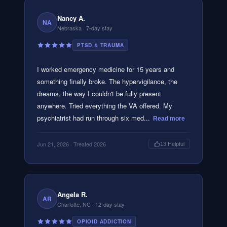
Nancy A.
NA
Nebraska
· 7-day stay
PTSD & TRAUMA
I worked emergency medicine for 15 years and
something finally broke. The hypervigilance, the
dreams, the way I couldn't be fully present
anywhere. Tried everything the VA offered. My
psychiatrist had run through six med...
Read more
Jun 21, 2026
· Treated 2026
13
Helpful
Angela R.
AR
Charlotte, NC
· 12-day stay
OPIOID ADDICTION