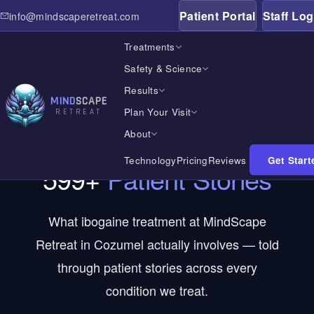
Patient Portal
Staff Log
info@mindscaperetreat.com
Treatments
Safety & Science
Results
MIND
SCAPE
Plan Your Visit
RETREAT
PATIENT STORIES
About
Technology
Pricing
Reviews
Get Start
599
+
Patient Stories
Home
What ibogaine treatment at MindScape
Treatments
Retreat in Cozumel actually involves — told
through patient stories across every
Safety & Science
condition we treat.
Results