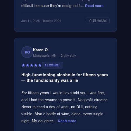
difficult because they're designed f...
Read more
Jun 11, 2026
· Treated 2026
19
Helpful
Karen O.
KO
Minneapolis, MN
· 12-day stay
ALCOHOL
High-functioning alcoholic for fifteen years
— the functionality was a lie
For fifteen years I would have told you I was fine,
and I had the resume to prove it. Nonprofit director.
Never missed a day of work, no DUI, nothing
visible. Also a bottle of wine, alone, every single
night. My daughter...
Read more