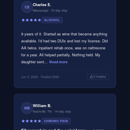
Charles E.
CE
Mississippi
· 10-day stay
ALCOHOL
9 years of it. Started as wine that became anything
available. I'd had two DUIs and lost my license. Did
AA twice, inpatient rehab once, was on naltrexone
for a year. All helped partially. Nothing held. My
daughter sent...
Read more
Jun 5, 2026
· Treated 2026
3
Helpful
William B.
WB
Nashville, TN
· 14-day stay
CHRONIC PAIN