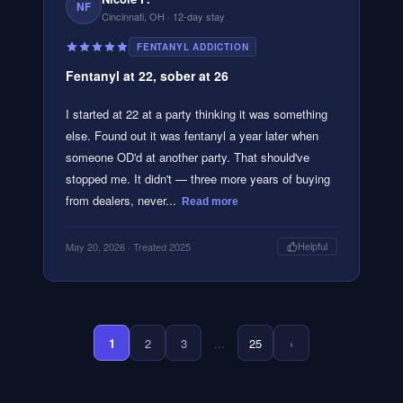
NF
Cincinnati, OH
· 12-day stay
FENTANYL ADDICTION
Fentanyl at 22, sober at 26
I started at 22 at a party thinking it was something
else. Found out it was fentanyl a year later when
someone OD'd at another party. That should've
stopped me. It didn't — three more years of buying
from dealers, never...
Read more
May 20, 2026
· Treated 2025
Helpful
1
2
3
...
25
›