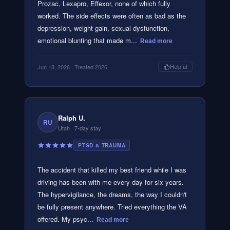
Prozac, Lexapro, Effexor, none of which fully
worked. The side effects were often as bad as the
depression, weight gain, sexual dysfunction,
emotional blunting that made m...
Read more
Jun 18, 2026
· Treated 2026
Helpful
Ralph U.
RU
Utah
· 7-day stay
PTSD & TRAUMA
The accident that killed my best friend while I was
driving has been with me every day for six years.
The hypervigilance, the dreams, the way I couldn't
be fully present anywhere. Tried everything the VA
offered. My psyc...
Read more