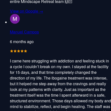
entire Mindscape Retreat team 🙌🏻
View on Google →
Manuel Campos
6 months ago
I came here struggling with addiction and feeling stuck in
a cycle I couldn’t break on my own. I stayed at the facility
for 15 days, and that time completely changed the
direction of my life. The ibogaine treatment was intense,
but it helped me step away from the cravings and really
look at my patterns with clarity. Just as important as the
treatment itself was the time I spent afterward in a safe,
structured environment. Those days allowed my body and
mind to stabilize, reflect, and begin healing. The staff was