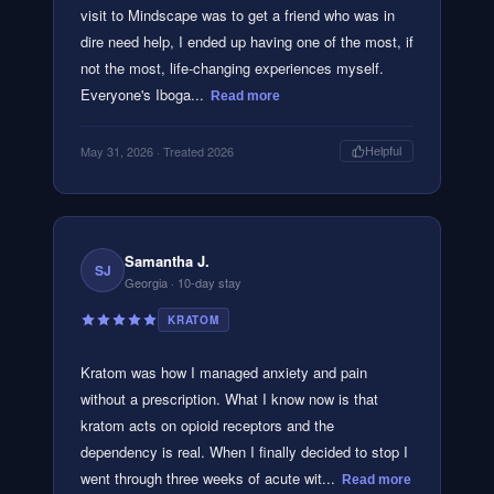
visit to Mindscape was to get a friend who was in
dire need help, I ended up having one of the most, if
not the most, life-changing experiences myself.
Everyone's Iboga...
Read more
May 31, 2026
· Treated 2026
Helpful
Samantha J.
SJ
Georgia
· 10-day stay
KRATOM
Kratom was how I managed anxiety and pain
without a prescription. What I know now is that
kratom acts on opioid receptors and the
dependency is real. When I finally decided to stop I
went through three weeks of acute wit...
Read more