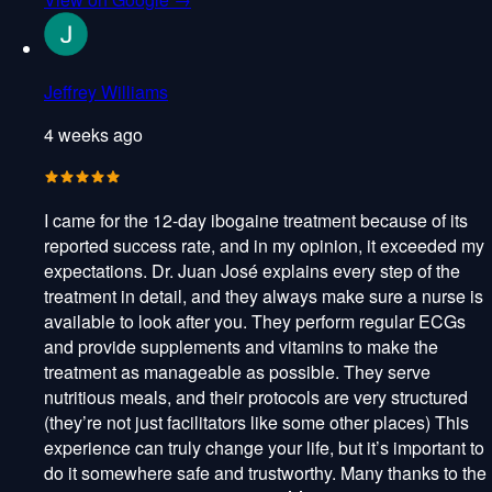
Jeffrey Williams
4 weeks ago
I came for the 12-day ibogaine treatment because of its
reported success rate, and in my opinion, it exceeded my
expectations. Dr. Juan José explains every step of the
treatment in detail, and they always make sure a nurse is
available to look after you. They perform regular ECGs
and provide supplements and vitamins to make the
treatment as manageable as possible. They serve
nutritious meals, and their protocols are very structured
(they’re not just facilitators like some other places) This
experience can truly change your life, but it’s important to
do it somewhere safe and trustworthy. Many thanks to the