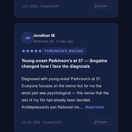
Jul 2, 2026
· Treated 2025
Helpful
Jonathan M.
JM
Richmond, VA
· 12-day stay
PARKINSON'S DISEASE
Young-onset Parkinson's at 57 — ibogaine
changed how I face the diagnosis
Diagnosed with young-onset Parkinson's at 57.
Everyone focuses on the tremor but for me the
worst part was psychological — this sense that the
rest of my life had already been decided.
Antidepressants just flattened me....
Read more
Jun 25, 2026
· Treated 2025
Helpful