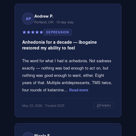
Andrew P.
AP
Portland, OR
· 10-day stay
DEPRESSION
Anhedonia for a decade — ibogaine
restored my ability to feel
The word for what I had is anhedonia. Not sadness
exactly — nothing was bad enough to act on, but
nothing was good enough to want, either. Eight
years of that. Multiple antidepressants, TMS twice,
four rounds of ketamine...
Read more
May 23, 2026
· Treated 2025
Helpful
Nicole F.