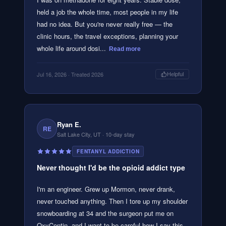
held a job the whole time, most people in my life
had no idea. But you're never really free — the
clinic hours, the travel exceptions, planning your
whole life around dosi...
Read more
Jul 16, 2026
· Treated 2026
Helpful
Ryan E.
RE
Salt Lake City, UT
· 10-day stay
FENTANYL ADDICTION
Never thought I'd be the opioid addict type
I'm an engineer. Grew up Mormon, never drank,
never touched anything. Then I tore up my shoulder
snowboarding at 34 and the surgeon put me on
OxyContin, and I want to be careful how I say this