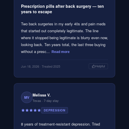
Prescription pills after back surgery — ten
years to escape
Two back surgeries in my early 40s and pain meds
that started out completely legitimate. The line
where it stopped being legitimate is blurry even now,
looking back. Ten years total, the last three buying
without a presc...
Read more
Jun 18, 2026
· Treated 2025
Helpful
Melissa V.
MV
Texas
· 7-day stay
DEPRESSION
8 years of treatment-resistant depression. Tried