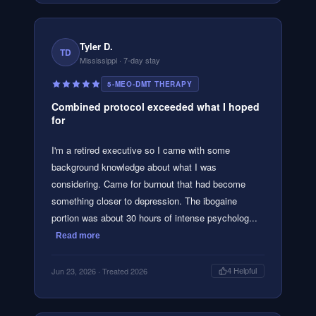
Tyler D.
TD
Mississippi
· 7-day stay
5-MEO-DMT THERAPY
Combined protocol exceeded what I hoped
for
I'm a retired executive so I came with some
background knowledge about what I was
considering. Came for burnout that had become
something closer to depression. The ibogaine
portion was about 30 hours of intense psycholog...
Read more
Jun 23, 2026
· Treated 2026
4
Helpful