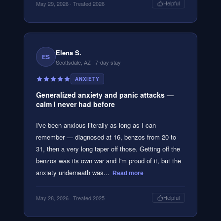
May 29, 2026
· Treated 2026
Helpful
Elena S.
ES
Scottsdale, AZ
· 7-day stay
ANXIETY
Generalized anxiety and panic attacks —
calm I never had before
I've been anxious literally as long as I can
remember — diagnosed at 16, benzos from 20 to
31, then a very long taper off those. Getting off the
benzos was its own war and I'm proud of it, but the
anxiety underneath was...
Read more
May 28, 2026
· Treated 2025
Helpful