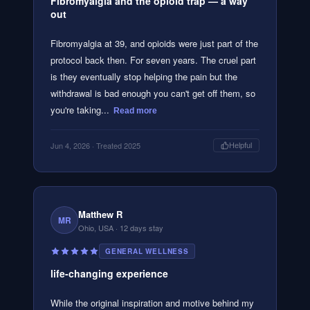
Fibromyalgia and the opioid trap — a way
out
Fibromyalgia at 39, and opioids were just part of the
protocol back then. For seven years. The cruel part
is they eventually stop helping the pain but the
withdrawal is bad enough you can't get off them, so
you're taking...
Read more
Jun 4, 2026
· Treated 2025
Helpful
Matthew R
MR
Ohio, USA
· 12 days stay
GENERAL WELLNESS
life-changing experience
While the original inspiration and motive behind my