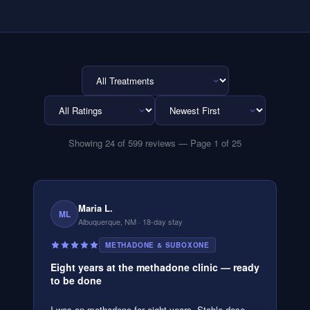
Showing
24
of
599
reviews
— Page 1 of 25
Maria L.
ML
Albuquerque, NM
· 18-day stay
METHADONE & SUBOXONE
Eight years at the methadone clinic — ready
to be done
I was on methadone for eight years. Stable dose,