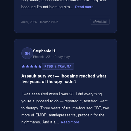
because I'm not blaming him...
Read more
Jul 9, 2026
· Treated 2025
Helpful
Stephanie H.
SH
Phoenix, AZ
· 12-day stay
PTSD & TRAUMA
Assault survivor — ibogaine reached what
five years of therapy hadn't
I was assaulted when I was 28. I did everything
you're supposed to do — reported it, testified, went
to therapy. Three years of trauma-focused CBT, two
more of EMDR, antidepressants, prazosin for the
nightmares. And it a...
Read more