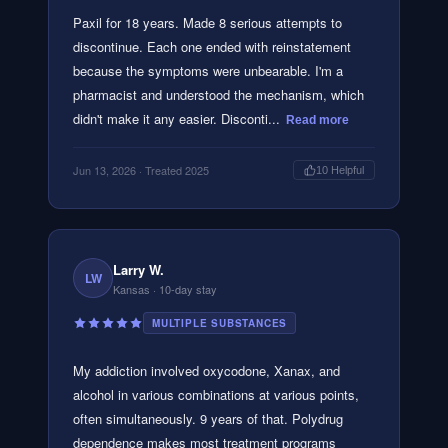
Paxil for 18 years. Made 8 serious attempts to
discontinue. Each one ended with reinstatement
because the symptoms were unbearable. I'm a
pharmacist and understood the mechanism, which
didn't make it any easier. Disconti...
Read more
Jun 13, 2026
· Treated 2025
10
Helpful
Larry W.
LW
Kansas
· 10-day stay
MULTIPLE SUBSTANCES
My addiction involved oxycodone, Xanax, and
alcohol in various combinations at various points,
often simultaneously. 9 years of that. Polydrug
dependence makes most treatment programs