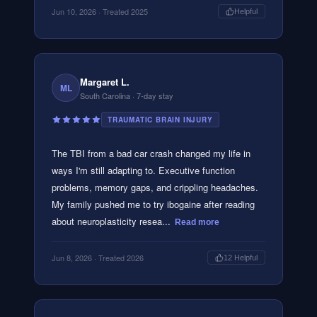
Jun 10, 2026
· Treated 2025
Helpful
Margaret L.
ML
South Carolina
· 7-day stay
TRAUMATIC BRAIN INJURY
The TBI from a bad car crash changed my life in
ways I'm still adapting to. Executive function
problems, memory gaps, and crippling headaches.
My family pushed me to try ibogaine after reading
about neuroplasticity resea...
Read more
Jun 8, 2026
· Treated 2026
12
Helpful