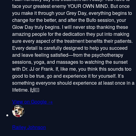
face your greatest enemy YOUR OWN MIND. But once
you make it through your Grey Day, everything begins to
change for the better, and after the Bufo session, your
Glow Day truly begins. I will never stop thanking these
amazing people for the dedication they put into making
sure every aspect of the treatment benefits their patients.
Every detail is carefully designed to help you succeed
and leave feeling satisfied—from the psychotherapy
sessions, yoga, and massages to watching the sunset
with Dr. JJ or Frank. If, like me, you think this sounds too
good to be true, go and experience it for yourself. It’s
something everyone should experience at least once in a
lifetime. 🙌🏻
View on Google →
Railey Johnson