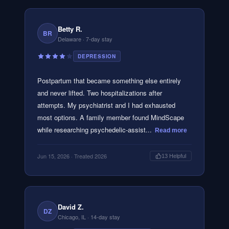
Betty R.
BR
Delaware
· 7-day stay
DEPRESSION
Postpartum that became something else entirely
and never lifted. Two hospitalizations after
attempts. My psychiatrist and I had exhausted
most options. A family member found MindScape
while researching psychedelic-assist...
Read more
Jun 15, 2026
· Treated 2026
13
Helpful
David Z.
DZ
Chicago, IL
· 14-day stay