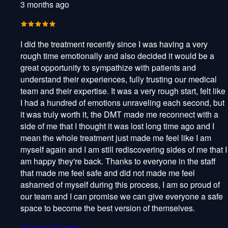
3 months ago
I did the treatment recently since I was having a very
rough time emotionally and also decided it would be a
great opportunity to sympathize with patients and
understand their experiences, fully trusting our medical
team and their expertise. It was a very rough start, felt like
I had a hundred of emotions unraveling each second, but
it was truly worth it, the DMT made me reconnect with a
side of me that I thought it was lost long time ago and I
mean the whole treatment just made me feel like I am
myself again and I am still rediscovering sides of me that I
am happy they're back. Thanks to everyone in the staff
that made me feel safe and did not made me feel
ashamed of myself during this process, I am so proud of
our team and I can promise we can give everyone a safe
space to become the best version of themselves.
View on Google →