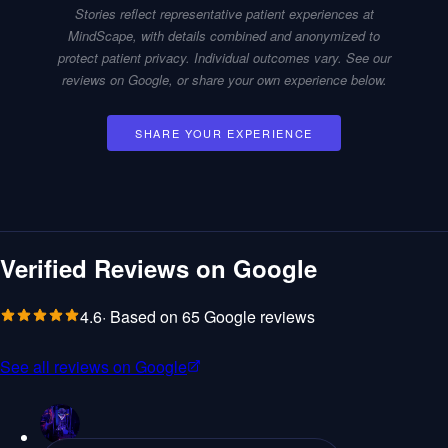
Stories reflect representative patient experiences at
MindScape, with details combined and anonymized to
Plan Your Visit
protect patient privacy. Individual outcomes vary. See our
reviews on Google, or share your own experience below.
About
SHARE YOUR EXPERIENCE
Technology
Pricing
Reviews
Verified Reviews on Google
Patient Portal
Staff L
4.6
· Based on
65
Google reviews
See all reviews on Google
Get Started