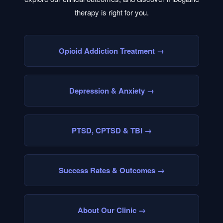
therapy is right for you.
Opioid Addiction Treatment
→
Depression & Anxiety
→
PTSD, CPTSD & TBI
→
Success Rates & Outcomes
→
About Our Clinic
→