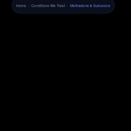
Home
›
Conditions We Treat
›
Methadone & Suboxone