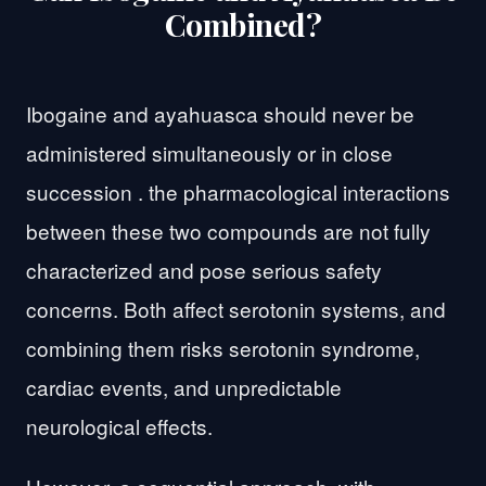
Combined?
Ibogaine and ayahuasca should never be
administered simultaneously or in close
succession . the pharmacological interactions
between these two compounds are not fully
characterized and pose serious safety
concerns. Both affect serotonin systems, and
combining them risks serotonin syndrome,
cardiac events, and unpredictable
neurological effects.