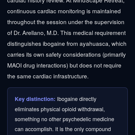
continuous cardiac monitoring is maintained
throughout the session under the supervision
of Dr. Arellano, M.D. This medical requirement
distinguishes ibogaine from ayahuasca, which
carries its own safety considerations (primarily
MAOI drug interactions) but does not require
the same cardiac infrastructure.
Ibogaine directly
Key distinction:
eliminates physical opioid withdrawal,
something no other psychedelic medicine
can accomplish. It is the only compound