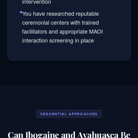
intervention
You have researched reputable
ceremonial centers with trained
facilitators and appropriate MAOI
interaction screening in place
SEQUENTIAL APPROACHES
Can Ibogaine and Ayahuasca Be