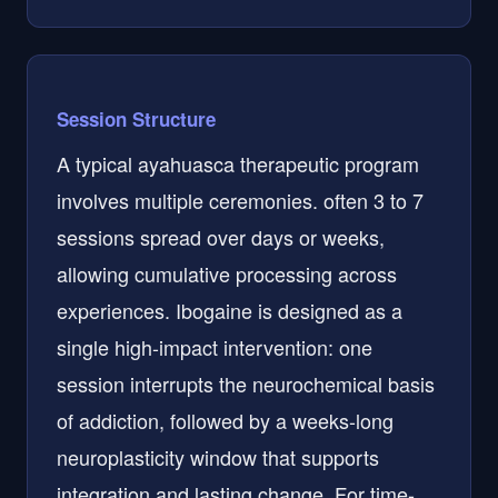
Session Structure
A typical ayahuasca therapeutic program
involves multiple ceremonies. often 3 to 7
sessions spread over days or weeks,
allowing cumulative processing across
experiences. Ibogaine is designed as a
single high-impact intervention: one
session interrupts the neurochemical basis
of addiction, followed by a weeks-long
neuroplasticity window that supports
integration and lasting change. For time-