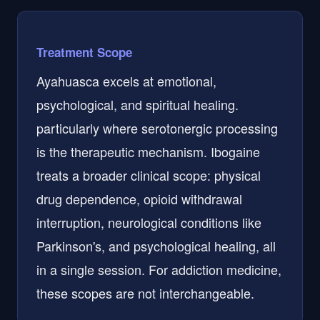
Treatment Scope
Ayahuasca excels at emotional,
psychological, and spiritual healing.
particularly where serotonergic processing
is the therapeutic mechanism. Ibogaine
treats a broader clinical scope: physical
drug dependence, opioid withdrawal
interruption, neurological conditions like
Parkinson's, and psychological healing, all
in a single session. For addiction medicine,
these scopes are not interchangeable.