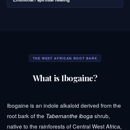
THE WEST AFRICAN ROOT BARK
What is Ibogaine?
Ibogaine is an indole alkaloid derived from the
root bark of the
shrub,
Tabernanthe iboga
native to the rainforests of Central West Africa,