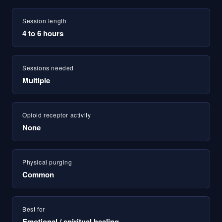
Session length
4 to 6 hours
Sessions needed
Multiple
Opioid receptor activity
None
Physical purging
Common
Best for
Emotional / spiritual healing