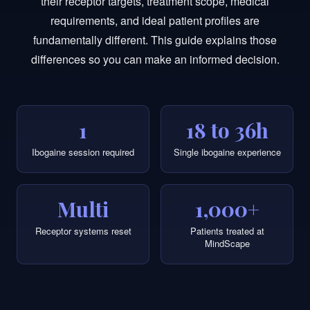
their receptor targets, treatment scope, medical
requirements, and ideal patient profiles are
fundamentally different. This guide explains those
differences so you can make an informed decision.
1
18 to 36h
Ibogaine session required
Single ibogaine experience
Multi
1,000+
Receptor systems reset
Patients treated at
MindScape