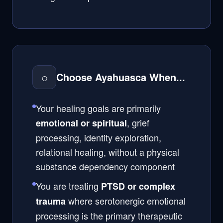
○
Choose Ayahuasca When...
Your healing goals are primarily
, grief
emotional or spiritual
processing, identity exploration,
relational healing, without a physical
substance dependency component
You are treating
PTSD or complex
where serotonergic emotional
trauma
processing is the primary therapeutic