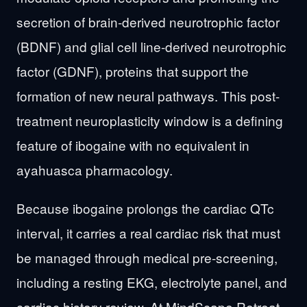
secretion of brain-derived neurotrophic factor
(BDNF) and glial cell line-derived neurotrophic
factor (GDNF), proteins that support the
formation of new neural pathways. This post-
treatment neuroplasticity window is a defining
feature of ibogaine with no equivalent in
ayahuasca pharmacology.
Because ibogaine prolongs the cardiac QTc
interval, it carries a real cardiac risk that must
be managed through medical pre-screening,
including a resting EKG, electrolyte panel, and
cardiac history review. At MindScape Retreat,