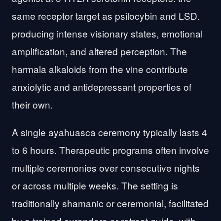
same receptor target as psilocybin and LSD.
producing intense visionary states, emotional
amplification, and altered perception. The
harmala alkaloids from the vine contribute
anxiolytic and antidepressant properties of
their own.
A single ayahuasca ceremony typically lasts 4
to 6 hours. Therapeutic programs often involve
multiple ceremonies over consecutive nights
or across multiple weeks. The setting is
traditionally shamanic or ceremonial, facilitated
by a trained curandero or retreat guide, with