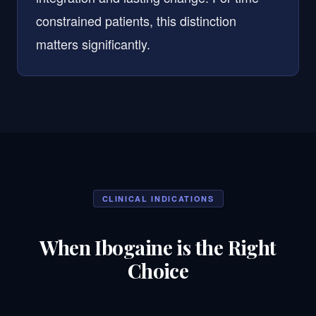
constrained patients, this distinction
matters significantly.
CLINICAL INDICATIONS
When Ibogaine is the Right
Choice