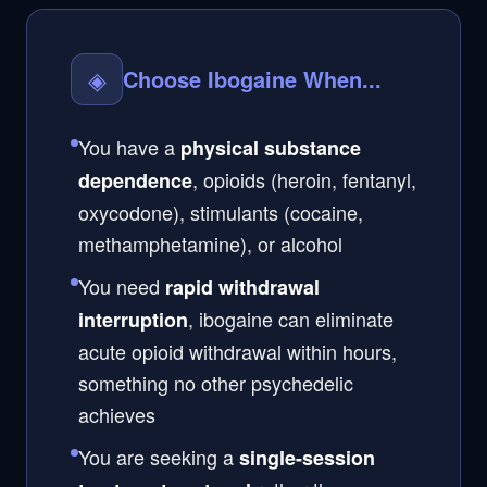
◈
Choose Ibogaine When...
You have a
physical substance
, opioids (heroin, fentanyl,
dependence
oxycodone), stimulants (cocaine,
methamphetamine), or alcohol
You need
rapid withdrawal
, ibogaine can eliminate
interruption
acute opioid withdrawal within hours,
something no other psychedelic
achieves
You are seeking a
single-session