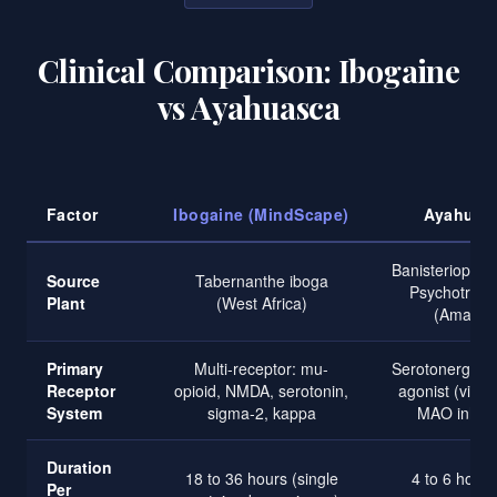
Clinical Comparison: Ibogaine
vs Ayahuasca
Factor
Ibogaine (MindScape)
Ayahuas
Banisteriopsis 
Source
Tabernanthe iboga
Psychotria vi
Plant
(West Africa)
(Amazon
Primary
Multi-receptor: mu-
Serotonergic:
Receptor
opioid, NMDA, serotonin,
agonist (via 
System
sigma-2, kappa
MAO inhibit
Duration
18 to 36 hours (single
4 to 6 hours
Per