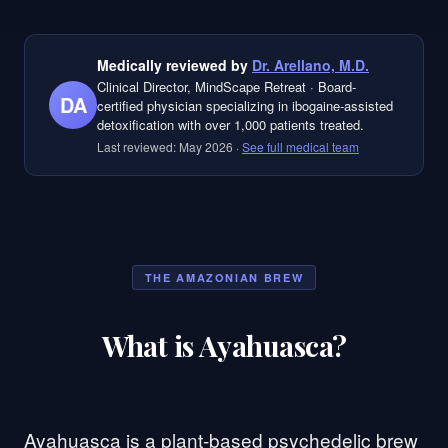
Medically reviewed by
Dr. Arellano, M.D.
Clinical Director, MindScape Retreat
·
Board-
DA
certified physician specializing in ibogaine-assisted
detoxification with over 1,000 patients treated.
Last reviewed:
May 2026
·
See full medical team
THE AMAZONIAN BREW
What is Ayahuasca?
Ayahuasca is a plant-based psychedelic brew