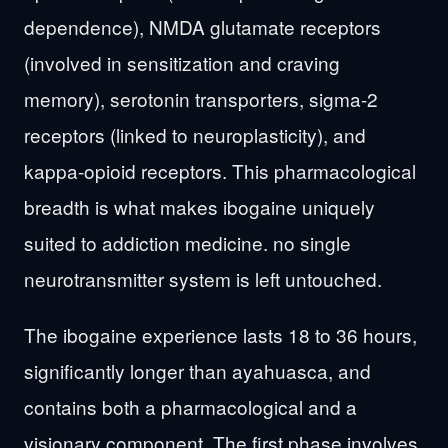
dependence), NMDA glutamate receptors
(involved in sensitization and craving
memory), serotonin transporters, sigma-2
receptors (linked to neuroplasticity), and
kappa-opioid receptors. This pharmacological
breadth is what makes ibogaine uniquely
suited to addiction medicine. no single
neurotransmitter system is left untouched.
The ibogaine experience lasts 18 to 36 hours,
significantly longer than ayahuasca, and
contains both a pharmacological and a
visionary component. The first phase involves