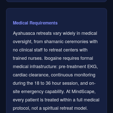
Medical Requirements
Ayahuasca retreats vary widely in medical
oversight, from shamanic ceremonies with
no clinical staff to retreat centers with
trained nurses. Ibogaine requires formal
medical infrastructure: pre-treatment EKG,
cardiac clearance, continuous monitoring
during the 18 to 36 hour session, and on-
site emergency capability. At MindScape,
every patient is treated within a full medical
protocol, not a spiritual retreat model.