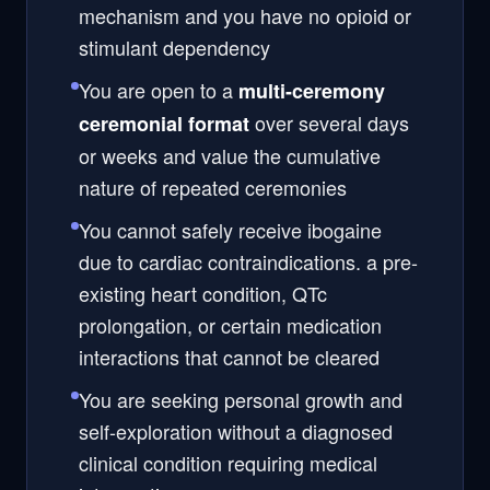
mechanism and you have no opioid or
stimulant dependency
You are open to a
multi-ceremony
over several days
ceremonial format
or weeks and value the cumulative
nature of repeated ceremonies
You cannot safely receive ibogaine
due to cardiac contraindications. a pre-
existing heart condition, QTc
prolongation, or certain medication
interactions that cannot be cleared
You are seeking personal growth and
self-exploration without a diagnosed
clinical condition requiring medical