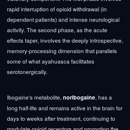
rapid interruption of opioid withdrawal (in
dependent patients) and intense neurological
activity. The second phase, as the acute
effects taper, involves the deeply introspective,
memory-processing dimension that parallels
some of what ayahuasca facilitates
serotonergically.
Ibogaine's metabolite,
, has a
noribogaine
long half-life and remains active in the brain for
days to weeks after treatment, continuing to
modulate opioid receptors and promoting the