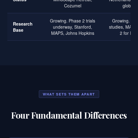
Cozumel
globally
Growing. Phase 2 trials
Growing. Braz
Research
underway, Stanford,
studies, MAPS
Base
MAPS, Johns Hopkins
2 for MD
WHAT SETS THEM APART
Four Fundamental Differences