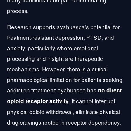
process.
Research supports ayahuasca's potential for
treatment-resistant depression, PTSD, and
anxiety. particularly where emotional
processing and insight are therapeutic
mechanisms. However, there is a critical
pharmacological limitation for patients seeking
addiction treatment: ayahuasca has
no direct
. It cannot interrupt
opioid receptor activity
physical opioid withdrawal, eliminate physical
drug cravings rooted in receptor dependency,