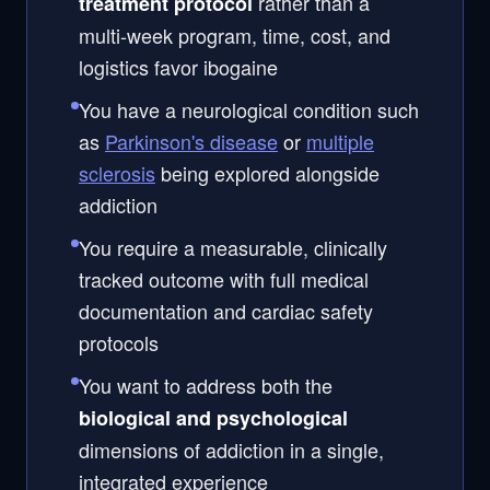
rather than a
treatment protocol
multi-week program, time, cost, and
logistics favor ibogaine
You have a neurological condition such
as
Parkinson's disease
or
multiple
sclerosis
being explored alongside
addiction
You require a measurable, clinically
tracked outcome with full medical
documentation and cardiac safety
protocols
You want to address both the
biological and psychological
dimensions of addiction in a single,
integrated experience