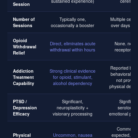
sustained experience)
ceremon
Session
Number of
Typically one,
Multiple cere
Sessions
occasionally a booster
over days or
Opioid
Direct, eliminates acute
None. no op
Withdrawal
withdrawal within hours
receptor acti
Relief
Reported benef
Addiction
Strong clinical evidence
behavioral pat
Treatment
for opioid, stimulant,
not proven 
Capability
alcohol dependency
physical depe
PTSD /
Significant,
Significan
Depression
neuroplasticity +
serotonerg
Efficacy
visionary processing
emotional pro
Common a
Physical
Uncommon, nausea
expected, vom