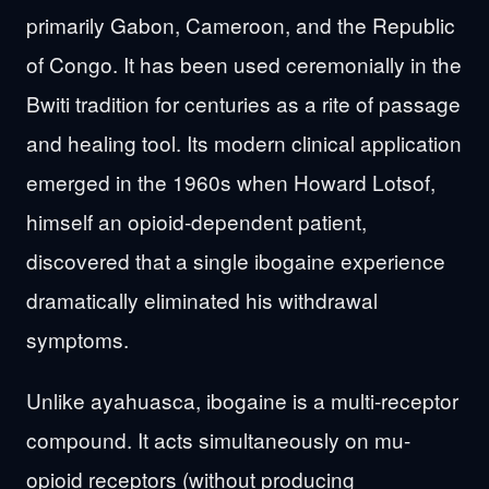
primarily Gabon, Cameroon, and the Republic
of Congo. It has been used ceremonially in the
Bwiti tradition for centuries as a rite of passage
and healing tool. Its modern clinical application
emerged in the 1960s when Howard Lotsof,
himself an opioid-dependent patient,
discovered that a single ibogaine experience
dramatically eliminated his withdrawal
symptoms.
Unlike ayahuasca, ibogaine is a multi-receptor
compound. It acts simultaneously on mu-
opioid receptors (without producing