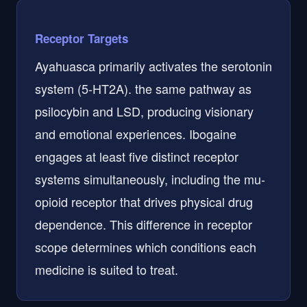
Receptor Targets
Ayahuasca primarily activates the serotonin
system (5-HT2A). the same pathway as
psilocybin and LSD, producing visionary
and emotional experiences. Ibogaine
engages at least five distinct receptor
systems simultaneously, including the mu-
opioid receptor that drives physical drug
dependence. This difference in receptor
scope determines which conditions each
medicine is suited to treat.