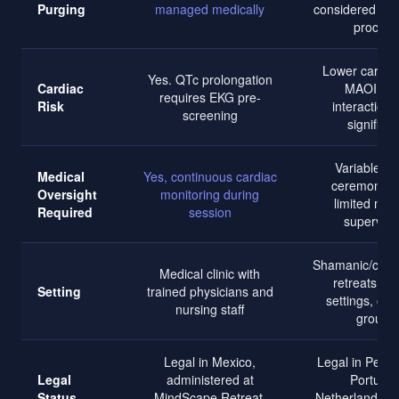
Purging
managed medically
considered part
process
Lower cardiac
Yes. QTc prolongation
Cardiac
MAOI dr
requires EKG pre-
Risk
interactions
screening
significan
Variable. o
Medical
Yes, continuous cardiac
ceremonial 
Oversight
monitoring during
limited med
Required
session
supervisi
Shamanic/cere
Medical clinic with
retreats, ju
Setting
trained physicians and
settings, or 
nursing staff
groups
Legal in Mexico,
Legal in Peru, 
Legal
administered at
Portugal
Status
MindScape Retreat,
Netherlands; v