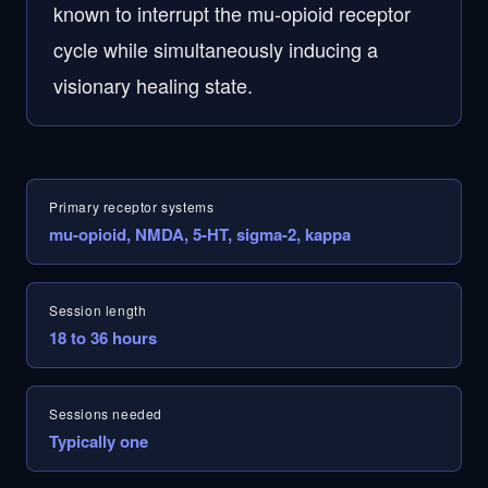
known to interrupt the mu-opioid receptor
cycle while simultaneously inducing a
visionary healing state.
Primary receptor systems
mu-opioid, NMDA, 5-HT, sigma-2, kappa
Session length
18 to 36 hours
Sessions needed
Typically one