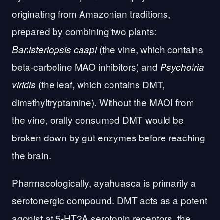
originating from Amazonian traditions,
prepared by combining two plants:
(the vine, which contains
Banisteriopsis caapi
beta-carboline MAO inhibitors) and
Psychotria
(the leaf, which contains DMT,
viridis
dimethyltryptamine). Without the MAOI from
the vine, orally consumed DMT would be
broken down by gut enzymes before reaching
the brain.
Pharmacologically, ayahuasca is primarily a
serotonergic compound. DMT acts as a potent
agonist at 5-HT2A serotonin receptors. the