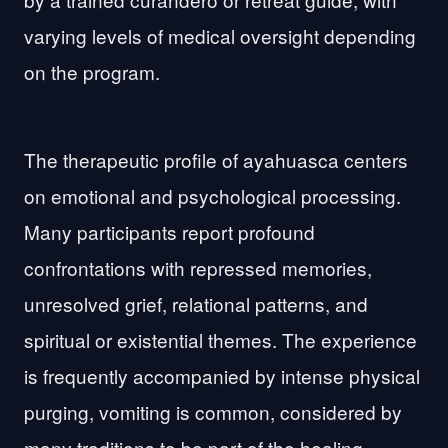
varying levels of medical oversight depending
on the program.
The therapeutic profile of ayahuasca centers
on emotional and psychological processing.
Many participants report profound
confrontations with repressed memories,
unresolved grief, relational patterns, and
spiritual or existential themes. The experience
is frequently accompanied by intense physical
purging, vomiting is common, considered by
many traditions to be part of the healing