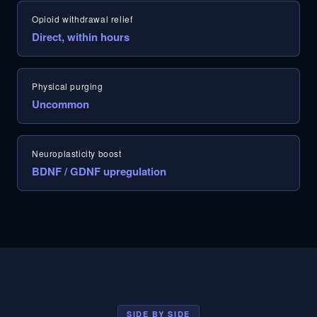
Opioid withdrawal relief
Direct, within hours
Physical purging
Uncommon
Neuroplasticity boost
BDNF / GDNF upregulation
SIDE BY SIDE