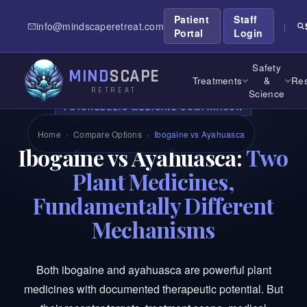
Patient
Staff
info@mindscaperetreat.com
|
Portal
Login
Safety
MIND
SCAPE
Treatments
&
Res
RETREAT
Science
PSYCHEDELIC MEDICINE COMPARISON
Home
›
Compare Options
›
Ibogaine vs Ayahuasca
Ibogaine vs Ayahuasca:
Two
Plant Medicines,
Fundamentally Different
Mechanisms
Both ibogaine and ayahuasca are powerful plant
medicines with documented therapeutic potential. But