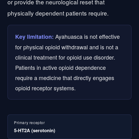
or provide the neurological reset that
physically dependent patients require.
Ayahuasca is not effective
Key limitation:
for physical opioid withdrawal and is not a
clinical treatment for opioid use disorder.
Patients in active opioid dependence
require a medicine that directly engages
opioid receptor systems.
Primary receptor
5-HT2A (serotonin)