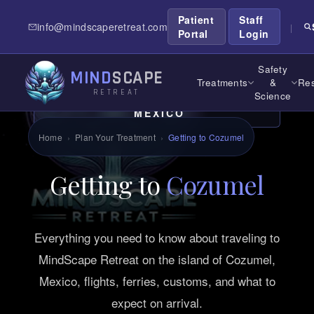
Patient
Staff
info@mindscaperetreat.com
|
Portal
Login
Safety
MIND
SCAPE
Treatments
&
Res
RETREAT
Science
TRAVEL GUIDE. COZUMEL,
MEXICO
Home
›
Plan Your Treatment
›
Getting to Cozumel
Getting to
Cozumel
Everything you need to know about traveling to
MindScape Retreat on the island of Cozumel,
Mexico, flights, ferries, customs, and what to
expect on arrival.