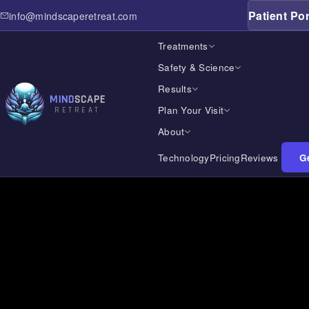
Patient Por
info@mindscaperetreat.com
Treatments
Safety & Science
Results
MIND
SCAPE
Plan Your Visit
RETREAT
About
Technology
Pricing
Reviews
Ge
Home
Treatments
Safety & Science
Results