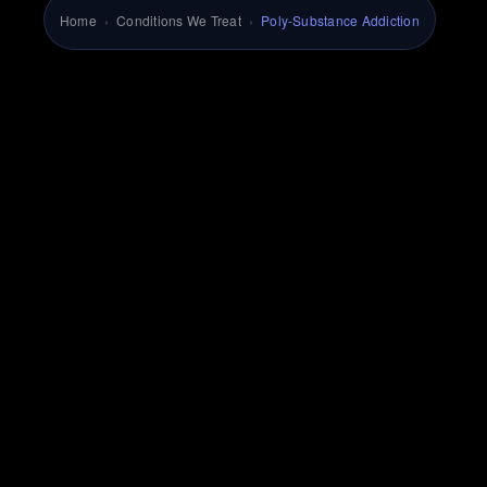
Home
›
Conditions We Treat
›
Poly-Substance Addiction