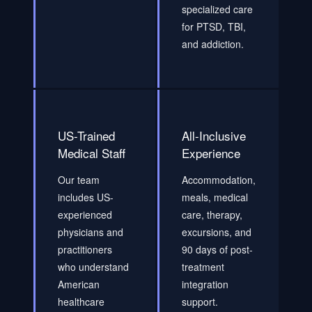
specialized care
for PTSD, TBI,
and addiction.
US-Trained
All-Inclusive
Medical Staff
Experience
Our team
Accommodation,
includes US-
meals, medical
experienced
care, therapy,
physicians and
excursions, and
practitioners
90 days of post-
who understand
treatment
American
integration
healthcare
support.