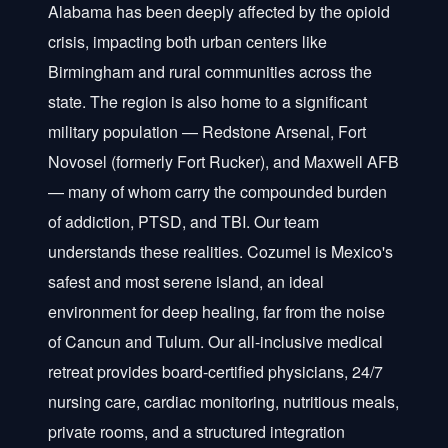
Alabama has been deeply affected by the opioid
crisis, impacting both urban centers like
Birmingham and rural communities across the
state. The region is also home to a significant
military population — Redstone Arsenal, Fort
Novosel (formerly Fort Rucker), and Maxwell AFB
— many of whom carry the compounded burden
of addiction, PTSD, and TBI. Our team
understands these realities. Cozumel is Mexico's
safest and most serene island, an ideal
environment for deep healing, far from the noise
of Cancun and Tulum. Our all-inclusive medical
retreat provides board-certified physicians, 24/7
nursing care, cardiac monitoring, nutritious meals,
private rooms, and a structured integration