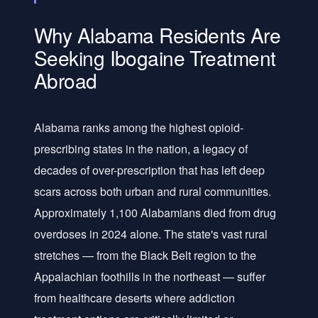
Why Alabama Residents Are
Seeking Ibogaine Treatment
Abroad
Alabama ranks among the highest opioid-
prescribing states in the nation, a legacy of
decades of over-prescription that has left deep
scars across both urban and rural communities.
Approximately 1,100 Alabamians died from drug
overdoses in 2024 alone. The state's vast rural
stretches — from the Black Belt region to the
Appalachian foothills in the northeast — suffer
from healthcare deserts where addiction