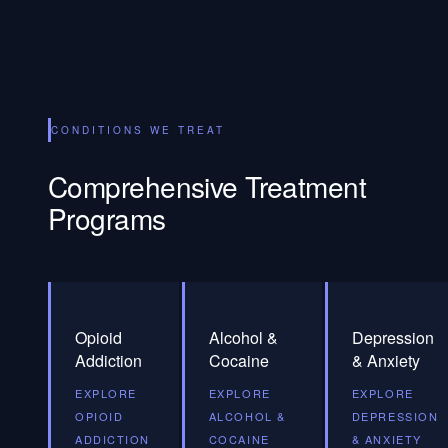
CONDITIONS WE TREAT
Comprehensive Treatment
Programs
Opioid
Alcohol &
Depression
Addiction
Cocaine
& Anxiety
EXPLORE
EXPLORE
EXPLORE
OPIOID
ALCOHOL &
DEPRESSION
ADDICTION
COCAINE
& ANXIETY