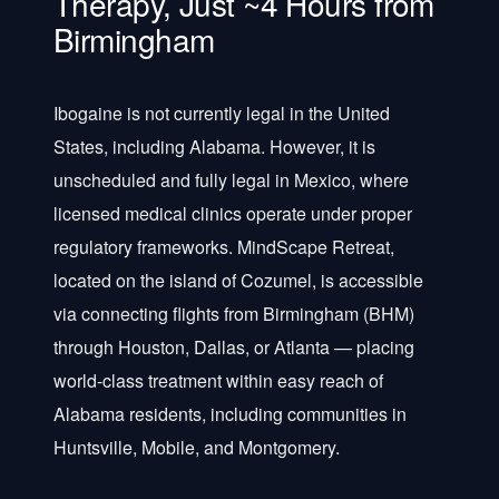
Therapy, Just ~4 Hours from
Birmingham
Ibogaine is not currently legal in the United
States, including Alabama. However, it is
unscheduled and fully legal in Mexico, where
licensed medical clinics operate under proper
regulatory frameworks. MindScape Retreat,
located on the island of Cozumel, is accessible
via connecting flights from Birmingham (BHM)
through Houston, Dallas, or Atlanta — placing
world-class treatment within easy reach of
Alabama residents, including communities in
Huntsville, Mobile, and Montgomery.