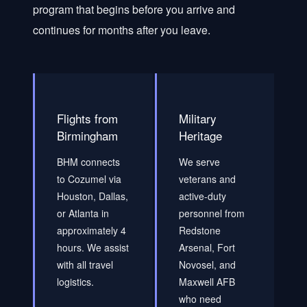
program that begins before you arrive and
continues for months after you leave.
Flights from
Military
Birmingham
Heritage
BHM connects
We serve
to Cozumel via
veterans and
Houston, Dallas,
active-duty
or Atlanta in
personnel from
approximately 4
Redstone
hours. We assist
Arsenal, Fort
with all travel
Novosel, and
logistics.
Maxwell AFB
who need