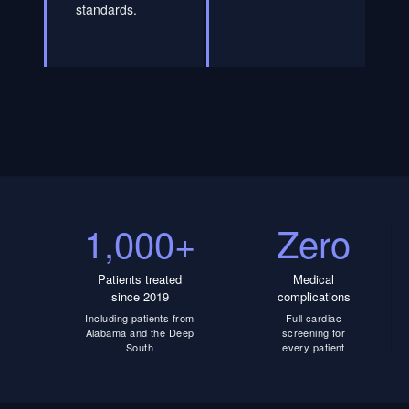
standards.
1,000+
Zero
Patients treated
Medical
since 2019
complications
Including patients from
Full cardiac
Alabama and the Deep
screening for
South
every patient