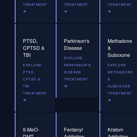
TREATMENT
TREATMENT
TREATMENT
PTSD,
Parkinson's
Methadone
CPTSD &
Disease
&
TBI
Suboxone
EXPLORE
EXPLORE
PARKINSON'S
EXPLORE
PTSD,
DISEASE
METHADONE
CPTSD &
TREATMENT
&
TBI
SUBOXONE
TREATMENT
TREATMENT
5-MeO-
Fentanyl
Kratom
DMT
Addiction
Addiction