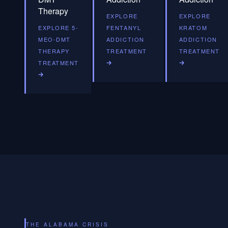
Therapy
EXPLORE
EXPLORE
EXPLORE 5-
FENTANYL
KRATOM
MEO-DMT
ADDICTION
ADDICTION
THERAPY
TREATMENT
TREATMENT
TREATMENT
THE ALABAMA CRISIS