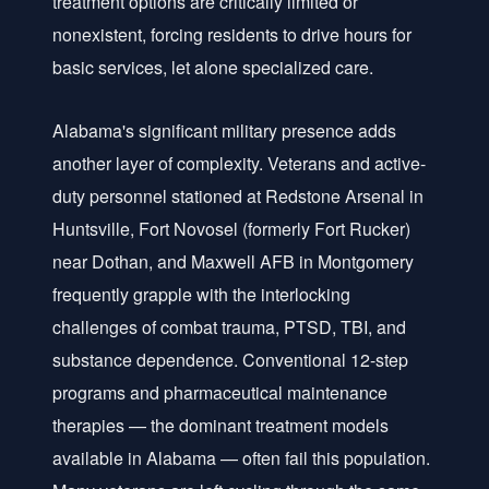
treatment options are critically limited or
nonexistent, forcing residents to drive hours for
basic services, let alone specialized care.
Alabama's significant military presence adds
another layer of complexity. Veterans and active-
duty personnel stationed at Redstone Arsenal in
Huntsville, Fort Novosel (formerly Fort Rucker)
near Dothan, and Maxwell AFB in Montgomery
frequently grapple with the interlocking
challenges of combat trauma, PTSD, TBI, and
substance dependence. Conventional 12-step
programs and pharmaceutical maintenance
therapies — the dominant treatment models
available in Alabama — often fail this population.