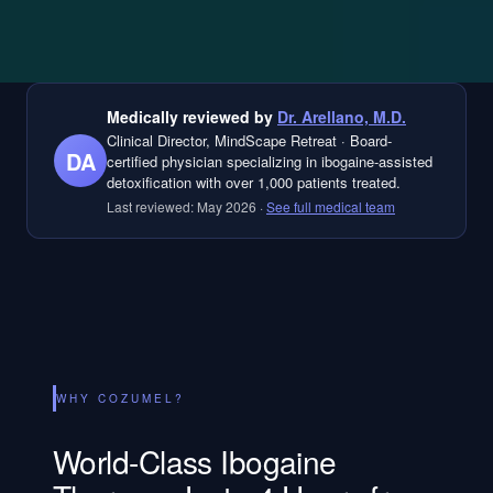
Medically reviewed by
Dr. Arellano, M.D.
Clinical Director, MindScape Retreat
·
Board-
DA
certified physician specializing in ibogaine-assisted
detoxification with over 1,000 patients treated.
Last reviewed:
May 2026
·
See full medical team
WHY COZUMEL?
World-Class Ibogaine