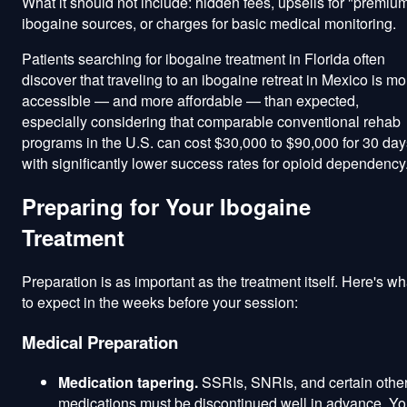
What it should not include: hidden fees, upsells for "premiu
ibogaine sources, or charges for basic medical monitoring.
Patients searching for ibogaine treatment in Florida often
discover that traveling to an ibogaine retreat in Mexico is mo
accessible — and more affordable — than expected,
especially considering that comparable conventional rehab
programs in the U.S. can cost $30,000 to $90,000 for 30 day
with significantly lower success rates for opioid dependency
Preparing for Your Ibogaine
Treatment
Preparation is as important as the treatment itself. Here's wh
to expect in the weeks before your session:
Medical Preparation
Medication tapering.
SSRIs, SNRIs, and certain othe
medications must be discontinued well in advance. Yo