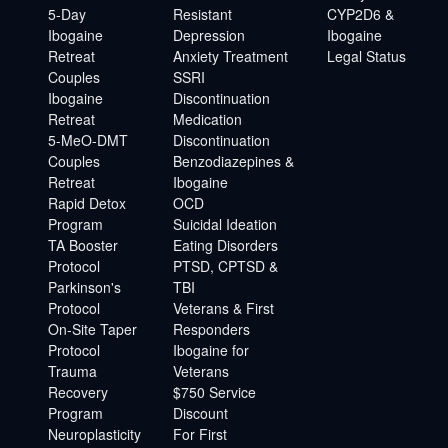
5-Day
Resistant
CYP2D6 &
Ibogaine
Depression
Ibogaine
Retreat
Anxiety Treatment
Legal Status
Couples
SSRI
Ibogaine
Discontinuation
Retreat
Medication
5-MeO-DMT
Discontinuation
Couples
Benzodiazepines &
Retreat
Ibogaine
Rapid Detox
OCD
Program
Suicidal Ideation
TA Booster
Eating Disorders
Protocol
PTSD, CPTSD &
Parkinson's
TBI
Protocol
Veterans & First
On-Site Taper
Responders
Protocol
Ibogaine for
Trauma
Veterans
Recovery
$750 Service
Program
Discount
Neuroplasticity
For First