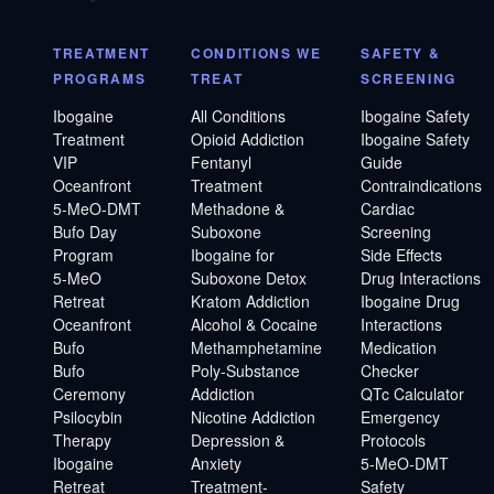
TREATMENT
CONDITIONS WE
SAFETY &
PROGRAMS
TREAT
SCREENING
Ibogaine
All Conditions
Ibogaine Safety
Treatment
Opioid Addiction
Ibogaine Safety
VIP
Fentanyl
Guide
Oceanfront
Treatment
Contraindications
5-MeO-DMT
Methadone &
Cardiac
Bufo Day
Suboxone
Screening
Program
Ibogaine for
Side Effects
5-MeO
Suboxone Detox
Drug Interactions
Retreat
Kratom Addiction
Ibogaine Drug
Oceanfront
Alcohol & Cocaine
Interactions
Bufo
Methamphetamine
Medication
Bufo
Poly-Substance
Checker
Ceremony
Addiction
QTc Calculator
Psilocybin
Nicotine Addiction
Emergency
Therapy
Depression &
Protocols
Ibogaine
Anxiety
5-MeO-DMT
Retreat
Treatment-
Safety