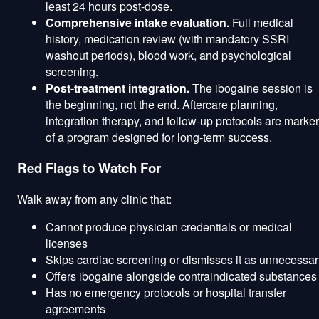
least 24 hours post-dose.
Comprehensive intake evaluation.
Full medical
history, medication review (with mandatory SSRI
washout periods), blood work, and psychological
screening.
Post-treatment integration.
The ibogaine session is
the beginning, not the end. Aftercare planning,
integration therapy, and follow-up protocols are marke
of a program designed for long-term success.
Red Flags to Watch For
Walk away from any clinic that:
Cannot produce physician credentials or medical
licenses
Skips cardiac screening or dismisses it as unnecessar
Offers ibogaine alongside contraindicated substances
Has no emergency protocols or hospital transfer
agreements