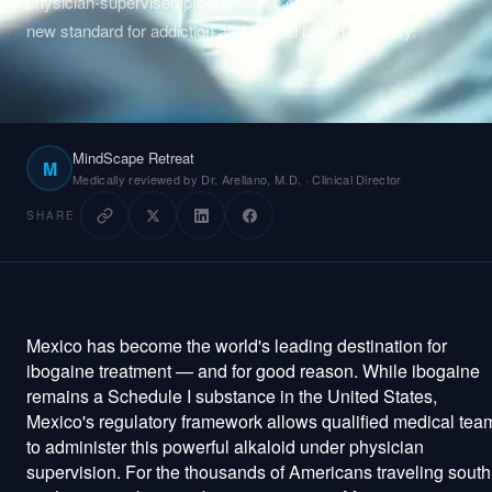
physician-supervised programs in Cozumel are setting the
new standard for addiction and mental health recovery.
Plan Your Visit
About
MindScape Retreat
Technology
M
Medically reviewed by Dr. Arellano, M.D. · Clinical Director
Pricing
SHARE
Reviews
Mexico has become the world's leading destination for
Patient Portal
Staff Login
ibogaine treatment — and for good reason. While ibogaine
remains a Schedule I substance in the United States,
Get Started
Mexico's regulatory framework allows qualified medical tea
to administer this powerful alkaloid under physician
supervision. For the thousands of Americans traveling south