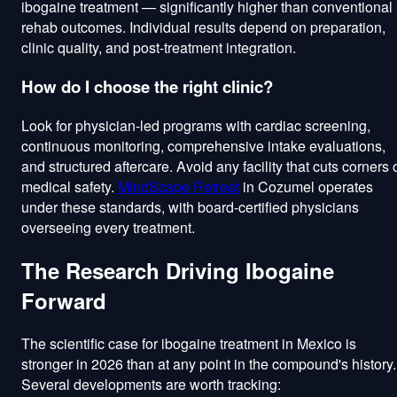
ibogaine treatment — significantly higher than conventional
rehab outcomes. Individual results depend on preparation,
clinic quality, and post-treatment integration.
How do I choose the right clinic?
Look for physician-led programs with cardiac screening,
continuous monitoring, comprehensive intake evaluations,
and structured aftercare. Avoid any facility that cuts corners 
medical safety.
MindScape Retreat
in Cozumel operates
under these standards, with board-certified physicians
overseeing every treatment.
The Research Driving Ibogaine
Forward
The scientific case for ibogaine treatment in Mexico is
stronger in 2026 than at any point in the compound's history.
Several developments are worth tracking: