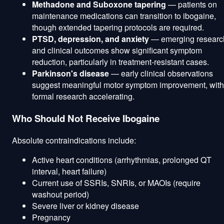
Methadone and Suboxone tapering
— patients on
maintenance medications can transition to ibogaine,
though extended tapering protocols are required.
PTSD, depression, and anxiety
— emerging researc
and clinical outcomes show significant symptom
reduction, particularly in treatment-resistant cases.
Parkinson's disease
— early clinical observations
suggest meaningful motor symptom improvement, with
formal research accelerating.
Who Should Not Receive Ibogaine
Absolute contraindications include:
Active heart conditions (arrhythmias, prolonged QT
interval, heart failure)
Current use of SSRIs, SNRIs, or MAOIs (require
washout period)
Severe liver or kidney disease
Pregnancy