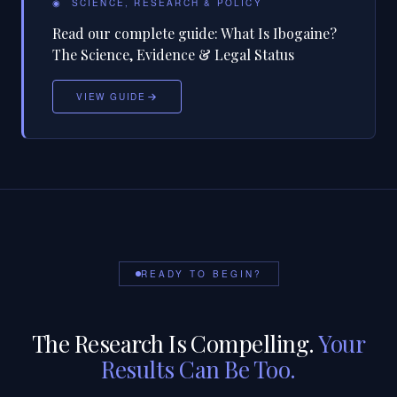
◉
SCIENCE, RESEARCH & POLICY
Read our complete guide:
What Is Ibogaine?
The Science, Evidence & Legal Status
VIEW GUIDE
READY TO BEGIN?
The Research Is Compelling.
Your
Results Can Be Too.