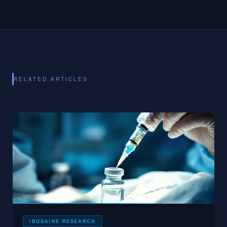
RELATED ARTICLES
IBOGAINE RESEARCH