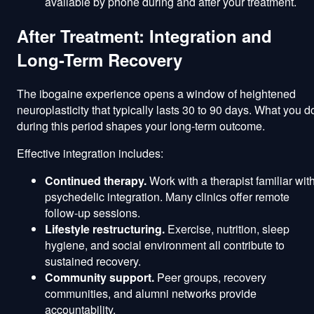
available by phone during and after your treatment.
After Treatment: Integration and
Long-Term Recovery
The ibogaine experience opens a window of heightened
neuroplasticity that typically lasts 30 to 90 days. What you d
during this period shapes your long-term outcome.
Effective integration includes:
Continued therapy.
Work with a therapist familiar wit
psychedelic integration. Many clinics offer remote
follow-up sessions.
Lifestyle restructuring.
Exercise, nutrition, sleep
hygiene, and social environment all contribute to
sustained recovery.
Community support.
Peer groups, recovery
communities, and alumni networks provide
accountability.