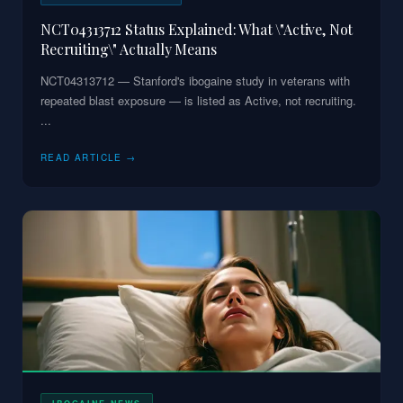
NCT04313712 Status Explained: What \"Active, Not
Recruiting\" Actually Means
NCT04313712 — Stanford's ibogaine study in veterans with
repeated blast exposure — is listed as Active, not recruiting.
...
READ ARTICLE →