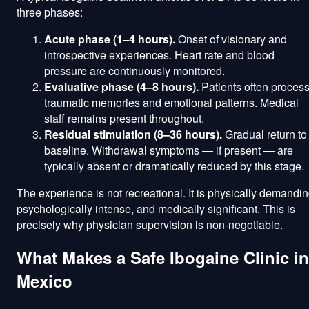
three phases:
Acute phase (1–4 hours).
Onset of visionary and
introspective experiences. Heart rate and blood
pressure are continuously monitored.
Evaluative phase (4–8 hours).
Patients often proces
traumatic memories and emotional patterns. Medical
staff remains present throughout.
Residual stimulation (8–36 hours).
Gradual return to
baseline. Withdrawal symptoms — if present — are
typically absent or dramatically reduced by this stage.
The experience is not recreational. It is physically demandin
psychologically intense, and medically significant. This is
precisely why physician supervision is non-negotiable.
What Makes a Safe Ibogaine Clinic in
Mexico