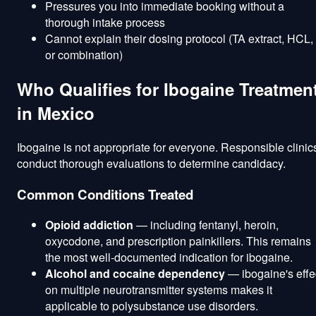
Pressures you into immediate booking without a
thorough intake process
Cannot explain their dosing protocol (TA extract, HCL,
or combination)
Who Qualifies for Ibogaine Treatmen
in Mexico
Ibogaine is not appropriate for everyone. Responsible clinic
conduct thorough evaluations to determine candidacy.
Common Conditions Treated
Opioid addiction
— including fentanyl, heroin,
oxycodone, and prescription painkillers. This remains
the most well-documented indication for ibogaine.
Alcohol and cocaine dependency
— ibogaine's effe
on multiple neurotransmitter systems makes it
applicable to polysubstance use disorders.