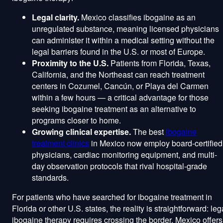
Legal clarity.
Mexico classifies ibogaine as an
unregulated substance, meaning licensed physicians
can administer it within a medical setting without the
legal barriers found in the U.S. or most of Europe.
Proximity to the U.S.
Patients from Florida, Texas,
California, and the Northeast can reach treatment
centers in Cozumel, Cancún, or Playa del Carmen
within a few hours — a critical advantage for those
seeking ibogaine treatment as an alternative to
programs closer to home.
Growing clinical expertise.
The best
ibogaine
treatment clinics
in Mexico now employ board-certified
physicians, cardiac monitoring equipment, and multi-
day observation protocols that rival hospital-grade
standards.
For patients who have searched for ibogaine treatment in
Florida or other U.S. states, the reality is straightforward: leg
ibogaine therapy requires crossing the border. Mexico offers