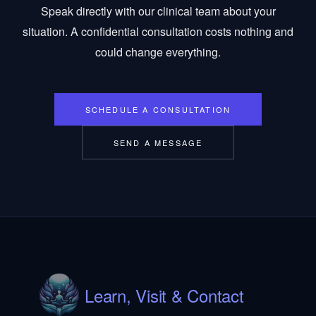
Speak directly with our clinical team about your
situation. A confidential consultation costs nothing and
could change everything.
SCHEDULE A CONSULTATION
SEND A MESSAGE
Learn, Visit & Contact