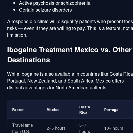
Active psychosis or schizophrenia
Certain seizure disorders
A responsible clinic will disqualify patients who present the
risks — even if they are willing to pay. This is a feature, not 
limitation.
Ibogaine Treatment Mexico vs. Other
Destinations
While ibogaine is also available in countries like Costa Rica
Portugal, New Zealand, and South Africa, Mexico offers
distinct advantages for North American patients:
Costa
Factor
Mexico
Portugal
Rica
Travel time
5–7
2–5 hours
10+ hours
from U.S.
hours