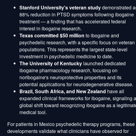
Stanford University's veteran study
demonstrated a
88% reduction in PTSD symptoms following ibogaine
treatment — a finding that has accelerated federal
interest in ibogaine research.
Texas committed $50 million
to ibogaine and
psychedelic research, with a specific focus on veteran
populations. This represents the largest state-level
investment in psychedelic medicine to date.
The University of Kentucky
launched dedicated
ibogaine pharmacology research, focusing on
noribogaine's neuroprotective properties and its
potential applications for neurodegenerative disease.
Brazil, South Africa, and New Zealand
have all
expanded clinical frameworks for ibogaine, signaling 
global shift toward recognizing ibogaine as a legitimat
medical tool.
For patients in Mexico psychedelic therapy programs, these
developments validate what clinicians have observed for