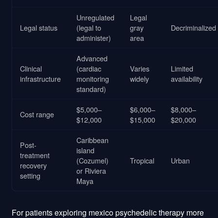
Unregulated
Legal
Legal status
(legal to
gray
Decriminalized
administer)
area
Advanced
Clinical
(cardiac
Varies
Limited
infrastructure
monitoring
widely
availability
standard)
$5,000–
$6,000–
$8,000–
Cost range
$12,000
$15,000
$20,000
Caribbean
Post-
island
treatment
(Cozumel)
Tropical
Urban
recovery
or Riviera
setting
Maya
For patients exploring mexico psychedelic therapy more