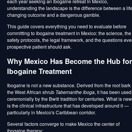
each year seeking an ibogaine retreat in Mexico,
understanding the landscape is the difference between a life
changing outcome and a dangerous gamble.
This guide covers everything you need to evaluate before
committing to ibogaine treatment in Mexico: the science, the
safety protocols, the legal framework, and the questions eve
prospective patient should ask.
Why Mexico Has Become the Hub for
Ibogaine Treatment
Ibogaine is not a new substance. Derived from the root bark 
the West African shrub
Tabernanthe iboga
, it has been used
ceremonially by the Bwiti tradition for centuries. What is new
is the clinical infrastructure that has developed around it —
particularly in Mexico's Caribbean corridor.
Several factors converge to make Mexico the center of
ibogaine therapy: