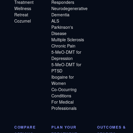
Treatment
Responders
Wellness
Neurodegenerative
Retreat
Dementia
Cozumel
ALS
Parkinson's
Disease
Multiple Sclerosis
Chronic Pain
5-MeO-DMT for
Depression
5-MeO-DMT for
PTSD
Ibogaine for
Women
Co-Occurring
Conditions
For Medical
Professionals
COMPARE
PLAN YOUR
OUTCOMES &