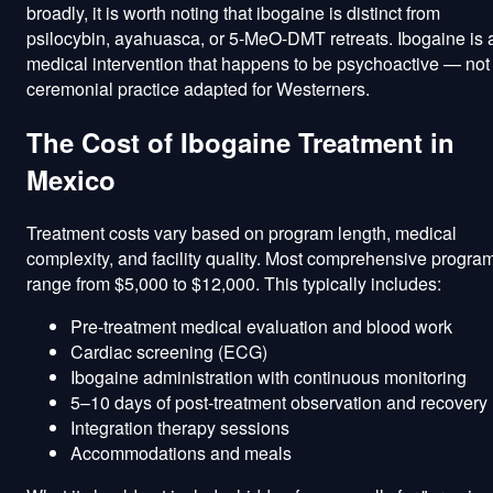
broadly, it is worth noting that ibogaine is distinct from
psilocybin, ayahuasca, or 5-MeO-DMT retreats. Ibogaine is 
medical intervention that happens to be psychoactive — not
ceremonial practice adapted for Westerners.
The Cost of Ibogaine Treatment in
Mexico
Treatment costs vary based on program length, medical
complexity, and facility quality. Most comprehensive progra
range from $5,000 to $12,000. This typically includes:
Pre-treatment medical evaluation and blood work
Cardiac screening (ECG)
Ibogaine administration with continuous monitoring
5–10 days of post-treatment observation and recovery
Integration therapy sessions
Accommodations and meals