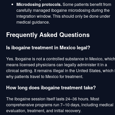
Microdosing protocols.
Some patients benefit from
carefully managed ibogaine microdosing during the
integration window. This should only be done under
medical guidance.
Frequently Asked Questions
Is ibogaine treatment in Mexico legal?
Yes. Ibogaine is not a controlled substance in Mexico, whic
means licensed physicians can legally administer it in a
clinical setting. It remains illegal in the United States, which 
why patients travel to Mexico for treatment.
How long does ibogaine treatment take?
The ibogaine session itself lasts 24–36 hours. Most
comprehensive programs run 7–10 days, including medical
evaluation, treatment, and initial recovery.