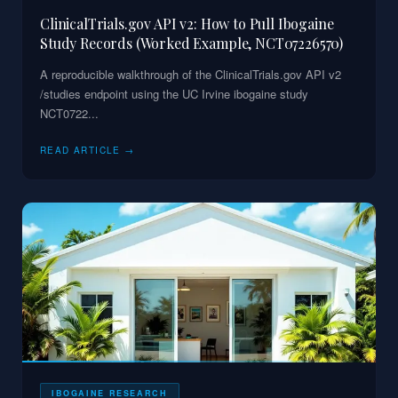
ClinicalTrials.gov API v2: How to Pull Ibogaine
Study Records (Worked Example, NCT07226570)
A reproducible walkthrough of the ClinicalTrials.gov API v2
/studies endpoint using the UC Irvine ibogaine study
NCT0722
...
READ ARTICLE →
IBOGAINE RESEARCH