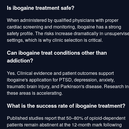
Is ibogaine treatment safe?
When administered by qualified physicians with proper
cardiac screening and monitoring, ibogaine has a strong
safety profile. The risks increase dramatically in unsupervis
settings, which is why clinic selection is critical.
Can ibogaine treat conditions other than
addiction?
Yes. Clinical evidence and patient outcomes support
ibogaine's application for PTSD, depression, anxiety,
traumatic brain injury, and Parkinson's disease. Research in
these areas is accelerating.
What is the success rate of ibogaine treatment?
Published studies report that 50–80% of opioid-dependent
patients remain abstinent at the 12-month mark following