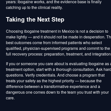
years: ibogaine works, and the evidence base is finally
catching up to the clinical reality.
Taking the Next Step
Choosing ibogaine treatment in Mexico is not a decision to
make lightly — and it should not be made in desperation. T
best outcomes come from informed patients who select
qualified, physician-supervised programs and commit to the
full recovery process: preparation, treatment, and integration
If you or someone you care about is evaluating ibogaine as 
treatment option, start with a thorough consultation. Ask har
questions. Verify credentials. And choose a program that
treats your safety as the highest priority — because the
difference between a transformative experience and a
dangerous one comes down to the team you trust with your
care.