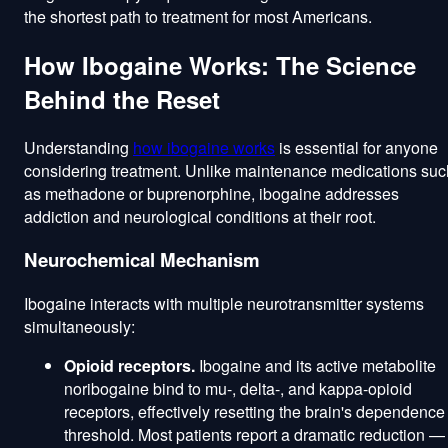
the shortest path to treatment for most Americans.
How Ibogaine Works: The Science
Behind the Reset
Understanding
how ibogaine works
is essential for anyone
considering treatment. Unlike maintenance medications suc
as methadone or buprenorphine, ibogaine addresses
addiction and neurological conditions at their root.
Neurochemical Mechanism
Ibogaine interacts with multiple neurotransmitter systems
simultaneously:
Opioid receptors.
Ibogaine and its active metabolite
noribogaine bind to mu-, delta-, and kappa-opioid
receptors, effectively resetting the brain's dependence
threshold. Most patients report a dramatic reduction —