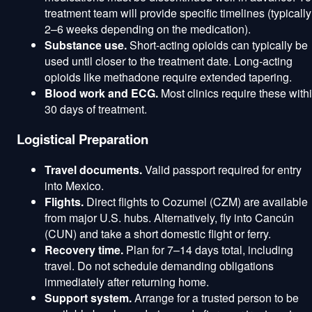
treatment team will provide specific timelines (typically
2–6 weeks depending on the medication).
Substance use.
Short-acting opioids can typically be
used until closer to the treatment date. Long-acting
opioids like methadone require extended tapering.
Blood work and ECG.
Most clinics require these with
30 days of treatment.
Logistical Preparation
Travel documents.
Valid passport required for entry
into Mexico.
Flights.
Direct flights to Cozumel (CZM) are available
from major U.S. hubs. Alternatively, fly into Cancún
(CUN) and take a short domestic flight or ferry.
Recovery time.
Plan for 7–14 days total, including
travel. Do not schedule demanding obligations
immediately after returning home.
Support system.
Arrange for a trusted person to be