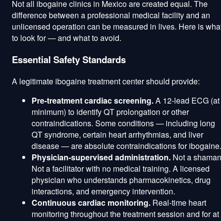
Not all ibogaine clinics in Mexico are created equal. The
difference between a professional medical facility and an
unlicensed operation can be measured in lives. Here is wha
to look for — and what to avoid.
Essential Safety Standards
A legitimate ibogaine treatment center should provide:
Pre-treatment cardiac screening.
A 12-lead ECG (at
minimum) to identify QT prolongation or other
contraindications. Some conditions — including long
QT syndrome, certain heart arrhythmias, and liver
disease — are absolute contraindications for ibogaine
Physician-supervised administration.
Not a shaman
Not a facilitator with no medical training. A licensed
physician who understands pharmacokinetics, drug
interactions, and emergency intervention.
Continuous cardiac monitoring.
Real-time heart
monitoring throughout the treatment session and for at