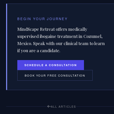
BEGIN YOUR JOURNEY
MindScape Retreat offers medically
supervised ibogaine treatment in Cozumel,
Mexico. Speak with our clinical team to learn
if you are a candidate.
SCHEDULE A CONSULTATION
BOOK YOUR FREE CONSULTATION
ALL ARTICLES