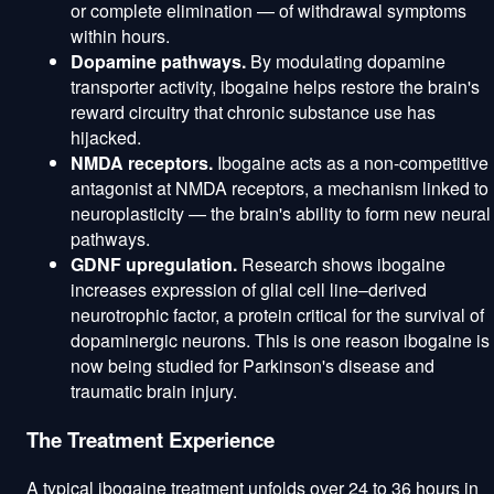
or complete elimination — of withdrawal symptoms
within hours.
Dopamine pathways.
By modulating dopamine
transporter activity, ibogaine helps restore the brain's
reward circuitry that chronic substance use has
hijacked.
NMDA receptors.
Ibogaine acts as a non-competitive
antagonist at NMDA receptors, a mechanism linked to
neuroplasticity — the brain's ability to form new neural
pathways.
GDNF upregulation.
Research shows ibogaine
increases expression of glial cell line–derived
neurotrophic factor, a protein critical for the survival of
dopaminergic neurons. This is one reason ibogaine is
now being studied for Parkinson's disease and
traumatic brain injury.
The Treatment Experience
A typical ibogaine treatment unfolds over 24 to 36 hours in