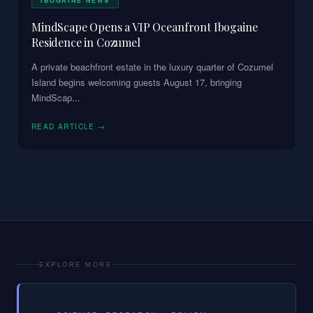
IBOGAINE NEWS
MindScape Opens a VIP Oceanfront Ibogaine
Residence in Cozumel
A private beachfront estate in the luxury quarter of Cozumel
Island begins welcoming guests August 17, bringing
MindScap
...
READ ARTICLE →
EXPLORE MORE