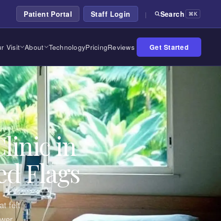
Patient Portal
Staff Login
Search
|
⌘K
r Visit
About
Technology
Pricing
Reviews
Get Started
linic in
ed Flags
t felt
ower