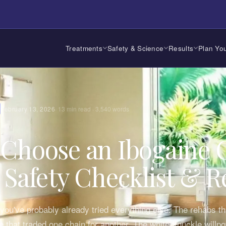
Treatments
Safety & Science
Results
Plan You
February 13, 2026
·
13
min read ·
3,540
words
Choose an Ibogaine C
 Safety Checklist & R
, you've probably already tried everything else. The rehabs tha
ne that traded one chain for another. The white-knuckle willp