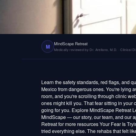
that crumbled by Wed
MindScape Retreat
M
Medically reviewed by Dr. Arellano, M.D. · Clinical Di
Learn the safety standards, red flags, and questions that separate legitimate ibogaine treatment centers in Mexico from dangerous ones. You're lying awake at 3am again. Your phone screen is the only light in the room, and you're scrolling through clinic websites in Mexico, trying to figure out which ones are real and which ones might kill you. That fear sitting in your chest right now? Don't fight it. It's the smartest thing you've got going for you. Explore MindScape Retreat Learn about our Ibogaine Treatment program Read About MindScape — our story, our team, and our approach Ready to take the next step? Contact Us Visit MindScape Retreat for more resources Your Fear Is Trying to Save Your Life If you're reading this, you've probably already tried everything else. The rehabs that felt like jail. The Suboxone that traded one chain for another. The white-knuckle willpower that crumbled by Wednesday. And now you're looking at ibogaine — this powerful alkaloid from an African root bark that people keep calling a "miracle" — and you're feeling something dangerous: hope. We know that feeling. We also know what rides shotgun with it — the vulnerability, the desperation, the willingness to hand your life over to a stranger in another country because you've run out of options at home. That's exactly why we wrote this. Here's what nobody wants to say out loud: ibogaine can stop your heart. It affects the QT interval — the electrical timing of your heartbeat — and when it's given to the wrong person, or by the wrong hands, people die. A 2026 review in Addiction confirmed that QT prolongation and ventricular arrhythmias remain "rare but relevant" complications (Brunt, 2026). Not because ibogaine is some poison, but because pharmacology doesn't care about good intentions. It cares about screening, monitoring, and competence. We heard about a man — a father of two — who chose a clinic because it was $3,000 cheaper than the next option. He arrived to find no doctor on-site, no cardiac monitor, and a "nurse" who turned out to be the owner's girlfriend. He survived. Barely. Only because a hospital happened to be twenty minutes away instead of two hours. The distance between a life-changing ibogaine experience and a fatal one is almost never the medicine itself. It's the clinic you choose. That's the whole game. And this guide exists so you play it with your eyes open. The Non-Negotiables: What Every Clinic Must Have Let's start with the things that aren't preferences or nice-to-haves. These are the floor. The absolute minimum. If a clinic misses even one of these, it doesn't matter how beautiful their Instagram is or how warm they sound on the phone. Walk away. A Real Doctor, Physically Present An ibogaine session is a medical event. Not a ceremony, not a retreat activity, not a spiritual journey that happens to involve a powerful cardiac-active compound. A medical event. A 2022 systematic review of 24 studies covering 705 patients made this crystal clear — medical supervision is the single most important factor in ibogaine safety (Köck et al., Journal of Substance Abuse Treatment , 2022). That means a licensed, practicing physician in the building during your treatment. Not on call. Not "nearby." Not checking in every morning like it's a hotel. In the room, watching your vitals, ready to act. We've talked to people who were told their doctor was "available by phone" — which is about as useful as a smoke detector in a different house. The best clinics have doctors certified in their countries with specific ibogaine training, and some staff both local physicians and US-licensed practitioners, giving you that extra layer of expertise and communication when you're at your most vulnerable. Full Cardiac Screening Before They Touch You Before a single milligram of ibogaine enters your body, a legitimate clinic will run a 12-lead electrocardiogram to map your heart's baseline rhythm and QT interval. They'll draw comprehensive blood panels checking your liver function, electrolytes, and metabolic markers. They'll sit down and go through your entire medical history — every medication, every supplement, every substance, everything you're embarra