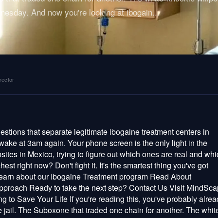
nesday. And now you're looking at ibogain
...
rector
ssed to mention. And then they'll cross-reference all of it against ibogaine's known drug interactions, because ibogaine mixed with methadone, certain SSRIs, or other QT-prolonging drugs can be lethal. A 2022 open-label study in Addiction found that ibogaine does cause measurable QT prolongation — but with proper screening and monitoring, researchers managed it safely in all 14 participants (Knuijver et al., 2022). The risk is real. It's also manageable. But only if someone actually bothers to screen you first. Any clinic that skips this, rushes through it, or treats it like a formality is telling you exactly how much your life is worth to them. Continuous Monitoring Through the Entire Session An ibogaine experience can last 24 to 36 hours. During that window — especially the acute phase — your heart is under pharmacological stress. You need continuous telemetry or ECG monitoring, pulse oximetry tracking your oxygen levels, regular blood pressure checks, and trained medical staff watching those numbers the entire time. Not periodically. Not when they remember. The entire time. This isn't overkill. This is the window when cardiac events happen. A clinic that leaves you unmonitored during the acute phase — even for an hour — is gambling with your life and hoping the odds hold. Real Emergency Readiness Ask any clinic this question: What happens if something goes wrong? Then listen carefully. A real clinic will answer without flinching. They'll tell you about the defibrillator and crash cart in the treatment room, the supplemental oxygen and IV medications ready to go, the written emergency protocols their staff drills on regularly, and the hospital transfer plan they've already established — including exactly how many minutes it takes to get there. If they stumble on this question, or get defensive, or pivot to talking about how "safe" ibogaine is — you have your answer. Walk away. Geography matters here more than people realize. A clinic in the jungle three hours from a hospital isn't an adventure — it's a risk calculation that doesn't add up. Treatment centers in well-connected locations like Cozumel, with multiple hospitals, air ambulance access, and an international airport, carry a fundamentally different safety profile. When minutes count, where you are is part of the medicine. Enough Staff for You Specifically During the acute phase, you should be getting individualized attention — ideally no more than two patients per medical staff member. Some clinics treat one patient at a time, which is even better. Ask how many patients are treated simultaneously and how many medical professionals are in the room. If the math doesn't work, you're not a patient there — you're a number on an assembly line. Red Flags: The Things That Should Make You Run Knowing what good looks like is half the battle. Knowing what dangerous looks like is the other half. And dangerous doesn't always look sketchy — sometimes it looks polished, professional, and reassuring. That's what makes it dangerous. Run if they can't name their doctor. You have every right to know exactly who is treating you — their name, their credentials, their license, their training. Qualified professionals are proud of their qualifications. The ones who dodge, deflect, or act offended by the question? They're hiding something, and whatever it is, you don't want to find out while you're lying on a table with ibogaine in your bloodstream. Run if they skip cardiac screening. Some providers frame the absence of medical screening as "trusting the medicine" or "honoring the plant's intelligence." This is philosophy cosplaying as medicine, and it kills people. Ibogaine interacts with cardiac ion channels. It has a documented risk profile. Screening isn't a lack of faith — it's the reason people survive. Run if they promise you a cure. Nobody — no substance, no clinic, no doctor — cures addiction in a week. Here's what the science actually shows: a 2018 study by Brown & Alper in the American Journal of Drug and Alcohol Abuse followed 88 ibogaine patients and found significant reductions in withdrawal severity and drug use. Noller et al. (2018) reported sustained improvements at 12-month follow-up. Those are real, meaningful results. They're also not guarantees. Anyone claiming "100% success" or "guaranteed outcomes" is either lying or delusional, and you don't want either of those qualities in the person holding the syringe. Run if they pressure you to book. "Only one spot left." "Price goes up Monday." "You need to decide today." These are sales tactics, not medicine. A reputable clinic gives you space to think, encourages you to do your research, and knows they'll hold up under scrutiny. Desperation creates bad decisions, and ethical providers don't exploit yours. Run if there's no aftercare plan. The ibogaine experience doesn't end when the acute phase wears off. Integration — making sense of what you experienced and translating it into lasting change — is where the real work begins. We've watched people have genuinely profound sessions, feel completely reborn, fly home to the same apartment, the same triggers, the same people who use — and within weeks, they're drowning again. Not because ibogaine failed. Because nobody built them a bridge between the experience and their actual life. Look for clinics offering post-treatment integration sessions, therapist referrals, follow-up check-ins over weeks and months, microdose aftercare protocols, and real guidance on rebuilding daily life. Run if they won't explain the protocol. Before you commit, you should understand exactly what they're going to do — the dosing approach, the timeline, what monitoring looks like, how staff will interact with you during the session, and what happens in the da