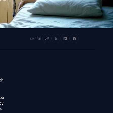
SHARE