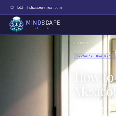
info@mindscaperetreat.com
MIND
SCAPE
RETREAT
ARTICLES
IBOGAINE TREATMENT
How to 
Mexico:
If you're reading this
like jail. The Suboxo