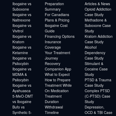
Ibogaine vs
Preparation
Articles & News
Suboxone
Summary
Opioid Addiction
Ibogaine vs
For Canadians
Case Study
Naltrexone
Plans & Pricing
Methadone &
Ibogaine vs
Ibogaine Cost
Suboxone Case
Vivitrol
Guide
Study
Ibogaine vs
Financing Options
Kratom Addiction
Kratom
Insurance
Case Study
Ibogaine vs
Coverage
Alcohol
Ketamine
Your Treatment
Dependency
Ibogaine vs
Journey
Case Study
Psilocybin
Recovery
Stimulant &
Ibogaine vs
Companion App
Cocaine Case
MDMA &
What to Expect
Study
Psilocybin
How to Prepare
PTSD & Trauma
Ibogaine vs
Treatment While
Case Study
Ayahuasca
On Medication
Complex PTSD
5-MeO-DMT
Treatment
(C-PTSD) Case
vs Ibogaine
Duration
Study
Bufo vs
Withdrawal
Depression,
Synthetic 5-
Timeline
OCD & TBI Case