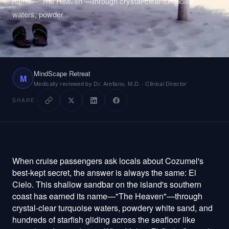
name—"The Heaven"—through crystal-clear turquoise
waters, powder
...
Plan Your Visit
About
MindScape Retreat
Technology
M
Medically reviewed by Dr. Arellano, M.D. · Clinical Director
Pricing
SHARE
Reviews
When cruise passengers ask locals about Cozumel's
Patient Portal
Staff Login
best-kept secret, the answer is always the same: El
Cielo. This shallow sandbar on the island's southern
Get Started
coast has earned its name—"The Heaven"—through
crystal-clear turquoise waters, powdery white sand, and
hundreds of starfish gliding across the seafloor like