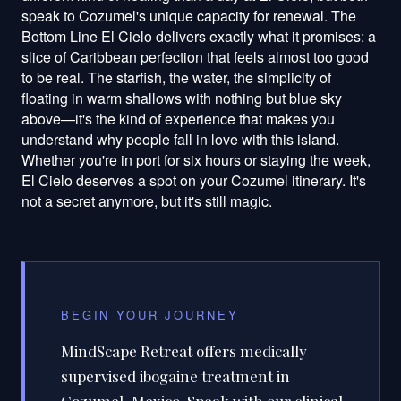
speak to Cozumel's unique capacity for renewal. The
Bottom Line El Cielo delivers exactly what it promises: a
slice of Caribbean perfection that feels almost too good
to be real. The starfish, the water, the simplicity of
floating in warm shallows with nothing but blue sky
above—it's the kind of experience that makes you
understand why people fall in love with this island.
Whether you're in port for six hours or staying the week,
El Cielo deserves a spot on your Cozumel itinerary. It's
not a secret anymore, but it's still magic.
BEGIN YOUR JOURNEY
MindScape Retreat offers medically
supervised ibogaine treatment in