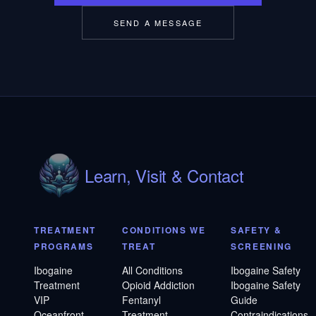
SEND A MESSAGE
Learn, Visit & Contact
TREATMENT
CONDITIONS WE
SAFETY &
PROGRAMS
TREAT
SCREENING
Ibogaine
All Conditions
Ibogaine Safety
Treatment
Opioid Addiction
Ibogaine Safety
VIP
Fentanyl
Guide
Oceanfront
Treatment
Contraindications