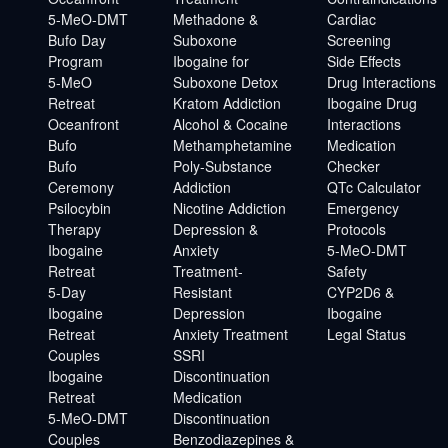
5-MeO-DMT
Methadone &
Cardiac
Bufo Day
Suboxone
Screening
Program
Ibogaine for
Side Effects
5-MeO
Suboxone Detox
Drug Interactions
Retreat
Kratom Addiction
Ibogaine Drug
Oceanfront
Alcohol & Cocaine
Interactions
Bufo
Methamphetamine
Medication
Bufo
Poly-Substance
Checker
Ceremony
Addiction
QTc Calculator
Psilocybin
Nicotine Addiction
Emergency
Therapy
Depression &
Protocols
Ibogaine
Anxiety
5-MeO-DMT
Retreat
Treatment-
Safety
5-Day
Resistant
CYP2D6 &
Ibogaine
Depression
Ibogaine
Retreat
Anxiety Treatment
Legal Status
Couples
SSRI
Ibogaine
Discontinuation
Retreat
Medication
5-MeO-DMT
Discontinuation
Couples
Benzodiazepines &