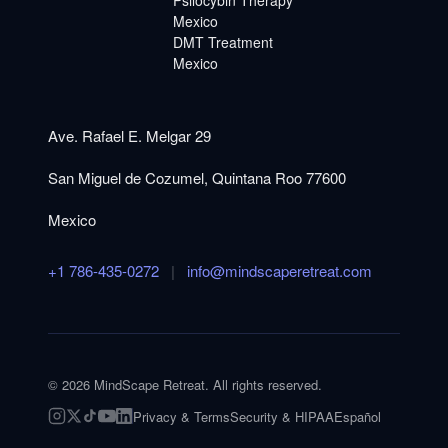
Mexico
DMT Treatment
Mexico
Ave. Rafael E. Melgar 29
San Miguel de Cozumel, Quintana Roo 77600
Mexico
+1 786-435-0272
|
info@mindscaperetreat.com
©
2026
MindScape Retreat. All rights reserved.
Privacy & Terms
Security & HIPAA
Español