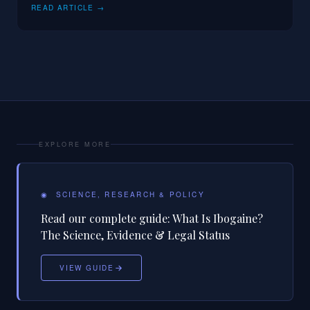
READ ARTICLE →
EXPLORE MORE
◉
SCIENCE, RESEARCH & POLICY
Read our complete guide:
What Is Ibogaine?
The Science, Evidence & Legal Status
VIEW GUIDE