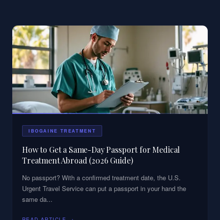
IBOGAINE TREATMENT
How to Get a Same-Day Passport for Medical
Treatment Abroad (2026 Guide)
No passport? With a confirmed treatment date, the U.S.
Urgent Travel Service can put a passport in your hand the
same da
...
READ ARTICLE →