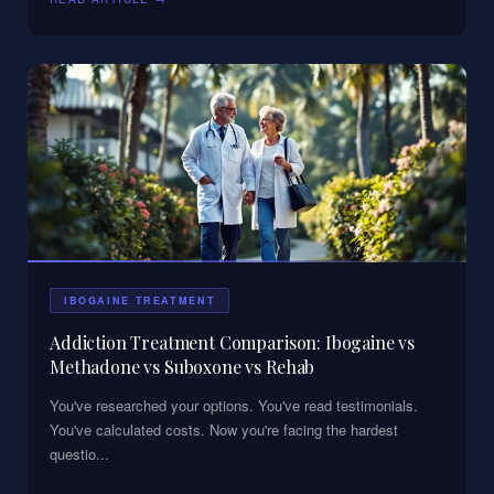
IBOGAINE TREATMENT
Addiction Treatment Comparison: Ibogaine vs
Methadone vs Suboxone vs Rehab
You've researched your options. You've read testimonials.
You've calculated costs. Now you're facing the hardest
questio
...