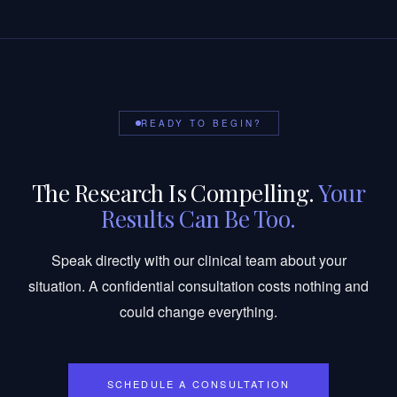
READY TO BEGIN?
The Research Is Compelling.
Your
Results Can Be Too.
Speak directly with our clinical team about your
situation. A confidential consultation costs nothing and
could change everything.
SCHEDULE A CONSULTATION