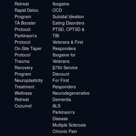
Retreat
Ibogaine
Rapid Detox
OCD
Program
Suicidal Ideation
TA Booster
Eating Disorders
Protocol
PTSD, CPTSD &
Parkinson's
TBI
Protocol
Veterans & First
On-Site Taper
Responders
Protocol
Ibogaine for
Trauma
Veterans
Recovery
$750 Service
Program
Discount
Neuroplasticity
For First
Treatment
Responders
Wellness
Neurodegenerative
Retreat
Dementia
Cozumel
ALS
Parkinson's
Disease
Multiple Sclerosis
Chronic Pain