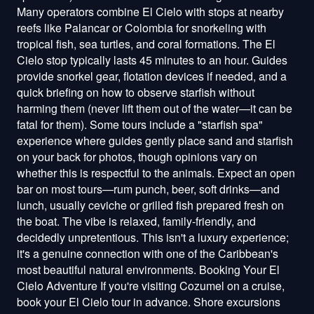
Many operators combine El Cielo with stops at nearby
reefs like Palancar or Colombia for snorkeling with
tropical fish, sea turtles, and coral formations. The El
Cielo stop typically lasts 45 minutes to an hour. Guides
provide snorkel gear, flotation devices if needed, and a
quick briefing on how to observe starfish without
harming them (never lift them out of the water—it can be
fatal for them). Some tours include a "starfish spa"
experience where guides gently place sand and starfish
on your back for photos, though opinions vary on
whether this is respectful to the animals. Expect an open
bar on most tours—rum punch, beer, soft drinks—and
lunch, usually ceviche or grilled fish prepared fresh on
the boat. The vibe is relaxed, family-friendly, and
decidedly unpretentious. This isn't a luxury experience;
it's a genuine connection with one of the Caribbean's
most beautiful natural environments. Booking Your El
Cielo Adventure If you're visiting Cozumel on a cruise,
book your El Cielo tour in advance. Shore excursions