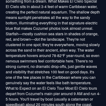
something from a dream. What Makes El Cielo Special
El Cielo sits in about 3-4 feet of warm Caribbean water,
creating the perfect natural aquarium. The shallow depth
means sunlight penetrates all the way to the sandy
bottom, illuminating everything in that signature electric
blue that makes Cozumel photos look almost unreal.
Starfish—mostly cushion sea stars in shades of orange,
red, and brown—dot the landscape. They're not
clustered in one spot; they're everywhere, moving slowly
across the sand in their ancient, alien way. The water
temperature hovers around 78-82°F year-round, so even
nervous swimmers feel comfortable here. There's no
strong current, no dramatic drop-offs, just gentle waves
and visibility that stretches 100 feet on good days. It's
one of the few places in the Caribbean where you can
genuinely say the water feels like bath temperature.
What to Expect on an El Cielo Tour Most El Cielo tours
depart from Cozumel's main pier around 9 AM and run 4-
5 hours. You'll travel by boat (usually a catamaran or
speedboat) about 20 minutes south along the coast.