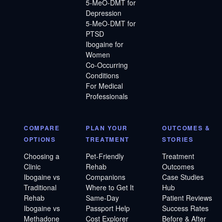
5-MeO-DMT for
Depression
5-MeO-DMT for
PTSD
Ibogaine for
Women
Co-Occurring
Conditions
For Medical
Professionals
COMPARE
PLAN YOUR
OUTCOMES &
OPTIONS
TREATMENT
STORIES
Choosing a
Pet-Friendly
Treatment
Clinic
Rehab
Outcomes
Ibogaine vs
Companions
Case Studies
Traditional
Where to Get It
Hub
Rehab
Same-Day
Patient Reviews
Ibogaine vs
Passport Help
Success Rates
Methadone
Cost Explorer
Before & After