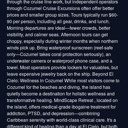
through the cruise line work, but independent operators
through Cozumel Cruise Excursions often offer better
prices and smaller group sizes. Tours typically run $60-
90 per person, including all gear, drinks, and lunch.
Morning departures are ideal—fewer crowds, better
visibility, and calmer seas. Afternoon tours can get
choppy, especially during winter months when northern
winds pick up. Bring waterproof sunscreen (reef-safe
only—Cozumel takes coral protection seriously), an
underwater camera or waterproof phone case, and a
towel. Most operators provide lockers for valuables, but
leave expensive jewelry back on the ship. Beyond El
Cielo: Wellness in Cozumel While most visitors come to
Cozumel for the beaches and diving, the island has
quietly become a destination for holistic wellness and
transformative healing. MindScape Retreat , located on
the island, offers medical-grade ibogaine treatment for
addiction, PTSD, and depression—combining
Caribbean serenity with world-class clinical care. It's a
different kind of healing than a day at El Cielo, but both