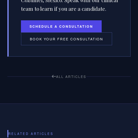
Cozumel, Mexico. Speak with our clinical
team to learn if you are a candidate.
SCHEDULE A CONSULTATION
BOOK YOUR FREE CONSULTATION
ALL ARTICLES
RELATED ARTICLES