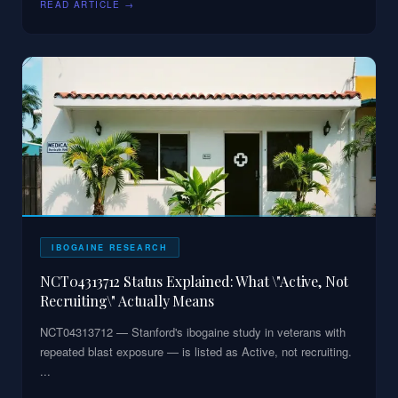
READ ARTICLE →
IBOGAINE RESEARCH
NCT04313712 Status Explained: What \"Active, Not
Recruiting\" Actually Means
NCT04313712 — Stanford's ibogaine study in veterans with
repeated blast exposure — is listed as Active, not recruiting.
...