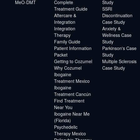
MeO-DMT
Complete
Study
Treatment Guide
SSRI
Aftercare &
Discontinuation
Integration
Case Study
Integration
Anxiety &
Therapy
Wellness Case
Family Guide
Study
Patient Information
Parkinson's Case
Packet
Study
Getting to Cozumel
Multiple Sclerosis
Why Cozumel
Case Study
Ibogaine
Treatment Mexico
Ibogaine
Treatment Cancún
Find Treatment
Near You
Ibogaine Near Me
(Florida)
Psychedelic
Therapy Mexico
Psilocybin Therapy