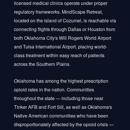
licensed medical clinics operate under proper
regulatory frameworks. MindScape Retreat,
located on the island of Cozumel, is reachable via
connecting flights through Dallas or Houston from
both Oklahoma City's Will Rogers World Airport
and Tulsa International Airport, placing world-
class treatment within easy reach of patients
across the Southern Plains.
Oklahoma has among the highest prescription
opioid rates in the nation. Communities
throughout the state — including those near
Tinker AFB and Fort Sill, as well as Oklahoma's
Native American communities who have been
disproportionately affected by the opioid crisis —