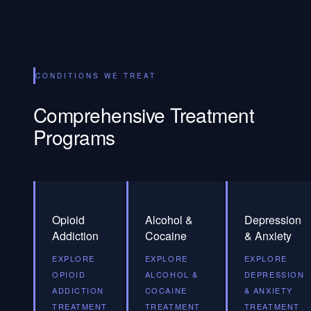
CONDITIONS WE TREAT
Comprehensive Treatment
Programs
Opioid
Alcohol &
Depression
Addiction
Cocaine
& Anxiety
EXPLORE
EXPLORE
EXPLORE
OPIOID
ALCOHOL &
DEPRESSION
ADDICTION
COCAINE
& ANXIETY
TREATMENT
TREATMENT
TREATMENT