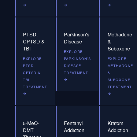
PTSD,
Parkinson's
Methadone
CPTSD &
Disease
&
TBI
Suboxone
EXPLORE
EXPLORE
PARKINSON'S
EXPLORE
PTSD,
DISEASE
METHADONE
CPTSD &
TREATMENT
&
TBI
SUBOXONE
TREATMENT
TREATMENT
5-MeO-
Fentanyl
Kratom
DMT
Addiction
Addiction