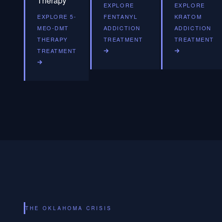
Therapy
EXPLORE
EXPLORE
EXPLORE 5-
FENTANYL
KRATOM
MEO-DMT
ADDICTION
ADDICTION
THERAPY
TREATMENT
TREATMENT
TREATMENT
THE OKLAHOMA CRISIS