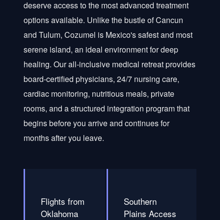
deserve access to the most advanced treatment
options available. Unlike the bustle of Cancun
and Tulum, Cozumel is Mexico's safest and most
serene island, an ideal environment for deep
healing. Our all-inclusive medical retreat provides
board-certified physicians, 24/7 nursing care,
cardiac monitoring, nutritious meals, private
rooms, and a structured integration program that
begins before you arrive and continues for
months after you leave.
Flights from
Southern
Oklahoma
Plains Access