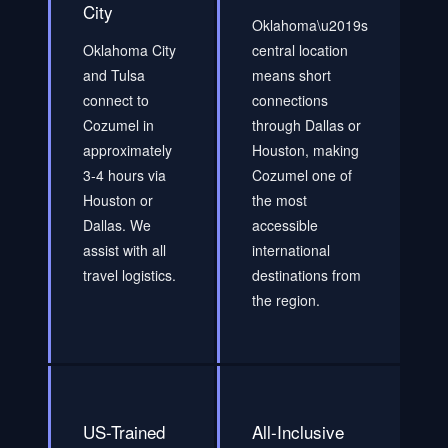
City
Oklahoma\u2019s
Oklahoma City
central location
and Tulsa
means short
connect to
connections
Cozumel in
through Dallas or
approximately
Houston, making
3-4 hours via
Cozumel one of
Houston or
the most
Dallas. We
accessible
assist with all
international
travel logistics.
destinations from
the region.
US-Trained
All-Inclusive