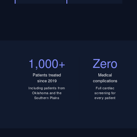
1,000+
Zero
Patients treated
Medical
since 2019
complications
Including patients from
Full cardiac
Oklahoma and the
screening for
Southern Plains
every patient