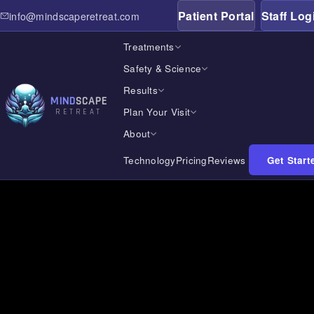
Patient Portal
Staff Log
info@mindscaperetreat.com
← All Treatment Locations
/
Oklahoma
Treatments
Safety & Science
Results
MIND
SCAPE
Plan Your Visit
RETREAT
About
Technology
Pricing
Reviews
Get Start
Home
Treatments
Safety & Science
Results