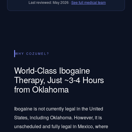
Last reviewed:
May 2026
·
See full medical team
WHY COZUMEL?
World-Class Ibogaine
Therapy, Just ~3-4 Hours
from Oklahoma
Ibogaine is not currently legal in the United
States, including Oklahoma. However, it is
unscheduled and fully legal in Mexico, where