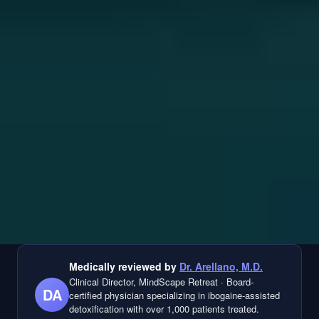
Medically reviewed by
Dr. Arellano, M.D.
Clinical Director, MindScape Retreat
·
Board-
DA
certified physician specializing in ibogaine-assisted
detoxification with over 1,000 patients treated.