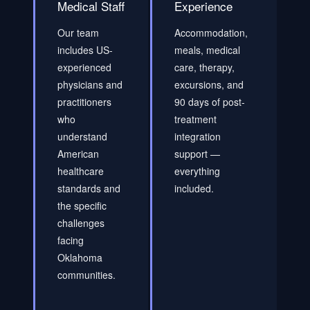
Medical Staff
Experience
Our team
Accommodation,
includes US-
meals, medical
experienced
care, therapy,
physicians and
excursions, and
practitioners
90 days of post-
who
treatment
understand
integration
American
support —
healthcare
everything
standards and
included.
the specific
challenges
facing
Oklahoma
communities.