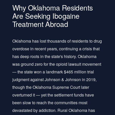
Why Oklahoma Residents
Are Seeking Ibogaine
Treatment Abroad
Oklahoma has lost thousands of residents to drug
overdose in recent years, continuing a crisis that
has deep roots in the state's history. Oklahoma
was ground zero for the opioid lawsuit movement
— the state won a landmark $465 million trial
judgment against Johnson & Johnson in 2019,
though the Oklahoma Supreme Court later
overturned it — yet the settlement funds have
been slow to reach the communities most
devastated by addiction. Rural Oklahoma has