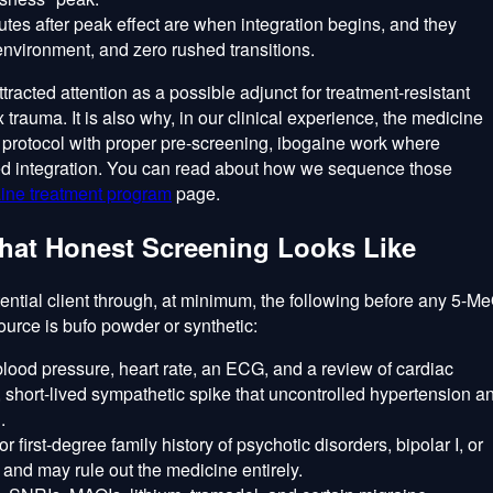
tes after peak effect are when integration begins, and they
l environment, and zero rushed transitions.
racted attention as a possible adjunct for treatment-resistant
 trauma. It is also why, in our clinical experience, the medicine
y protocol with proper pre-screening, ibogaine work where
red integration. You can read about how we sequence those
ine treatment program
page.
hat Honest Screening Looks Like
ential client through, at minimum, the following before any 5-M
urce is bufo powder or synthetic:
lood pressure, heart rate, an ECG, and a review of cardiac
short-lived sympathetic spike that uncontrolled hypertension a
.
r first-degree family history of psychotic disorders, bipolar I, or
 and may rule out the medicine entirely.