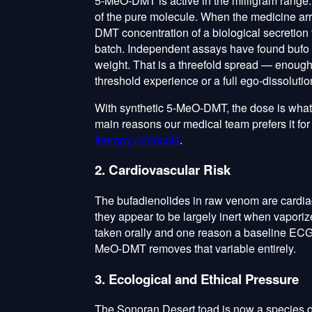
5-MeO-DMT is active in the milligram rang
of the pure molecule. When the medicine ar
DMT concentration of a biological secretion 
batch. Independent assays have found buf
weight. That is a threefold spread — enough
threshold experience or a full ego-dissolutio
With synthetic 5-MeO-DMT, the dose is whatev
main reasons our medical team prefers it for 
therapy protocols
.
2. Cardiovascular Risk
The bufadienolides in raw venom are cardiac
they appear to be largely inert when vaporiz
taken orally and one reason a baseline ECG 
MeO-DMT removes that variable entirely.
3. Ecological and Ethical Pressure
The Sonoran Desert toad is now a species o