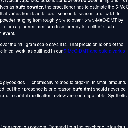
e. A typical vaporized dose is somewhere between 6 mg and 18
rives as
bufo powder
, the practitioner has to estimate the 5-Me
that varies from toad to toad, season to season, and batch to
o powder ranging from roughly 5% to over 15% 5-MeO-DMT by
 to turn a planned medium-dose journey into either a sub-
n event.
er the milligram scale says it is. That precision is one of the
clinical work, as outlined in our
5-MeO-DMT and bufo alvarius
 glycosides — chemically related to digoxin. In small amounts
ed, but their presence is one reason
bufo dmt
should never be
and a careful medication review are non-negotiable. Synthetic 
f conservation concern. Demand from the psychedelic tourism