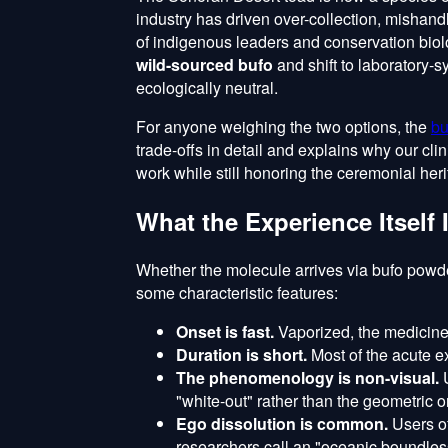
industry has driven over-collection, mishan
of indigenous leaders and conservation biol
wild-sourced bufo
and shift to laboratory-
ecologically neutral.
For anyone weighing the two options, the
bu
trade-offs in detail and explains why our cli
work while still honoring the ceremonial heri
What the Experience Itself 
Whether the molecule arrives via bufo powd
some characteristic features:
Onset is fast.
Vaporized, the medicine
Duration is short.
Most of the acute e
The phenomenology is non-visual.
U
"white-out" rather than the geometric o
Ego dissolution is common.
Users of
researchers call an "oceanic boundle