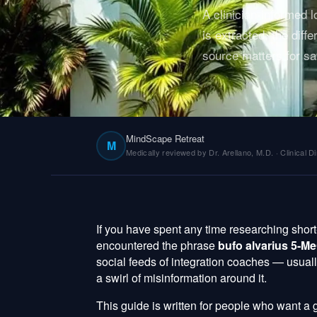
A clinician-informed
is extracted, the di
source matters for sa
MindScape Retreat
M
Medically reviewed by Dr. Arellano, M.D. · Clinical Di
If you have spent any time researching shor
encountered the phrase
bufo alvarius 5-
social feeds of integration coaches — usual
a swirl of misinformation around it.
This guide is written for people who want a 