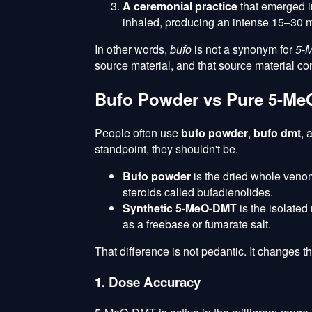
A ceremonial practice
that emerged in
inhaled, producing an intense 15–30 
In other words,
bufo
is not a synonym for
5-
source material, and that source material c
Bufo Powder vs Pure 5-MeO
People often use
bufo powder
,
bufo dmt
, 
standpoint, they shouldn't be.
Bufo powder
is the dried whole ven
steroids called bufadienolides.
Synthetic 5-MeO-DMT
is the isolated
as a freebase or fumarate salt.
That difference is not pedantic. It changes t
1. Dose Accuracy