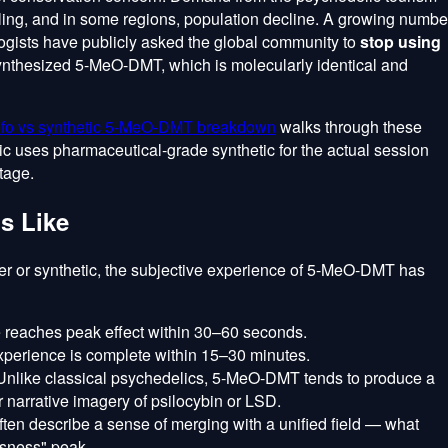
dling, and in some regions, population decline. A growing numbe
ogists have publicly asked the global community to
stop using
synthesized 5-MeO-DMT, which is molecularly identical and
fo vs synthetic 5-MeO-DMT breakdown
walks through these
nic uses pharmaceutical-grade synthetic for the actual session
tage.
Is Like
er or synthetic, the subjective experience of 5-MeO-DMT has
 reaches peak effect within 30–60 seconds.
xperience is complete within 15–30 minutes.
nlike classical psychedelics, 5-MeO-DMT tends to produce a
r narrative imagery of psilocybin or LSD.
ten describe a sense of merging with a unified field — what
ssness" peak.