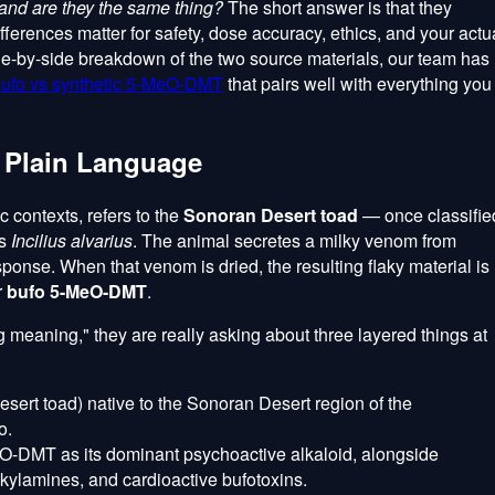
and are they the same thing?
The short answer is that they
ifferences matter for safety, dose accuracy, ethics, and your actu
ide-by-side breakdown of the two source materials, our team has
ufo vs synthetic 5-MeO-DMT
that pairs well with everything you
 Plain Language
 contexts, refers to the
Sonoran Desert toad
— once classifie
as
Incilius alvarius
. The animal secretes a milky venom from
ponse. When that venom is dried, the resulting flaky material is
r
bufo 5-MeO-DMT
.
eaning," they are really asking about three layered things at
sert toad) native to the Sonoran Desert region of the
o.
O-DMT as its dominant psychoactive alkaloid, alongside
kylamines, and cardioactive bufotoxins.