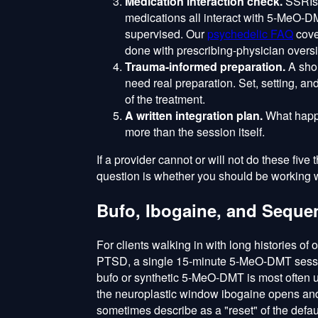
Medication interaction check.
SSRIs,
medications all interact with 5-MeO-
supervised. Our
psychedelic FAQ
cove
done with prescribing-physician oversi
Trauma-informed preparation.
A shor
need real preparation. Set, setting, and
of the treatment.
A written integration plan.
What happe
more than the session itself.
If a provider cannot or will not do these five
question is whether you should be working wi
Bufo, Ibogaine, and Seque
For clients walking in with long histories of
PTSD, a single 15-minute 5-MeO-DMT session i
bufo or synthetic 5-MeO-DMT is most often 
the neuroplastic window ibogaine opens and 
sometimes describe as a "reset" of the defa