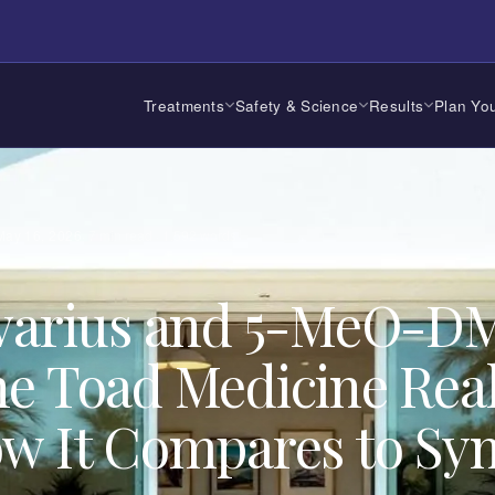
Treatments
Safety & Science
Results
Plan You
May 16, 2026
·
7
min read ·
1,592
words
lvarius and 5-MeO-D
e Toad Medicine Real
w It Compares to Syn