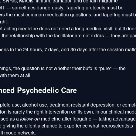
 SNRIs, MAOIs, lithium, tramadol, and certain migraine
DMT — sometimes dangerously. Tapering protocols must be
rs the most common medication questions, and tapering must 
ght.
t-acting medicine does not need a long medical visit, but it doe
 the relationship with the facilitator are not extras — they are par
ns in the 24 hours, 7 days, and 30 days after the session matt
 things, the question is not whether their bufo is "pure" — the
th them at all.
nced Psychedelic Care
 opioid use, alcohol use, treatment-resistant depression, or comp
s rarely the right intervention on its own. In our clinical mode
used as a
follow-on
medicine after ibogaine — taking advantage
giving the client a chance to experience what neuroscientists
ult mode network.