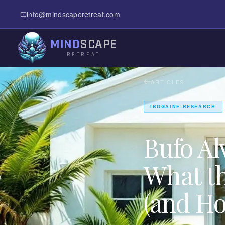
info@mindscaperetreat.com
MIND
SCAPE
RETREAT
ARTICLES
IBOGAINE RESEARCH
Bufo A
What th
(and Ho