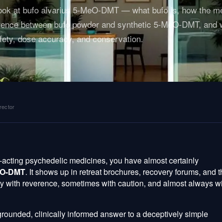
 look at bufo alvarius 5-MeO-DMT — what bufo is, how the m
fference between bufo powder and synthetic 5-MeO-DMT, and
fety, dose accuracy, and conservation.
rector
t-acting psychedelic medicines, you have almost certainly
MeO-DMT
. It shows up in retreat brochures, recovery forums, and 
ly with reverence, sometimes with caution, and almost always w
grounded, clinically informed answer to a deceptively simple