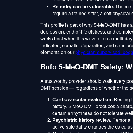
Re-entry can be vulnerable.
The minu
require a trained sitter, a soft physica
This profile is part of why 5-MeO-DMT has att
depression, end-of-life distress, and complex
works best when it is woven into a multi-da
indicated, somatic preparation, and structu
elements on our
physician-supervised iboga
Bufo 5-MeO-DMT Safety: W
A trustworthy provider should walk every pot
DMT session — regardless of whether the so
Cardiovascular evaluation.
Resting b
history. 5-MeO-DMT produces a sharp, 
certain arrhythmias do not tolerate well
Psychiatric history review.
Personal o
active suicidality changes the calculus