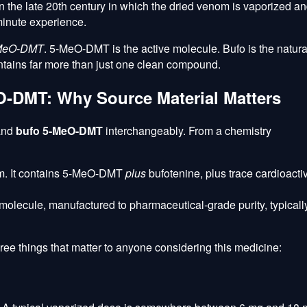
 the late 20th century in which the dried venom is vaporized a
minute experience.
MeO-DMT
. 5-MeO-DMT is the active molecule. Bufo is the natura
ontains far more than just one clean compound.
-DMT: Why Source Material Matters
and
bufo 5-MeO-DMT
interchangeably. From a chemistry
om. It contains 5-MeO-DMT
plus
bufotenine, plus trace cardioacti
 molecule, manufactured to pharmaceutical-grade purity, typicall
hree things that matter to anyone considering this medicine: