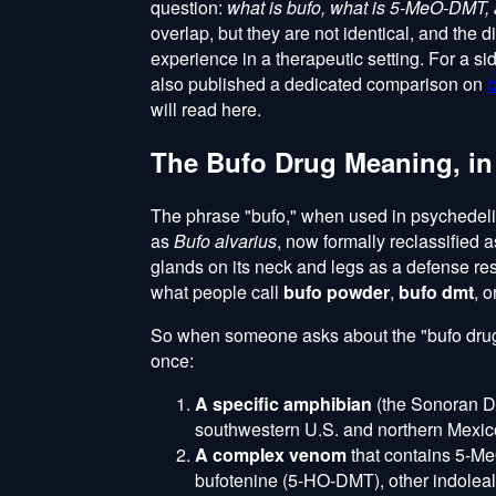
question:
what is bufo, what is 5-MeO-DMT, 
overlap, but they are not identical, and the d
experience in a therapeutic setting. For a s
also published a dedicated comparison on
b
will read here.
The Bufo Drug Meaning, in
The phrase "bufo," when used in psychedelic
as
Bufo alvarius
, now formally reclassified 
glands on its neck and legs as a defense res
what people call
bufo powder
,
bufo dmt
, o
So when someone asks about the "bufo drug m
once:
A specific amphibian
(the Sonoran De
southwestern U.S. and northern Mexic
A complex venom
that contains 5-Me
bufotenine (5-HO-DMT), other indoleal