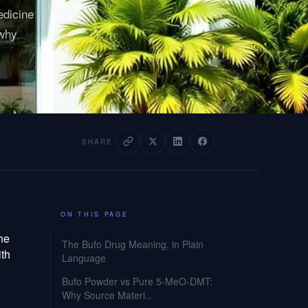
edicine
 why
SHARE
ON THIS PAGE
the
The Bufo Drug Meaning, in Plain
ith
Language
Bufo Powder vs Pure 5-MeO-DMT:
Why Source Materi...