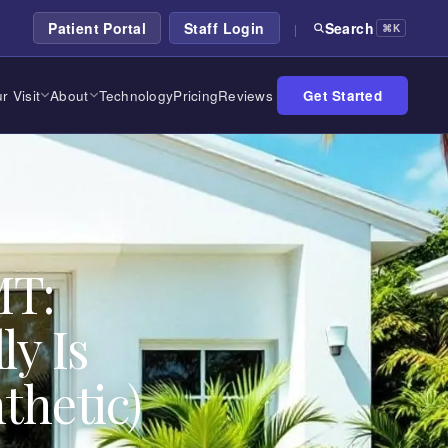
Patient Portal
Staff Login
Search
|
⌘K
r Visit
About
Technology
Pricing
Reviews
Get Started
MT:
ly Is
thetic)