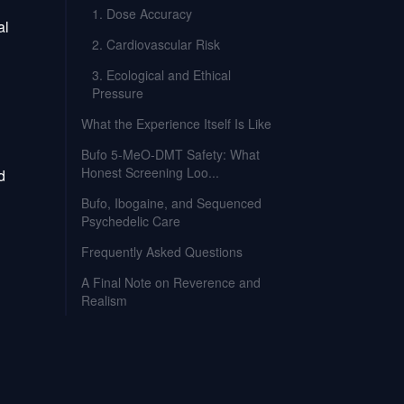
1. Dose Accuracy
al
2. Cardiovascular Risk
3. Ecological and Ethical
Pressure
What the Experience Itself Is Like
Bufo 5-MeO-DMT Safety: What
Honest Screening Loo...
d
Bufo, Ibogaine, and Sequenced
Psychedelic Care
Frequently Asked Questions
A Final Note on Reverence and
Realism