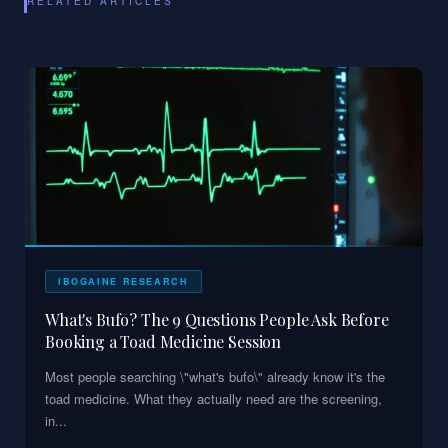
RELATED ARTICLES
IBOGAINE RESEARCH
What's Bufo? The 9 Questions People Ask Before
Booking a Toad Medicine Session
Most people searching \"what's bufo\" already know it's the
toad medicine. What they actually need are the screening,
in
...