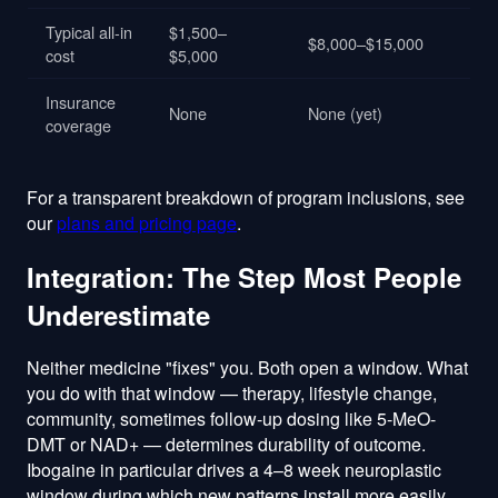
Typical all-in
$1,500–
$8,000–$15,000
cost
$5,000
Insurance
None
None (yet)
coverage
For a transparent breakdown of program inclusions, see
our
plans and pricing page
.
Integration: The Step Most People
Underestimate
Neither medicine "fixes" you. Both open a window. What
you do with that window — therapy, lifestyle change,
community, sometimes follow-up dosing like 5-MeO-
DMT or NAD+ — determines durability of outcome.
Ibogaine in particular drives a 4–8 week neuroplastic
window during which new patterns install more easily