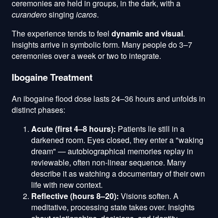
ceremonies are held in groups, in the dark, with a
curandero
singing
icaros
.
The experience tends to feel
dynamic and visual
.
Insights arrive in symbolic form. Many people do 3–7
ceremonies over a week or two to integrate.
Ibogaine Treatment
An ibogaine flood dose lasts 24–36 hours and unfolds in
distinct phases:
Acute (first 4–8 hours):
Patients lie still in a
darkened room. Eyes closed, they enter a "waking
dream" — autobiographical memories replay in
reviewable, often non-linear sequence. Many
describe it as watching a documentary of their own
life with new context.
Reflective (hours 8–20):
Visions soften. A
meditative, processing state takes over. Insights