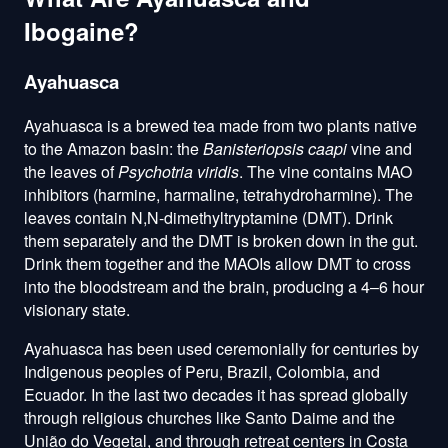
Ibogaine?
Ayahuasca
Ayahuasca is a brewed tea made from two plants native
to the Amazon basin: the
Banisteriopsis caapi
vine and
the leaves of
Psychotria viridis
. The vine contains MAO
inhibitors (harmine, harmaline, tetrahydroharmine). The
leaves contain N,N-dimethyltryptamine (DMT). Drink
them separately and the DMT is broken down in the gut.
Drink them together and the MAOIs allow DMT to cross
into the bloodstream and the brain, producing a 4–6 hour
visionary state.
Ayahuasca has been used ceremonially for centuries by
Indigenous peoples of Peru, Brazil, Colombia, and
Ecuador. In the last two decades it has spread globally
through religious churches like Santo Daime and the
União do Vegetal, and through retreat centers in Costa