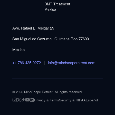
DMT Treatment
Mexico
Ave. Rafael E. Melgar 29
San Miguel de Cozumel, Quintana Roo 77600
Mexico
+1 786-435-0272
|
info@mindscaperetreat.com
©
2026
MindScape Retreat. All rights reserved.
Privacy & Terms
Security & HIPAA
Español