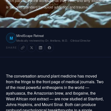
each plant medicine works, what they treat, and why ibogaine
is the gold standard for opioid addiction and trauma.
MindScape Retreat
M
Medically reviewed by Dr. Arellano, M.D. · Clinical Director
SHARE
The conversation around plant medicine has moved
from the fringe to the front page of medical journals. Two
of the most powerful entheogens in the world —
ayahuasca, the Amazonian brew, and ibogaine, the
West African root extract — are now studied at Stanford,
Johns Hopkins, and Mount Sinai. Both can produce
profound psychological breakthroughs in a single