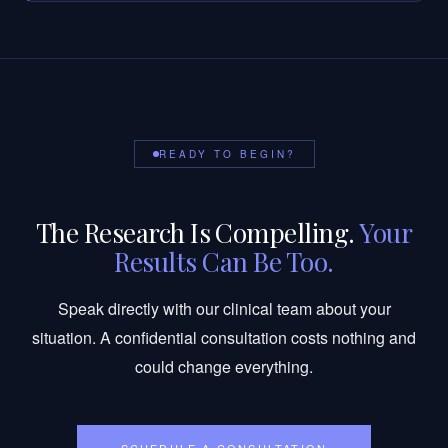
READY TO BEGIN?
The Research Is Compelling.
Your
Results Can Be Too.
Speak directly with our clinical team about your
situation. A confidential consultation costs nothing and
could change everything.
SCHEDULE A CONSULTATION