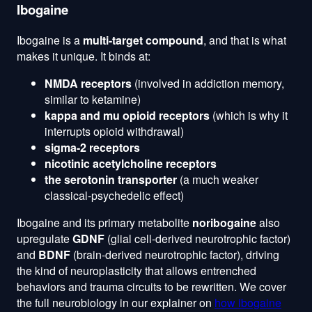
Ibogaine
Ibogaine is a
multi-target compound
, and that is what
makes it unique. It binds at:
NMDA receptors
(involved in addiction memory,
similar to ketamine)
kappa and mu opioid receptors
(which is why it
interrupts opioid withdrawal)
sigma-2 receptors
nicotinic acetylcholine receptors
the serotonin transporter
(a much weaker
classical-psychedelic effect)
Ibogaine and its primary metabolite
noribogaine
also
upregulate
GDNF
(glial cell-derived neurotrophic factor)
and
BDNF
(brain-derived neurotrophic factor), driving
the kind of neuroplasticity that allows entrenched
behaviors and trauma circuits to be rewritten. We cover
the full neurobiology in our explainer on
how ibogaine