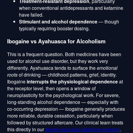
Treatment-resistant depression
, particularly
when conventional antidepressants and ketamine
have failed.
Stimulant and alcohol dependence
— though
typically requiring booster dosing.
Ibogaine vs Ayahuasca for Alcoholism
This is a frequent question. Both medicines have been
used for alcohol use disorder, but they work very
differently. Ayahuasca tends to surface the
emotional
roots
of drinking — childhood patterns, grief, identity.
Ibogaine
interrupts the physiological dependence
at
the receptor level, then opens a window of
neuroplasticity for the psychological work. For severe,
long-standing alcohol dependence — especially with
co-occurring depression — ibogaine generally produces
more reliable, durable cessation, particularly when
followed by structured aftercare. Our clinical team treats
this directly in our
alcohol and dual-addiction program
.