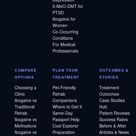
5-MeO-DMT for
PTSD
Ibogaine for
Women
Co-Occurring
Conditions
For Medical
Professionals
COMPARE
PLAN YOUR
OUTCOMES &
OPTIONS
TREATMENT
STORIES
Choosing a
Pet-Friendly
Treatment
Clinic
Rehab
Outcomes
Ibogaine vs
Companions
Case Studies
Traditional
Where to Get It
Hub
Rehab
Same-Day
Patient Reviews
Ibogaine vs
Passport Help
Success Rates
Methadone
Cost Explorer
Before & After
Ibogaine vs
Preparation
Articles & News