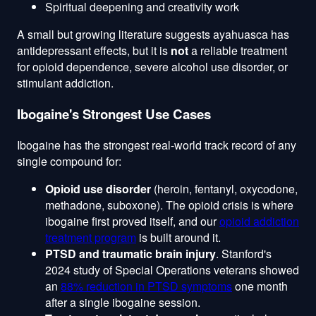
Spiritual deepening and creativity work
A small but growing literature suggests ayahuasca has
antidepressant effects, but it is
not
a reliable treatment
for opioid dependence, severe alcohol use disorder, or
stimulant addiction.
Ibogaine's Strongest Use Cases
Ibogaine has the strongest real-world track record of any
single compound for:
Opioid use disorder
(heroin, fentanyl, oxycodone,
methadone, suboxone). The opioid crisis is where
ibogaine first proved itself, and our
opioid addiction
treatment program
is built around it.
PTSD and traumatic brain injury
. Stanford's
2024 study of Special Operations veterans showed
an
88% reduction in PTSD symptoms
one month
after a single ibogaine session.