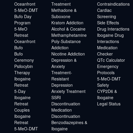
Oceanfront
Treatment
Contraindications
5-MeO-DMT
Methadone &
Cardiac
Bufo Day
Suboxone
Screening
Program
Kratom Addiction
Side Effects
5-MeO
Alcohol & Cocaine
Drug Interactions
Retreat
Methamphetamine
Ibogaine Drug
Oceanfront
Poly-Substance
Interactions
Bufo
Addiction
Medication
Bufo
Nicotine Addiction
Checker
Ceremony
Depression &
QTc Calculator
Psilocybin
Anxiety
Emergency
Therapy
Treatment-
Protocols
Ibogaine
Resistant
5-MeO-DMT
Retreat
Depression
Safety
5-Day
Anxiety Treatment
CYP2D6 &
Ibogaine
SSRI
Ibogaine
Retreat
Discontinuation
Legal Status
Couples
Medication
Ibogaine
Discontinuation
Retreat
Benzodiazepines &
5-MeO-DMT
Ibogaine