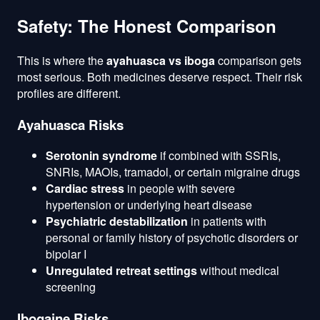
Safety: The Honest Comparison
This is where the
ayahuasca vs iboga
comparison gets
most serious. Both medicines deserve respect. Their risk
profiles are different.
Ayahuasca Risks
Serotonin syndrome
if combined with SSRIs,
SNRIs, MAOIs, tramadol, or certain migraine drugs
Cardiac stress
in people with severe
hypertension or underlying heart disease
Psychiatric destabilization
in patients with
personal or family history of psychotic disorders or
bipolar I
Unregulated retreat settings
without medical
screening
Ibogaine Risks