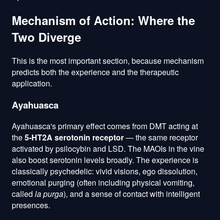
Mechanism of Action: Where the
Two Diverge
This is the most important section, because mechanism
predicts both the experience and the therapeutic
application.
Ayahuasca
Ayahuasca's primary effect comes from DMT acting at
the
5-HT2A serotonin receptor
— the same receptor
activated by psilocybin and LSD. The MAOIs in the vine
also boost serotonin levels broadly. The experience is
classically psychedelic: vivid visions, ego dissolution,
emotional purging (often including physical vomiting,
called
la purga
), and a sense of contact with intelligent
presences.