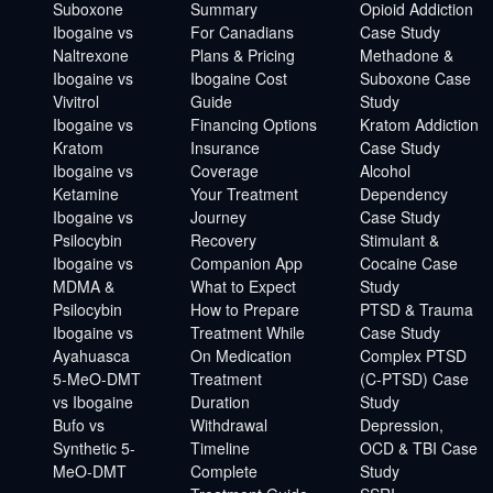
Suboxone
Summary
Opioid Addiction
Ibogaine vs
For Canadians
Case Study
Naltrexone
Plans & Pricing
Methadone &
Ibogaine vs
Ibogaine Cost
Suboxone Case
Vivitrol
Guide
Study
Ibogaine vs
Financing Options
Kratom Addiction
Kratom
Insurance
Case Study
Ibogaine vs
Coverage
Alcohol
Ketamine
Your Treatment
Dependency
Ibogaine vs
Journey
Case Study
Psilocybin
Recovery
Stimulant &
Ibogaine vs
Companion App
Cocaine Case
MDMA &
What to Expect
Study
Psilocybin
How to Prepare
PTSD & Trauma
Ibogaine vs
Treatment While
Case Study
Ayahuasca
On Medication
Complex PTSD
5-MeO-DMT
Treatment
(C-PTSD) Case
vs Ibogaine
Duration
Study
Bufo vs
Withdrawal
Depression,
Synthetic 5-
Timeline
OCD & TBI Case
MeO-DMT
Complete
Study