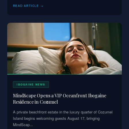
READ ARTICLE →
IBOGAINE NEWS
MindScape Opens a VIP Oceanfront Ibogaine
Residence in Cozumel
A private beachfront estate in the luxury quarter of Cozumel
Island begins welcoming guests August 17, bringing
MindScap
...