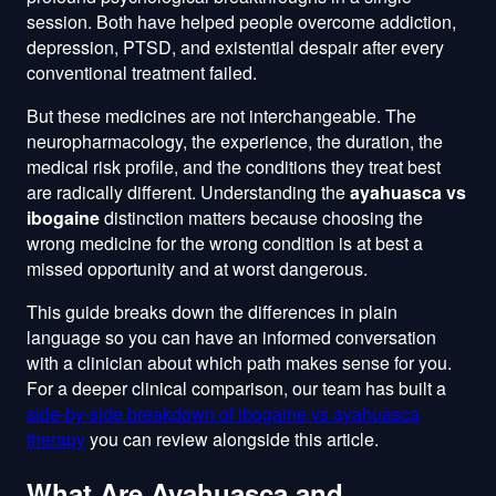
session. Both have helped people overcome addiction,
depression, PTSD, and existential despair after every
conventional treatment failed.
But these medicines are not interchangeable. The
neuropharmacology, the experience, the duration, the
medical risk profile, and the conditions they treat best
are radically different. Understanding the
ayahuasca vs
ibogaine
distinction matters because choosing the
wrong medicine for the wrong condition is at best a
missed opportunity and at worst dangerous.
This guide breaks down the differences in plain
language so you can have an informed conversation
with a clinician about which path makes sense for you.
For a deeper clinical comparison, our team has built a
side-by-side breakdown of ibogaine vs ayahuasca
therapy
you can review alongside this article.
What Are Ayahuasca and