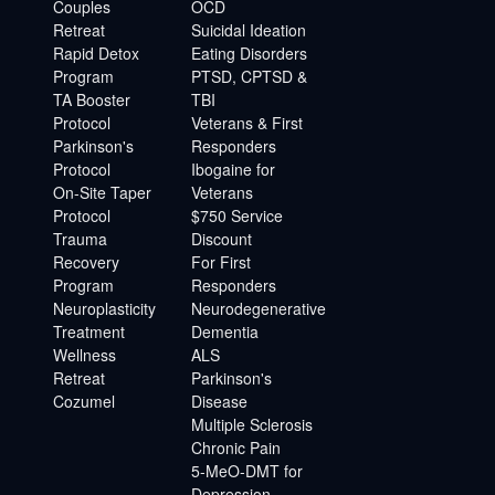
Couples
OCD
Retreat
Suicidal Ideation
Rapid Detox
Eating Disorders
Program
PTSD, CPTSD &
TA Booster
TBI
Protocol
Veterans & First
Parkinson's
Responders
Protocol
Ibogaine for
On-Site Taper
Veterans
Protocol
$750 Service
Trauma
Discount
Recovery
For First
Program
Responders
Neuroplasticity
Neurodegenerative
Treatment
Dementia
Wellness
ALS
Retreat
Parkinson's
Cozumel
Disease
Multiple Sclerosis
Chronic Pain
5-MeO-DMT for
Depression