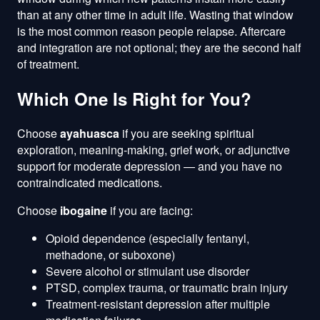
than at any other time in adult life. Wasting that window
is the most common reason people relapse. Aftercare
and integration are not optional; they are the second half
of treatment.
Which One Is Right for You?
Choose
ayahuasca
if you are seeking spiritual
exploration, meaning-making, grief work, or adjunctive
support for moderate depression — and you have no
contraindicated medications.
Choose
ibogaine
if you are facing:
Opioid dependence (especially fentanyl,
methadone, or suboxone)
Severe alcohol or stimulant use disorder
PTSD, complex trauma, or traumatic brain injury
Treatment-resistant depression after multiple