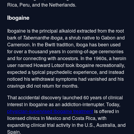
Rica, Peru, and the Netherlands.
Ibogaine
Ibogaine is the principal alkaloid extracted from the root
bark of
Tabernanthe iboga
, a shrub native to Gabon and
Cameroon. In the Bwiti tradition, iboga has been used
for over a thousand years in coming-of-age ceremonies
and for connecting with ancestors. In the 1960s, a heroin
user named Howard Lotsof took ibogaine recreationally,
expected a typical psychedelic experience, and instead
noticed his withdrawal symptoms had vanished and his
cravings did not return for months.
That accidental discovery launched 60 years of clinical
interest in ibogaine as an addiction-interrupter. Today,
physician-supervised ibogaine treatment
is offered in
licensed clinics in Mexico and Costa Rica, with
expanding clinical trial activity in the U.S., Australia, and
Spain.