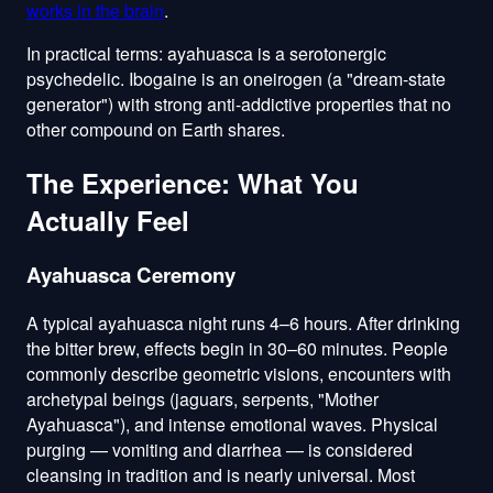
works in the brain
.
In practical terms: ayahuasca is a serotonergic
psychedelic. Ibogaine is an oneirogen (a "dream-state
generator") with strong anti-addictive properties that no
other compound on Earth shares.
The Experience: What You
Actually Feel
Ayahuasca Ceremony
A typical ayahuasca night runs 4–6 hours. After drinking
the bitter brew, effects begin in 30–60 minutes. People
commonly describe geometric visions, encounters with
archetypal beings (jaguars, serpents, "Mother
Ayahuasca"), and intense emotional waves. Physical
purging — vomiting and diarrhea — is considered
cleansing in tradition and is nearly universal. Most