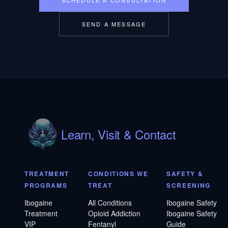
SEND A MESSAGE
Learn, Visit & Contact
TREATMENT
CONDITIONS WE
SAFETY &
PROGRAMS
TREAT
SCREENING
Ibogaine
All Conditions
Ibogaine Safety
Treatment
Opioid Addiction
Ibogaine Safety
VIP
Fentanyl
Guide