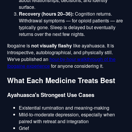
about relationships, decisions, and identity
surface.
Recovery (hours 20–36):
Cognition returns.
Withdrawal symptoms — for opioid patients — are
typically gone. Sleep is delayed but eventually
returns over the next few nights.
Ibogaine is
not visually flashy
like ayahuasca. It is
introspective, autobiographical, and physically still.
We've published an
hour-by-hour walkthrough of the
ibogaine experience
for anyone considering it.
What Each Medicine Treats Best
Ayahuasca's Strongest Use Cases
Existential rumination and meaning-making
Mild-to-moderate depression, especially when
paired with retreat and integration
Grief