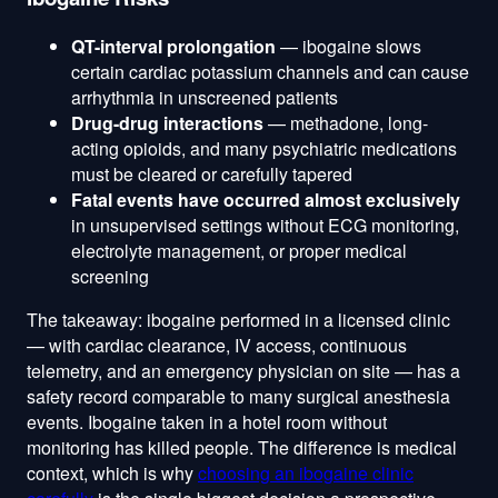
QT-interval prolongation
— ibogaine slows
certain cardiac potassium channels and can cause
arrhythmia in unscreened patients
Drug-drug interactions
— methadone, long-
acting opioids, and many psychiatric medications
must be cleared or carefully tapered
Fatal events have occurred almost exclusively
in unsupervised settings without ECG monitoring,
electrolyte management, or proper medical
screening
The takeaway: ibogaine performed in a licensed clinic
— with cardiac clearance, IV access, continuous
telemetry, and an emergency physician on site — has a
safety record comparable to many surgical anesthesia
events. Ibogaine taken in a hotel room without
monitoring has killed people. The difference is medical
context, which is why
choosing an ibogaine clinic