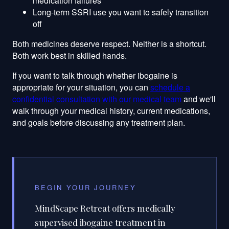
medication failures
Long-term SSRI use you want to safely transition
off
Both medicines deserve respect. Neither is a shortcut.
Both work best in skilled hands.
If you want to talk through whether ibogaine is
appropriate for your situation, you can
schedule a
confidential consultation with our medical team
and we'll
walk through your medical history, current medications,
and goals before discussing any treatment plan.
BEGIN YOUR JOURNEY
MindScape Retreat offers medically
supervised ibogaine treatment in