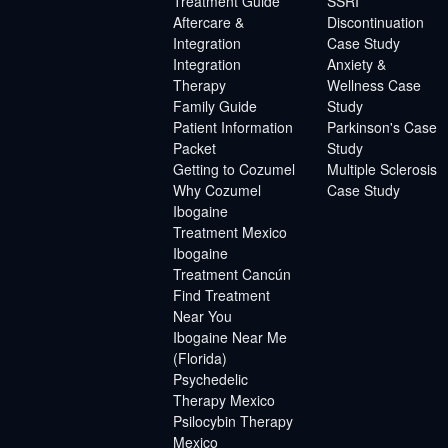
Treatment Guide
SSRI
Aftercare &
Discontinuation
Integration
Case Study
Integration
Anxiety &
Therapy
Wellness Case
Family Guide
Study
Patient Information
Parkinson's Case
Packet
Study
Getting to Cozumel
Multiple Sclerosis
Why Cozumel
Case Study
Ibogaine
Treatment Mexico
Ibogaine
Treatment Cancún
Find Treatment
Near You
Ibogaine Near Me
(Florida)
Psychedelic
Therapy Mexico
Psilocybin Therapy
Mexico