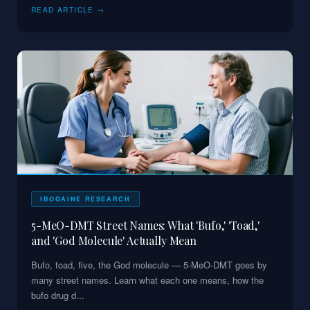
READ ARTICLE →
IBOGAINE RESEARCH
5-MeO-DMT Street Names: What 'Bufo,' 'Toad,'
and 'God Molecule' Actually Mean
Bufo, toad, five, the God molecule — 5-MeO-DMT goes by
many street names. Learn what each one means, how the
bufo drug d
...