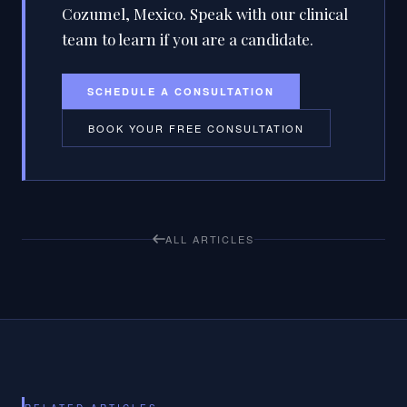
Cozumel, Mexico. Speak with our clinical
team to learn if you are a candidate.
SCHEDULE A CONSULTATION
BOOK YOUR FREE CONSULTATION
ALL ARTICLES