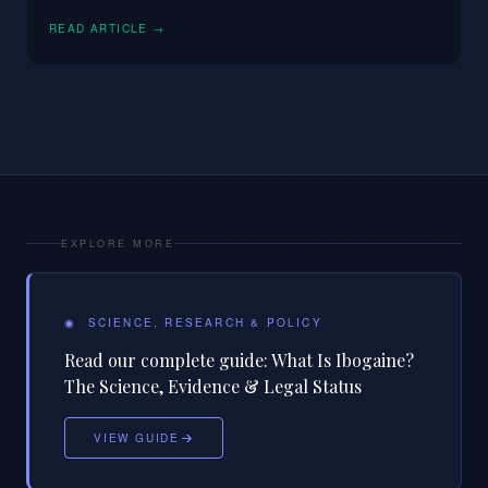
READ ARTICLE →
EXPLORE MORE
◉
SCIENCE, RESEARCH & POLICY
Read our complete guide:
What Is Ibogaine?
The Science, Evidence & Legal Status
VIEW GUIDE