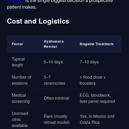
carefully
is the single biggest decision a prospective
patient makes.
Cost and Logistics
Ayahuasca
Factor
Ibogaine Treatment
Retreat
Typical
5–10 days
7–10 days
length
Number of
3–7
1 flood dose ±
sessions
ceremonies
boosters
Medical
ECG, bloodwork,
Often minimal
screening
liver panel required
Licensed
Rare (mostly
Yes, in Mexico and
clinic
retreat model)
Costa Rica
available