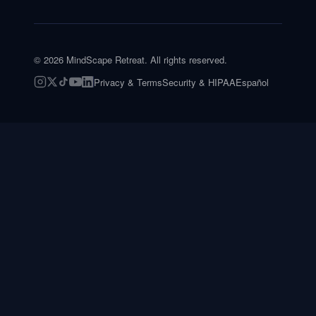
©
2026
MindScape Retreat. All rights reserved.
Privacy & Terms
Security & HIPAA
Español