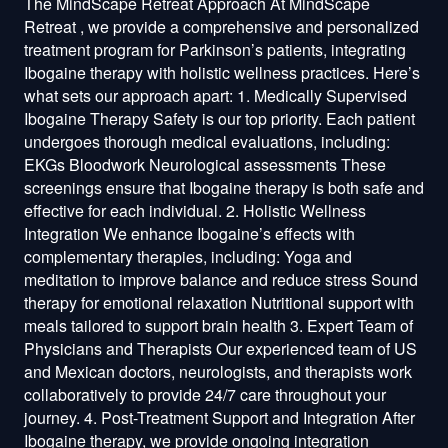
The MindScape Retreat Approach At MindScape
Retreat , we provide a comprehensive and personalized
treatment program for Parkinson’s patients, integrating
Ibogaine therapy with holistic wellness practices. Here’s
what sets our approach apart: 1. Medically Supervised
Ibogaine Therapy Safety is our top priority. Each patient
undergoes thorough medical evaluations, including:
EKGs Bloodwork Neurological assessments These
screenings ensure that Ibogaine therapy is both safe and
effective for each individual. 2. Holistic Wellness
Integration We enhance Ibogaine’s effects with
complementary therapies, including: Yoga and
meditation to improve balance and reduce stress Sound
therapy for emotional relaxation Nutritional support with
meals tailored to support brain health 3. Expert Team of
Physicians and Therapists Our experienced team of US
and Mexican doctors, neurologists, and therapists work
collaboratively to provide 24/7 care throughout your
journey. 4. Post-Treatment Support and Integration After
Ibogaine therapy, we provide ongoing integration