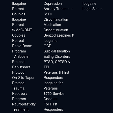
Ibogaine
Depression
Ibogaine
Retreat
Anxiety Treatment
Legal Status
Couples
SSRI
Ibogaine
Discontinuation
Retreat
Medication
5-MeO-DMT
Discontinuation
Couples
Benzodiazepines &
Retreat
Ibogaine
Rapid Detox
OCD
Program
Suicidal Ideation
TA Booster
Eating Disorders
Protocol
PTSD, CPTSD &
Parkinson's
TBI
Protocol
Veterans & First
On-Site Taper
Responders
Protocol
Ibogaine for
Trauma
Veterans
Recovery
$750 Service
Program
Discount
Neuroplasticity
For First
Treatment
Responders