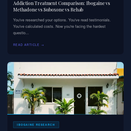
Addiction Treatment Comparison: Ibogaine vs
Methadone vs Suboxone vs Rehab
You've researched your options. You've read testimonials.
You've calculated costs. Now you're facing the hardest
questio
...
READ ARTICLE →
IBOGAINE RESEARCH