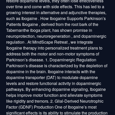
restore dopamine levels, they often lose effectiveness
over time and come with side effects. This has led to a
growing interest in alternative and adjunctive therapies,
such as Ibogaine . How Ibogaine Supports Parkinson’s
Patients Ibogaine , derived from the root bark of the
Tabernanthe iboga plant, has shown promise in
neuroprotection, neuroregeneration , and dopaminergic
regulation . At MindScape Retreat , we integrate
Ibogaine therapy into personalized treatment plans to
address both the motor and non-motor symptoms of
Parkinson’s disease. 1. Dopaminergic Regulation
Parkinson’s disease is characterized by the depletion of
dopamine in the brain. Ibogaine interacts with the
dopamine transporter (DAT) to modulate dopamine
levels and restore functional activity in dopaminergic
pathways. By enhancing dopamine signaling, Ibogaine
helps improve motor function and alleviate symptoms
like rigidity and tremors. 2. Glial-Derived Neurotrophic
Factor (GDNF) Production One of Ibogaine’s most
significant effects is its ability to stimulate the production