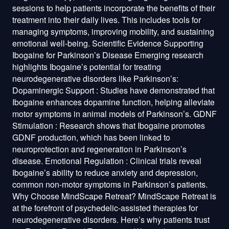
sessions to help patients incorporate the benefits of their
treatment into their daily lives. This includes tools for
managing symptoms, improving mobility, and sustaining
emotional well-being. Scientific Evidence Supporting
Ibogaine for Parkinson’s Disease Emerging research
highlights Ibogaine’s potential for treating
neurodegenerative disorders like Parkinson’s:
Dopaminergic Support : Studies have demonstrated that
Ibogaine enhances dopamine function, helping alleviate
motor symptoms in animal models of Parkinson’s. GDNF
Stimulation : Research shows that Ibogaine promotes
GDNF production, which has been linked to
neuroprotection and regeneration in Parkinson’s
disease. Emotional Regulation : Clinical trials reveal
Ibogaine’s ability to reduce anxiety and depression,
common non-motor symptoms in Parkinson’s patients.
Why Choose MindScape Retreat? MindScape Retreat is
at the forefront of psychedelic-assisted therapies for
neurodegenerative disorders. Here’s why patients trust