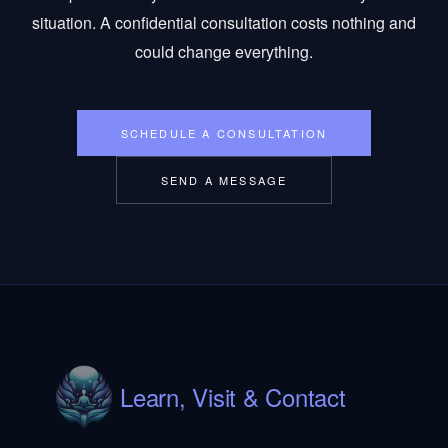
situation. A confidential consultation costs nothing and
could change everything.
SCHEDULE A CONSULTATION
SEND A MESSAGE
Learn, Visit & Contact