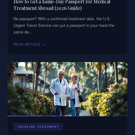
How to Get a Same-Day Passport for Medical
Treatment Abroad (2026 Guide)
No passport? With a confirmed treatment date, the U.S.
Urgent Travel Service can put a passport in your hand the
same da
...
READ ARTICLE →
IBOGAINE TREATMENT