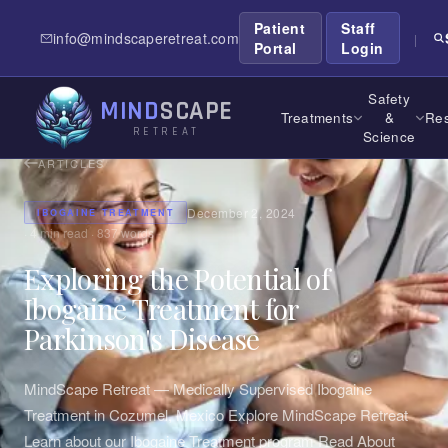
Patient
Staff
info@mindscaperetreat.com
|
Portal
Login
Safety
MIND
SCAPE
Treatments
&
Res
RETREAT
Science
ARTICLES
December 2, 2024
IBOGAINE TREATMENT
·
4
min read ·
837
words
Exploring the Potential of
Ibogaine Treatment for
Parkinson's Disease
MindScape Retreat — Medically Supervised Ibogaine
Treatment in Cozumel, Mexico Explore MindScape Retreat
Learn about our Ibogaine Treatment program Read About