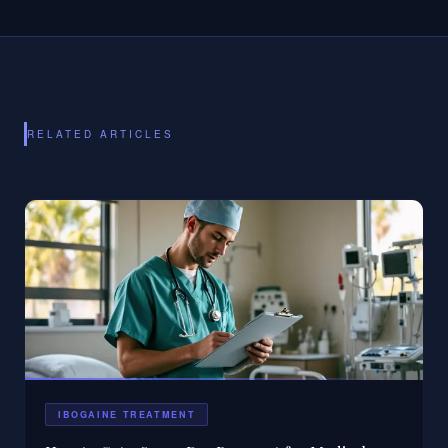
RELATED ARTICLES
IBOGAINE TREATMENT