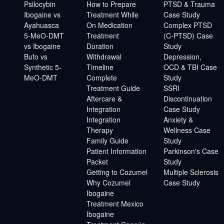
Psilocybin
How to Prepare
PTSD & Trauma
Ibogaine vs
Treatment While
Case Study
Ayahuasca
On Medication
Complex PTSD
5-MeO-DMT
Treatment
(C-PTSD) Case
vs Ibogaine
Duration
Study
Bufo vs
Withdrawal
Depression,
Synthetic 5-
Timeline
OCD & TBI Case
MeO-DMT
Complete
Study
Treatment Guide
SSRI
Aftercare &
Discontinuation
Integration
Case Study
Integration
Anxiety &
Therapy
Wellness Case
Family Guide
Study
Patient Information
Parkinson's Case
Packet
Study
Getting to Cozumel
Multiple Sclerosis
Why Cozumel
Case Study
Ibogaine
Treatment Mexico
Ibogaine