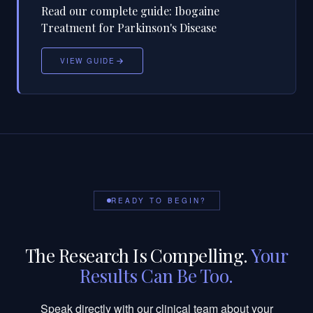
Read our complete guide:
Ibogaine
Treatment for Parkinson's Disease
VIEW GUIDE
READY TO BEGIN?
The Research Is Compelling.
Your
Results Can Be Too.
Speak directly with our clinical team about your