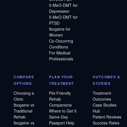
5-MeO-DMT for
Depression
5-MeO-DMT for
PTSD
Ibogaine for
Women
Co-Occurring
Conditions
For Medical
Professionals
COMPARE
PLAN YOUR
OUTCOMES &
OPTIONS
TREATMENT
STORIES
Choosing a
Pet-Friendly
Treatment
Clinic
Rehab
Outcomes
Ibogaine vs
Companions
Case Studies
Traditional
Where to Get It
Hub
Rehab
Same-Day
Patient Reviews
Ibogaine vs
Passport Help
Success Rates