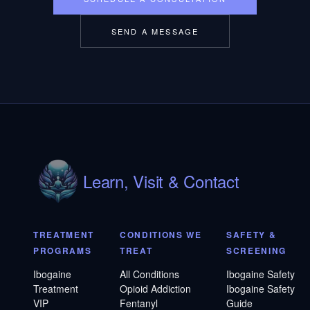
SEND A MESSAGE
Learn, Visit & Contact
TREATMENT
CONDITIONS WE
SAFETY &
PROGRAMS
TREAT
SCREENING
Ibogaine
All Conditions
Ibogaine Safety
Treatment
Opioid Addiction
Ibogaine Safety
VIP
Fentanyl
Guide