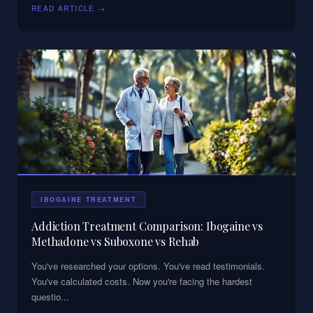
READ ARTICLE →
IBOGAINE TREATMENT
Addiction Treatment Comparison: Ibogaine vs
Methadone vs Suboxone vs Rehab
You've researched your options. You've read testimonials.
You've calculated costs. Now you're facing the hardest
questio
...