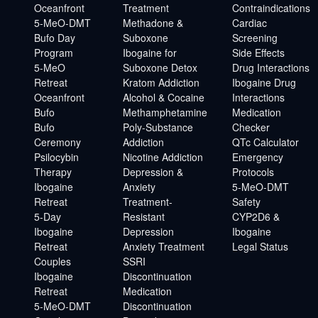
Oceanfront
Treatment
Contraindications
5-MeO-DMT
Methadone &
Cardiac
Bufo Day
Suboxone
Screening
Program
Ibogaine for
Side Effects
5-MeO
Suboxone Detox
Drug Interactions
Retreat
Kratom Addiction
Ibogaine Drug
Oceanfront
Alcohol & Cocaine
Interactions
Bufo
Methamphetamine
Medication
Bufo
Poly-Substance
Checker
Ceremony
Addiction
QTc Calculator
Psilocybin
Nicotine Addiction
Emergency
Therapy
Depression &
Protocols
Ibogaine
Anxiety
5-MeO-DMT
Retreat
Treatment-
Safety
5-Day
Resistant
CYP2D6 &
Ibogaine
Depression
Ibogaine
Retreat
Anxiety Treatment
Legal Status
Couples
SSRI
Ibogaine
Discontinuation
Retreat
Medication
5-MeO-DMT
Discontinuation