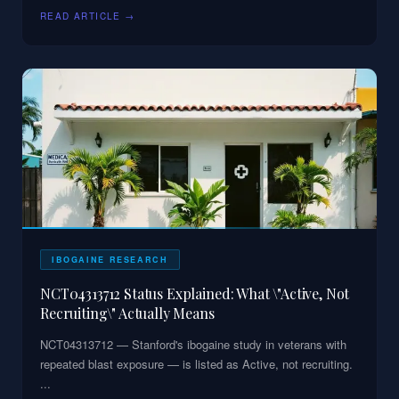
READ ARTICLE →
IBOGAINE RESEARCH
NCT04313712 Status Explained: What \"Active, Not
Recruiting\" Actually Means
NCT04313712 — Stanford's ibogaine study in veterans with
repeated blast exposure — is listed as Active, not recruiting.
...