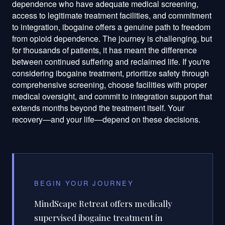
BEGIN YOUR JOURNEY
MindScape Retreat offers medically
supervised ibogaine treatment in