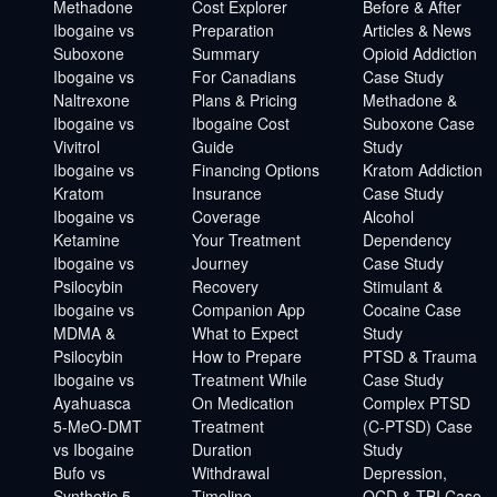
Methadone
Cost Explorer
Before & After
Ibogaine vs
Preparation
Articles & News
Suboxone
Summary
Opioid Addiction
Ibogaine vs
For Canadians
Case Study
Naltrexone
Plans & Pricing
Methadone &
Ibogaine vs
Ibogaine Cost
Suboxone Case
Vivitrol
Guide
Study
Ibogaine vs
Financing Options
Kratom Addiction
Kratom
Insurance
Case Study
Ibogaine vs
Coverage
Alcohol
Ketamine
Your Treatment
Dependency
Ibogaine vs
Journey
Case Study
Psilocybin
Recovery
Stimulant &
Ibogaine vs
Companion App
Cocaine Case
MDMA &
What to Expect
Study
Psilocybin
How to Prepare
PTSD & Trauma
Ibogaine vs
Treatment While
Case Study
Ayahuasca
On Medication
Complex PTSD
5-MeO-DMT
Treatment
(C-PTSD) Case
vs Ibogaine
Duration
Study
Bufo vs
Withdrawal
Depression,
Synthetic 5-
Timeline
OCD & TBI Case