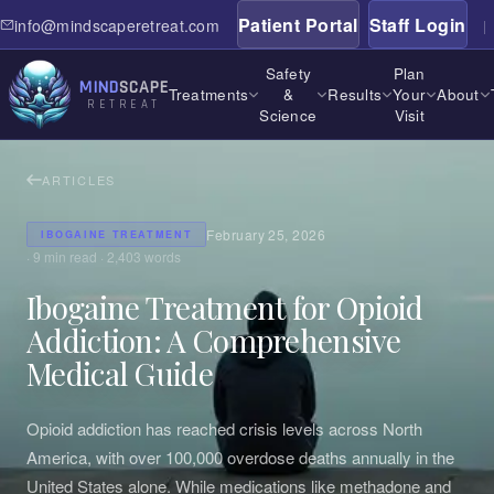
Patient Portal
Staff Login
info@mindscaperetreat.com
|
Safety
Plan
MIND
SCAPE
Treatments
&
Results
Your
About
RETREAT
Science
Visit
ARTICLES
February 25, 2026
IBOGAINE TREATMENT
·
9
min read ·
2,403
words
Ibogaine Treatment for Opioid
Addiction: A Comprehensive
Medical Guide
Opioid addiction has reached crisis levels across North
America, with over 100,000 overdose deaths annually in the
United States alone. While medications like methadone and