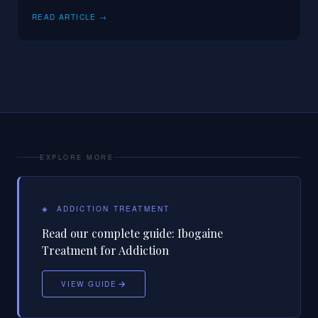
READ ARTICLE →
EXPLORE MORE
◈
ADDICTION TREATMENT
Read our complete guide:
Ibogaine
Treatment for Addiction
VIEW GUIDE