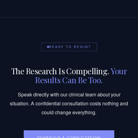
READY TO BEGIN?
The Research Is Compelling.
Your
Results Can Be Too.
Speak directly with our clinical team about your
situation. A confidential consultation costs nothing and
could change everything.
SCHEDULE A CONSULTATION