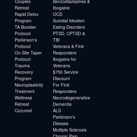
Couples
Benzodiazepines &
Retreat
Ibogaine
Rapid Detox
OCD
Program
Suicidal Ideation
TA Booster
Eating Disorders
Protocol
PTSD, CPTSD &
Parkinson's
TBI
Protocol
Veterans & First
On-Site Taper
Responders
Protocol
Ibogaine for
Trauma
Veterans
Recovery
$750 Service
Program
Discount
Neuroplasticity
For First
Treatment
Responders
Wellness
Neurodegenerative
Retreat
Dementia
Cozumel
ALS
Parkinson's
Disease
Multiple Sclerosis
Chronic Pain