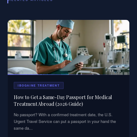
IBOGAINE TREATMENT
How to Get a Same-Day Passport for Medical
Treatment Abroad (2026 Guide)
No passport? With a confirmed treatment date, the U.S.
Urgent Travel Service can put a passport in your hand the
same da
...