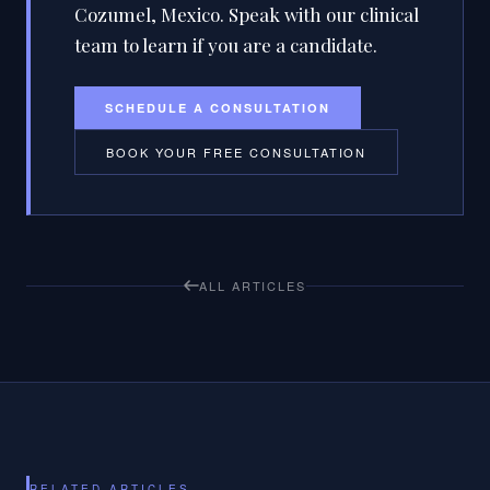
Cozumel, Mexico. Speak with our clinical
team to learn if you are a candidate.
SCHEDULE A CONSULTATION
BOOK YOUR FREE CONSULTATION
ALL ARTICLES
RELATED ARTICLES