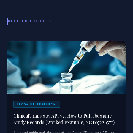
RELATED ARTICLES
IBOGAINE RESEARCH
ClinicalTrials.gov API v2: How to Pull Ibogaine
Study Records (Worked Example, NCT07226570)
A reproducible walkthrough of the ClinicalTrials.gov API v2