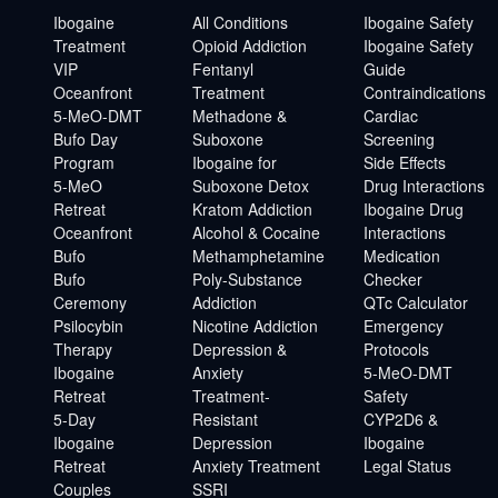
Ibogaine
All Conditions
Ibogaine Safety
Treatment
Opioid Addiction
Ibogaine Safety
VIP
Fentanyl
Guide
Oceanfront
Treatment
Contraindications
5-MeO-DMT
Methadone &
Cardiac
Bufo Day
Suboxone
Screening
Program
Ibogaine for
Side Effects
5-MeO
Suboxone Detox
Drug Interactions
Retreat
Kratom Addiction
Ibogaine Drug
Oceanfront
Alcohol & Cocaine
Interactions
Bufo
Methamphetamine
Medication
Bufo
Poly-Substance
Checker
Ceremony
Addiction
QTc Calculator
Psilocybin
Nicotine Addiction
Emergency
Therapy
Depression &
Protocols
Ibogaine
Anxiety
5-MeO-DMT
Retreat
Treatment-
Safety
5-Day
Resistant
CYP2D6 &
Ibogaine
Depression
Ibogaine
Retreat
Anxiety Treatment
Legal Status
Couples
SSRI