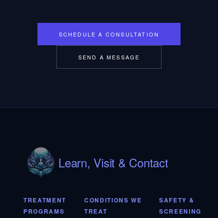
SCHEDULE A CONSULTATION
SEND A MESSAGE
Learn, Visit & Contact
TREATMENT
CONDITIONS WE
SAFETY &
PROGRAMS
TREAT
SCREENING