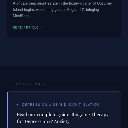
A private beachfront estate in the luxury quarter of Cozumel
Island begins welcoming guests August 17, bringing
MindScap
...
READ ARTICLE →
EXPLORE MORE
○
DEPRESSION & SSRI DISCONTINUATION
Read our complete guide:
Ibogaine Therapy
for Depression & Anxiety