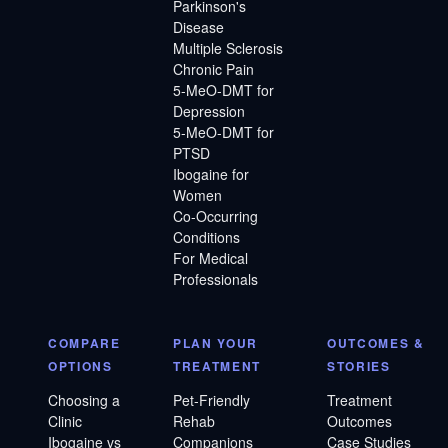
Parkinson's
Disease
Multiple Sclerosis
Chronic Pain
5-MeO-DMT for
Depression
5-MeO-DMT for
PTSD
Ibogaine for
Women
Co-Occurring
Conditions
For Medical
Professionals
COMPARE
PLAN YOUR
OUTCOMES &
OPTIONS
TREATMENT
STORIES
Choosing a
Pet-Friendly
Treatment
Clinic
Rehab
Outcomes
Ibogaine vs
Companions
Case Studies