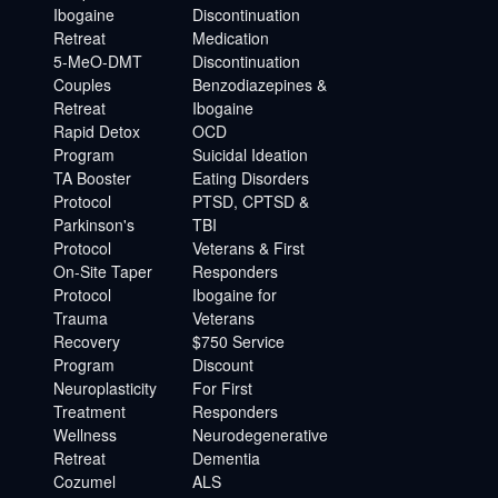
Ibogaine
Discontinuation
Retreat
Medication
5-MeO-DMT
Discontinuation
Couples
Benzodiazepines &
Retreat
Ibogaine
Rapid Detox
OCD
Program
Suicidal Ideation
TA Booster
Eating Disorders
Protocol
PTSD, CPTSD &
Parkinson's
TBI
Protocol
Veterans & First
On-Site Taper
Responders
Protocol
Ibogaine for
Trauma
Veterans
Recovery
$750 Service
Program
Discount
Neuroplasticity
For First
Treatment
Responders
Wellness
Neurodegenerative
Retreat
Dementia
Cozumel
ALS