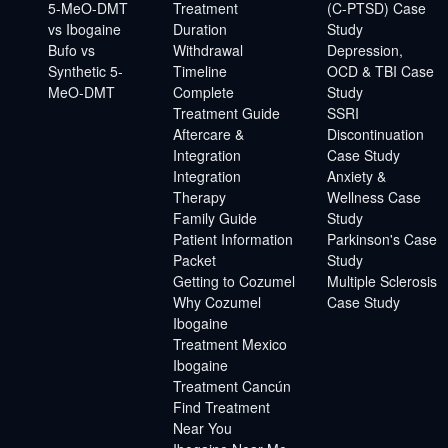
5-MeO-DMT
Treatment
(C-PTSD) Case
vs Ibogaine
Duration
Study
Bufo vs
Withdrawal
Depression,
Synthetic 5-
Timeline
OCD & TBI Case
MeO-DMT
Complete
Study
Treatment Guide
SSRI
Aftercare &
Discontinuation
Integration
Case Study
Integration
Anxiety &
Therapy
Wellness Case
Family Guide
Study
Patient Information
Parkinson's Case
Packet
Study
Getting to Cozumel
Multiple Sclerosis
Why Cozumel
Case Study
Ibogaine
Treatment Mexico
Ibogaine
Treatment Cancún
Find Treatment
Near You