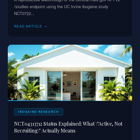
/studies endpoint using the UC Irvine ibogaine study
NCT0722
...
READ ARTICLE →
IBOGAINE RESEARCH
NCT04313712 Status Explained: What \"Active, Not
Recruiting\" Actually Means