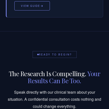
VIEW GUIDE
READY TO BEGIN?
The Research Is Compelling.
Your
Results Can Be Too.
Speak directly with our clinical team about your
situation. A confidential consultation costs nothing and
could change everything.