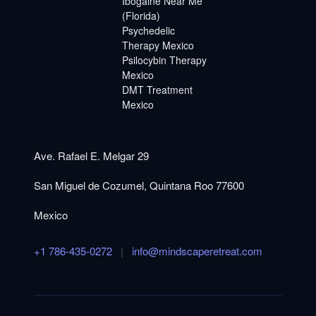
Ibogaine Near Me
(Florida)
Psychedelic
Therapy Mexico
Psilocybin Therapy
Mexico
DMT Treatment
Mexico
Ave. Rafael E. Melgar 29
San Miguel de Cozumel, Quintana Roo 77600
Mexico
+1 786-435-0272
|
info@mindscaperetreat.com