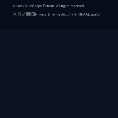
©
2026
MindScape Retreat. All rights reserved.
Privacy & Terms
Security & HIPAA
Español