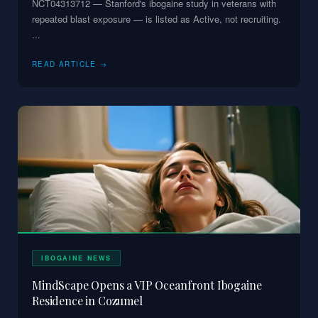
NCT04313712 — Stanford's ibogaine study in veterans with
repeated blast exposure — is listed as Active, not recruiting.
...
READ ARTICLE →
IBOGAINE NEWS
MindScape Opens a VIP Oceanfront Ibogaine
Residence in Cozumel