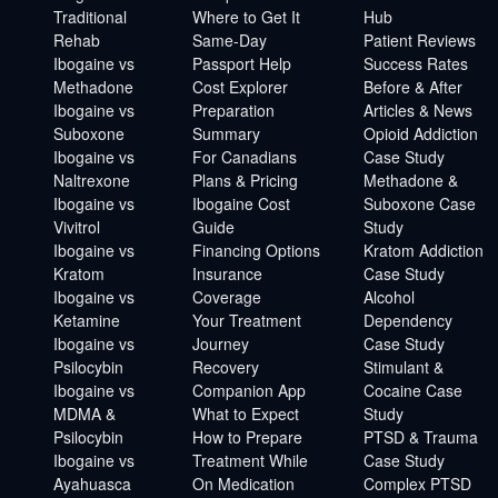
Traditional
Where to Get It
Hub
Rehab
Same-Day
Patient Reviews
Ibogaine vs
Passport Help
Success Rates
Methadone
Cost Explorer
Before & After
Ibogaine vs
Preparation
Articles & News
Suboxone
Summary
Opioid Addiction
Ibogaine vs
For Canadians
Case Study
Naltrexone
Plans & Pricing
Methadone &
Ibogaine vs
Ibogaine Cost
Suboxone Case
Vivitrol
Guide
Study
Ibogaine vs
Financing Options
Kratom Addiction
Kratom
Insurance
Case Study
Ibogaine vs
Coverage
Alcohol
Ketamine
Your Treatment
Dependency
Ibogaine vs
Journey
Case Study
Psilocybin
Recovery
Stimulant &
Ibogaine vs
Companion App
Cocaine Case
MDMA &
What to Expect
Study
Psilocybin
How to Prepare
PTSD & Trauma
Ibogaine vs
Treatment While
Case Study
Ayahuasca
On Medication
Complex PTSD