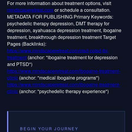
mindscaperetreat.com
or schedule a consultation.
METADATA FOR PUBLISHING Primary Keywords:
psychedelic therapy depression, DMT therapy for
depression, ayahuasca depression treatment, ibogaine
treatment, breakthrough depression treatment Target
Pages (Backlinks):
https://www.mindscaperetreat.com/ptsd-cptsd-tbi-
treatment
(anchor: "ibogaine treatment for depression
and PTSD")
https://www.mindscaperetreat.com/ibogaine-treatment-
clinic
(anchor: "medical ibogaine programs")
https://www.mindscaperetreat.com/ibogaine-treatment-
clinic
(anchor: "psychedelic therapy experience")
BEGIN YOUR JOURNEY