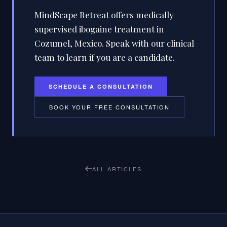
MindScape Retreat offers medically
supervised ibogaine treatment in
Cozumel, Mexico. Speak with our clinical
team to learn if you are a candidate.
SCHEDULE A CONSULTATION
BOOK YOUR FREE CONSULTATION
ALL ARTICLES