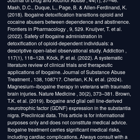
Journal of Drug and Alcohol Abuse , 44(1), 37–46.
Mash, D.C., Duque, L., Page, B. & Allen-Ferdinand, K.
(2018). Ibogaine detoxification transitions opioid and
cocaine abusers between dependence and abstinence.
Frontiers in Pharmacology , 9, 529. Knuijver, T. et al.
(2022). Safety of ibogaine administration in
detoxification of opioid-dependent individuals: a
descriptive open-label observational study. Addiction ,
117(1), 118–128. Köck, P. et al. (2022). A systematic
literature review of clinical trials and therapeutic
applications of ibogaine. Journal of Substance Abuse
Treatment , 138, 108717. Cherian, K.N. et al. (2024).
Magnesium–ibogaine therapy in veterans with traumatic
brain injuries. Nature Medicine , 30(2), 373–381. Brown,
T.K. et al. (2019). Ibogaine and glial cell line-derived
neurotrophic factor (GDNF) expression in the substantia
nigra. Preclinical data. This article is for informational
purposes only and does not constitute medical advice.
Ibogaine treatment carries significant medical risks,
including cardiac complications. Always consult with a