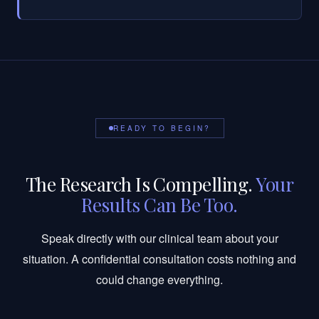
READY TO BEGIN?
The Research Is Compelling.
Your
Results Can Be Too.
Speak directly with our clinical team about your
situation. A confidential consultation costs nothing and
could change everything.