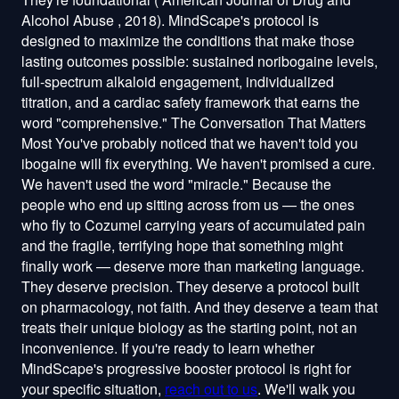
reach out to us
. We'll walk you