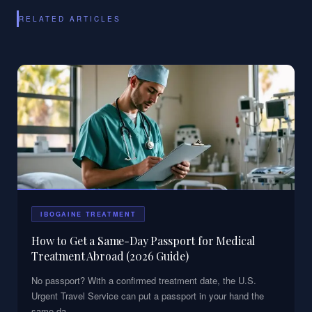
RELATED ARTICLES
IBOGAINE TREATMENT
How to Get a Same-Day Passport for Medical
Treatment Abroad (2026 Guide)
No passport? With a confirmed treatment date, the U.S.
Urgent Travel Service can put a passport in your hand the
same da
...