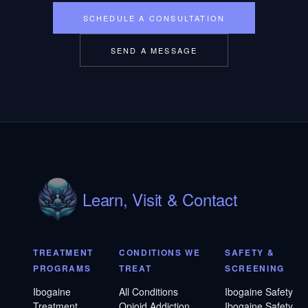
SCHEDULE A CONSULTATION
SEND A MESSAGE
Learn, Visit & Contact
TREATMENT
CONDITIONS WE
SAFETY &
PROGRAMS
TREAT
SCREENING
Ibogaine
All Conditions
Ibogaine Safety
Treatment
Opioid Addiction
Ibogaine Safety