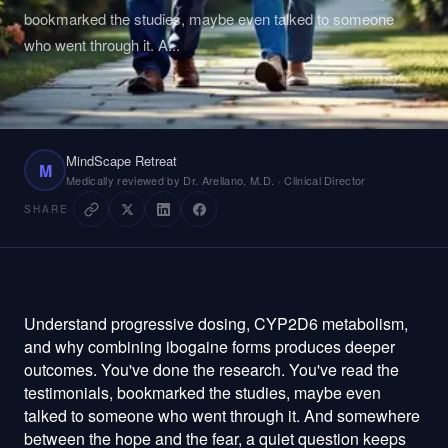
bookmarked the studies, maybe even talked to someone
who went through it. A
...
MindScape Retreat
M
Medically reviewed by Dr. Arellano, M.D. · Clinical Director
SHARE
Understand progressive dosing, CYP2D6 metabolism, and why combining ibogaine forms produces deeper outcomes. You've done the research. You've read the testimonials, bookmarked the studies, maybe even talked to someone who went through it. And somewhere between the hope and the fear, a quiet question keeps circling: what if the dose isn't right for me? What if my body handles it differently than everyone else's? What if the clinic gives me one massive dose, and that's it — sink or swim? That question deserves a real answer. Not a reassuring platitude, not a "trust the medicine" deflection. A scientific, honest answer about how ibogaine dosing actually works — and why the way most clinics do it is decades behind what we now know about pharmacology, cardiac safety, and individual metabolism. Explore MindScape Retreat Learn about our Ibogaine Treatment program Read About MindScape — our story, our team, and our approach Ready to take the next step? Contact Us Visit MindScape Retreat for more resources The One-Shot Gamble Most Clinics Are Still Taking Here's something that should bother you about the way most ibogaine clinic s operate: they give you one large flood dose and hope for the best. One shot. One chance. Your entire treatment compressed into a single pharmacological event that peaks hard, stresses your heart, and then it's over. If the dose was too low, you didn't get the full therapeutic benefit. If it was too high for your particular metabolism, you endured unnecessary cardiac risk and physical suffering. Either way, there's no adjustment, no fine-tuning, no second chance to get it right. This isn't some fringe observation. The clinical literature has been pointing toward smarter dosing for years. Brunt's 2026 review in Addiction confirmed that QT prolongation and ventricular arrhythmias remain "rare but relevant" complications of ibogaine treatment, and that these cardiac risks correlate with peak plasma concentration — not cumulative dose (Brunt, 2026). Read that again, because it changes everything. It's not how much ibogaine you receive total that puts your heart at risk. It's how high the spike goes at any single moment. A massive flood dose creates a massive spike. A progressive protocol keeps you at therapeutic levels without that dangerous peak. Köck et al.'s 2022 systematic review of clinical trials and therapeutic applications reinforced this understanding, finding that medical supervision and careful dose management were the most consistent predictors of safe outcomes across 24 studies and 705 patients ( Journal of Substance Abuse Treatment , 2022). The science isn't ambiguous. It's practically shouting: there is a better way to do this. And yet most clinics haven't listened. Because single flood doses are simpler, faster, and cheaper to administer. They require less medical expertise, less monitoring time, and less staff. They're efficient — for the clinic. Not for you. How MindScape's Progressive Booster Protocol Actually Works MindScape Retreat's approach begins with a fundamental acknowledgment that most clinics skip over entirely: your body is not the same as anyone else's body. The way you metabolize ibogaine, the way your heart responds to it, the way your nervous system processes the experience — all of it is uniquely yours. And a protocol worth trusting needs to account for that uniqueness in real time, not just in theory. The process starts with a test dose. This is a small, carefully measured amount of ibogaine designed not to produce a full therapeutic effect, but to answer the most important question of the entire treatment: how does your body respond to this compound? The medical team watches your cardiac rhythm on continuous telemetry, observes your physiological reactions, and begins building a metabolic profile that's specific to you. Think of it as a conversation with your biology — asking before telling. We remember a woman in her forties, a former executive who'd spent eight years cycling through prescription opioids after a back surgery that should have been the end of her pain story, not the beginning of a new one. She arrived terrified, not of ibogaine itself, but of losing control. The test dose gave her something she hadn't expected: evidence. Evidence that her body could handle this. Evidence that the team was paying attention. By the time the priming doses began, her fear hadn't disappeared, but it had been replaced by something more useful — informed trust. After the test dose comes the priming phase, where smaller doses are administered over the following days. This does several critical things simultaneously. It begins building ibogaine and noribogaine levels in your system gradually, like filling a pool with a garden hose instead of a fire hydrant. It gives the medical team multiple observation points — each dose is another window into how your unique biochemistry is handling the compound. And it starts the neurobiological work early, beginning the process of receptor modulation and neuroplastic change before the flood dose even arrives. Then comes the calibrated flood dose. Notice the word "calibrated." MindScape absolutely uses flood doses — this is the deep, immersive experience that drives the profound psychological and neurological reset ibogaine is known for. But because your body already has ibogaine on board from the priming phase, the flood dose required to reach full therapeutic levels is lower than what a single-dose clinic would give you cold. Lower peak. Same depth. Less cardiac stress. The 2022 study by Knuijver et al. in Addiction demonstrated that ibogaine does cause measurable QT prolongation, but that with proper screening and monitoring, it was managed safely in all 14 participants. MindScape's progressive approach takes that safety margin and widens it further. And then come the boosters — the piece that changes the entire therapeutic equation. After the flood dose, as ibogaine levels naturally begin to decline, carefully timed booster doses extend the treatment window. This is where the protocol moves from "good" to "genuinely different." Instead of one peak followed by a long descent, you get a sustained therapeutic plateau. More time at the levels where neuroplasticity happens. More time for GDNF and BDNF upregulation — the neurotrophic factors that drive actual neural repair. More time for the deep psychological processing that single-session clinics simply can't offer. Your Metabolism Is Not a Guess — So Why Are Most Clinics Guessing? Here's a fact that should fundamentally change how you evaluate any ibogaine clinic: the enzyme primarily responsible for metabolizing ibogaine in your liver, called CYP2D6, is one of the most genetically variable enzymes in the entire human body. Depending on which variants you carry, you might be an ultra-rapid metabolizer who burns through ibogaine before it can do its full work, or a poor metabolizer who processes it so slowly that standard doses produce dangerously elevated levels. Brown and Alper's 2018 study in the American Journal of Drug and Alcohol Abuse documented significant outcome variability among 88 ibogaine patients, and metabolic differences were a key factor driving those different responses (Brown & Alper, 2018). In a single flood dose model, your CYP2D6 status is essentially ignored. Everyone gets dosed by body weight, maybe adjusted slightly for substance history, and then you wait and see what happens. If you're an ultra-rapid metabolizer, the ibogaine clears your system too fast, noribogaine levels never reach optimal therapeutic range, and you go home wondering why the experience felt incomplete. If you're a poor metabolizer, levels climb higher and longer than expected, cardiac monitoring becomes more critical, and the physical experience is more punishing than it needed to be. MindScape's booster protocol solves this problem by making dosing a responsive process rather than a one-time bet. The test dose reveals metabolic tendencies. The priming phase confirms them. And the boosters allow real-time titration — if the medical team observes that your metabolism is running faster than expected, they can administer additional boosters to maintain therapeutic levels. If you're processing more slowly, they hold back and let your body set the pace. It's the difference between a surgeon who plans the operation before they see inside and one who adapts with every layer they open. A man we'll call David — a veteran with combat-related PTSD and a traumatic brain injury that had resisted every conventional treatment the VA could offer — turned out to be an ultra-rapid metabolizer. In a traditional clinic, his treatment might have felt like a near-miss, a "that was interesting but didn't change anything" experience that would have left him right where he started. Instead, the team recognized what was happening during the priming phase, adjusted the protocol, and used targeted boosters to keep his noribogaine levels in the therapeutic range for a sustained period. Six weeks later, he told his wife it was the first time in eleven years he could sit in a room without calculating exits. Cherian et al.'s 2024 study in Nature Medicine documented similar outcomes — ibogaine combined with magnesium producing 87% reductions in depression and significant improvements in PTSD, anxiety, and functioning among veterans with TBI (Cherian et al., 2024). David's story is the clinical data walking around in a human body. Noribogaine: The Molecule That Does the Heavy Lifting After the Lights Come Back On Most conversations about ibogaine focus on ibogaine. That's like talking about a rocket launch and ignoring the satellite it put into orbit. The compound that drives the sustained anti-craving, anti-depressant, and neuroprotective effects isn't ibogaine itself — it's noribogaine, ibogaine's primary metabolite, the molecule your liver creates as it processes the parent compound. Noribogaine has a dramatica