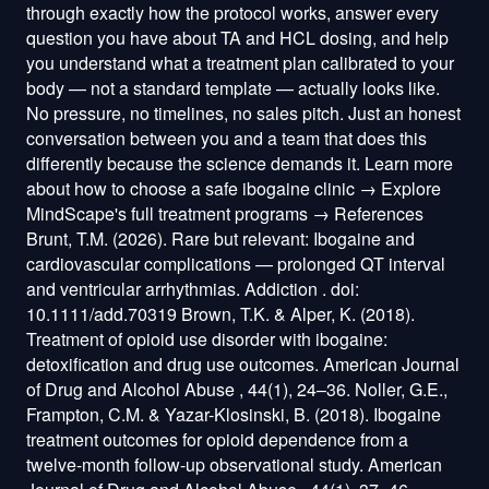
through exactly how the protocol works, answer every
question you have about TA and HCL dosing, and help
you understand what a treatment plan calibrated to your
body — not a standard template — actually looks like.
No pressure, no timelines, no sales pitch. Just an honest
conversation between you and a team that does this
differently because the science demands it. Learn more
about how to choose a safe ibogaine clinic → Explore
MindScape's full treatment programs → References
Brunt, T.M. (2026). Rare but relevant: Ibogaine and
cardiovascular complications — prolonged QT interval
and ventricular arrhythmias. Addiction . doi:
10.1111/add.70319 Brown, T.K. & Alper, K. (2018).
Treatment of opioid use disorder with ibogaine:
detoxification and drug use outcomes. American Journal
of Drug and Alcohol Abuse , 44(1), 24–36. Noller, G.E.,
Frampton, C.M. & Yazar-Klosinski, B. (2018). Ibogaine
treatment outcomes for opioid dependence from a
twelve-month follow-up observational study. American