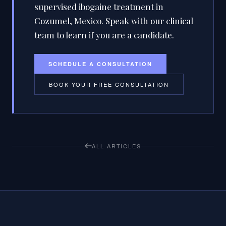
supervised ibogaine treatment in
Cozumel, Mexico. Speak with our clinical
team to learn if you are a candidate.
SCHEDULE A CONSULTATION
BOOK YOUR FREE CONSULTATION
ALL ARTICLES