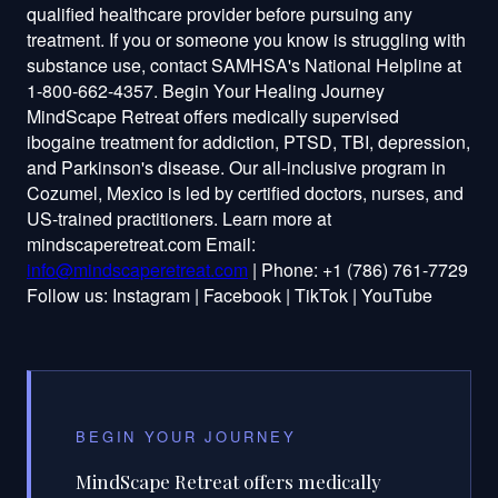
qualified healthcare provider before pursuing any
treatment. If you or someone you know is struggling with
substance use, contact SAMHSA's National Helpline at
1-800-662-4357. Begin Your Healing Journey
MindScape Retreat offers medically supervised
ibogaine treatment for addiction, PTSD, TBI, depression,
and Parkinson's disease. Our all-inclusive program in
Cozumel, Mexico is led by certified doctors, nurses, and
US-trained practitioners. Learn more at
mindscaperetreat.com Email:
info@mindscaperetreat.com
| Phone: +1 (786) 761-7729
Follow us: Instagram | Facebook | TikTok | YouTube
BEGIN YOUR JOURNEY
MindScape Retreat offers medically