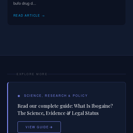
bufo drug d
...
READ ARTICLE →
EXPLORE MORE
◉
SCIENCE, RESEARCH & POLICY
Read our complete guide:
What Is Ibogaine?
The Science, Evidence & Legal Status
VIEW GUIDE