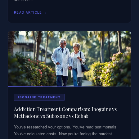
READ ARTICLE →
IBOGAINE TREATMENT
Addiction Treatment Comparison: Ibogaine vs
Methadone vs Suboxone vs Rehab
You've researched your options. You've read testimonials.
You've calculated costs. Now you're facing the hardest