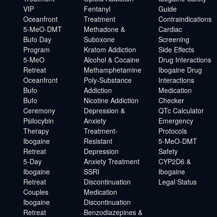
VIP
Fentanyl
Guide
Oceanfront
Treatment
Contraindications
5-MeO-DMT
Methadone &
Cardiac
Bufo Day
Suboxone
Screening
Program
Kratom Addiction
Side Effects
5-MeO
Alcohol & Cocaine
Drug Interactions
Retreat
Methamphetamine
Ibogaine Drug
Oceanfront
Poly-Substance
Interactions
Bufo
Addiction
Medication
Bufo
Nicotine Addiction
Checker
Ceremony
Depression &
QTc Calculator
Psilocybin
Anxiety
Emergency
Therapy
Treatment-
Protocols
Ibogaine
Resistant
5-MeO-DMT
Retreat
Depression
Safety
5-Day
Anxiety Treatment
CYP2D6 &
Ibogaine
SSRI
Ibogaine
Retreat
Discontinuation
Legal Status
Couples
Medication
Ibogaine
Discontinuation
Retreat
Benzodiazepines &