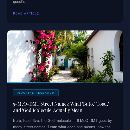
questio
...
READ ARTICLE →
IBOGAINE RESEARCH
5-MeO-DMT Street Names: What 'Bufo,' 'Toad,'
and 'God Molecule' Actually Mean
Bufo, toad, five, the God molecule — 5-MeO-DMT goes by
many street names. Learn what each one means, how the