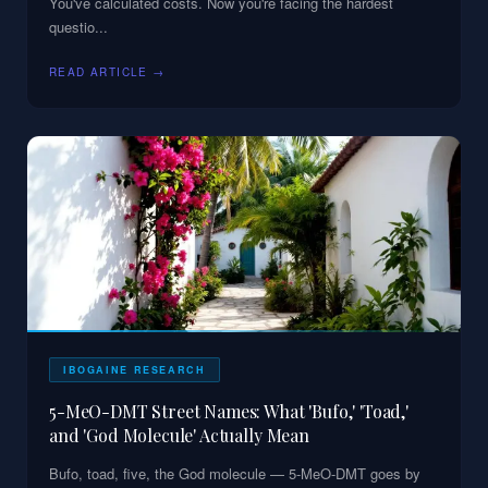
You've calculated costs. Now you're facing the hardest
questio
...
READ ARTICLE →
IBOGAINE RESEARCH
5-MeO-DMT Street Names: What 'Bufo,' 'Toad,'
and 'God Molecule' Actually Mean
Bufo, toad, five, the God molecule — 5-MeO-DMT goes by