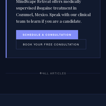
MindScape Retreat offers medically
supervised ibogaine treatment in
Cozumel, Mexico. Speak with our clinical
team to learn if you are a candidate.
SCHEDULE A CONSULTATION
BOOK YOUR FREE CONSULTATION
ALL ARTICLES