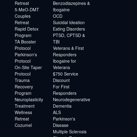
Retreat
Benzodiazepines &
5-MeO-DMT
Ibogaine
Couples
OCD
Retreat
Suicidal Ideation
Rapid Detox
Eating Disorders
Program
PTSD, CPTSD &
TA Booster
TBI
Protocol
Veterans & First
Parkinson's
Responders
Protocol
Ibogaine for
On-Site Taper
Veterans
Protocol
$750 Service
Trauma
Discount
Recovery
For First
Program
Responders
Neuroplasticity
Neurodegenerative
Treatment
Dementia
Wellness
ALS
Retreat
Parkinson's
Cozumel
Disease
Multiple Sclerosis