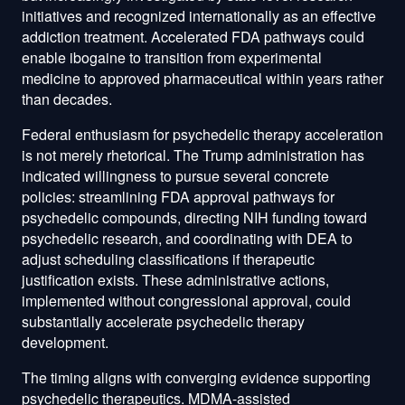
initiatives and recognized internationally as an effective
addiction treatment. Accelerated FDA pathways could
enable ibogaine to transition from experimental
medicine to approved pharmaceutical within years rather
than decades.
Federal enthusiasm for psychedelic therapy acceleration
is not merely rhetorical. The Trump administration has
indicated willingness to pursue several concrete
policies: streamlining FDA approval pathways for
psychedelic compounds, directing NIH funding toward
psychedelic research, and coordinating with DEA to
adjust scheduling classifications if therapeutic
justification exists. These administrative actions,
implemented without congressional approval, could
substantially accelerate psychedelic therapy
development.
The timing aligns with converging evidence supporting
psychedelic therapeutics. MDMA-assisted