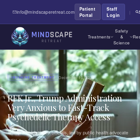
Patient
Staff
info@mindscaperetreat.com
|
Portal
Login
Safety
MIND
SCAPE
Treatments
&
Res
RETREAT
Science
ARTICLES
December 10, 2025
IBOGAINE TREATMENT
·
6
min read ·
645
words
RFK Jr., Trump Administration
Very Anxious to Fast-Track
Psychedelic Therapy Access
Trump administration officials, led by public health advocate