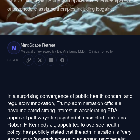
RFK Jr., are signaling strong support for accelerated approval
of psychedelic-assisted therapies including ibogaine.
MindScape Retreat
M
Medically reviewed by Dr. Arellano, M.D. · Clinical Director
SHARE
In a surprising convergence of public health concern and
regulatory innovation, Trump administration officials
have indicated strong interest in accelerating FDA
approval pathways for psychedelic-assisted therapies.
Robert F. Kennedy Jr., appointed to oversee health
policy, has publicly stated that the administration is "very
anxious" to fast-track access to emerging psychedelic