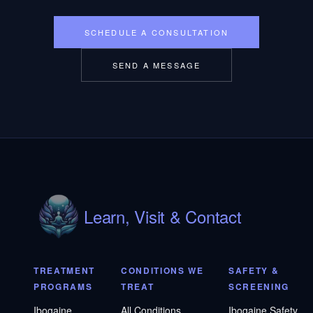
SCHEDULE A CONSULTATION
SEND A MESSAGE
Learn, Visit & Contact
TREATMENT
CONDITIONS WE
SAFETY &
PROGRAMS
TREAT
SCREENING
Ibogaine
All Conditions
Ibogaine Safety