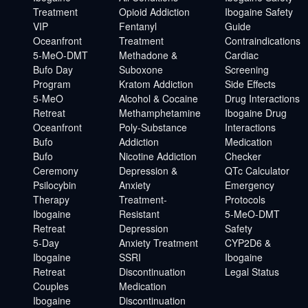
Treatment
Opioid Addiction
Ibogaine Safety
VIP
Fentanyl
Guide
Oceanfront
Treatment
Contraindications
5-MeO-DMT
Methadone &
Cardiac
Bufo Day
Suboxone
Screening
Program
Kratom Addiction
Side Effects
5-MeO
Alcohol & Cocaine
Drug Interactions
Retreat
Methamphetamine
Ibogaine Drug
Oceanfront
Poly-Substance
Interactions
Bufo
Addiction
Medication
Bufo
Nicotine Addiction
Checker
Ceremony
Depression &
QTc Calculator
Psilocybin
Anxiety
Emergency
Therapy
Treatment-
Protocols
Ibogaine
Resistant
5-MeO-DMT
Retreat
Depression
Safety
5-Day
Anxiety Treatment
CYP2D6 &
Ibogaine
SSRI
Ibogaine
Retreat
Discontinuation
Legal Status
Couples
Medication
Ibogaine
Discontinuation