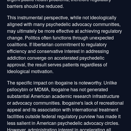
barriers should be reduced.
This instrumental perspective, while not ideologically
aligned with many psychedelic advocacy communities,
may ultimately be more effective at achieving regulatory
change. Politics often functions through unexpected
coalitions. If libertarian commitment to regulatory
efficiency and conservative interest in addressing
addiction converge on accelerated psychedelic
approval, the result serves patients regardless of
ideological motivation.
The specific impact on ibogaine is noteworthy. Unlike
psilocybin or MDMA, ibogaine has not generated
substantial American academic research infrastructure
or advocacy communities. Ibogaine's lack of recreational
appeal and its association with international treatment
facilities outside federal regulatory purview has made it
less salient in American psychedelic advocacy circles.
However, administration interest in accelerating all