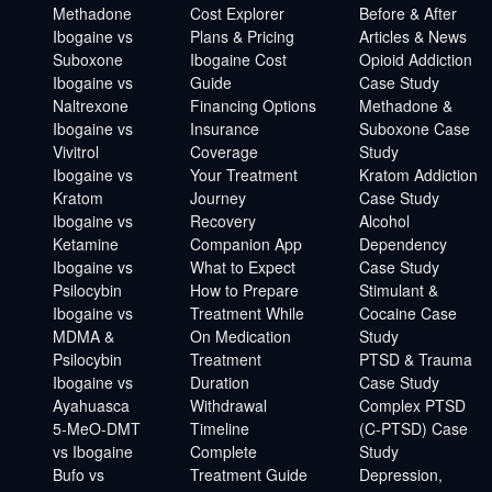
Methadone
Cost Explorer
Before & After
Ibogaine vs
Plans & Pricing
Articles & News
Suboxone
Ibogaine Cost
Opioid Addiction
Ibogaine vs
Guide
Case Study
Naltrexone
Financing Options
Methadone &
Ibogaine vs
Insurance
Suboxone Case
Vivitrol
Coverage
Study
Ibogaine vs
Your Treatment
Kratom Addiction
Kratom
Journey
Case Study
Ibogaine vs
Recovery
Alcohol
Ketamine
Companion App
Dependency
Ibogaine vs
What to Expect
Case Study
Psilocybin
How to Prepare
Stimulant &
Ibogaine vs
Treatment While
Cocaine Case
MDMA &
On Medication
Study
Psilocybin
Treatment
PTSD & Trauma
Ibogaine vs
Duration
Case Study
Ayahuasca
Withdrawal
Complex PTSD
5-MeO-DMT
Timeline
(C-PTSD) Case
vs Ibogaine
Complete
Study
Bufo vs
Treatment Guide
Depression,