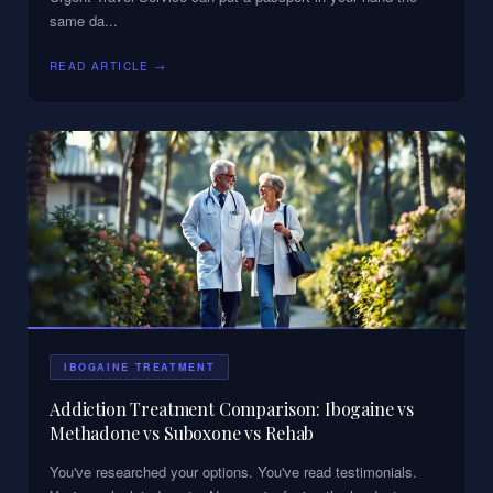
same da
...
READ ARTICLE →
IBOGAINE TREATMENT
Addiction Treatment Comparison: Ibogaine vs
Methadone vs Suboxone vs Rehab
You've researched your options. You've read testimonials.