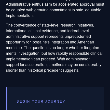
Administrative enthusiasm for accelerated approval must
be coupled with genuine commitment to safe, equitable
implementation.
The convergence of state-level research initiatives,
international clinical evidence, and federal-level
administrative support represents unprecedented
opportunity for ibogaine's integration into American
medicine. The question is no longer whether ibogaine
merits investigation, but how rapidly responsible clinical
implementation can proceed. With administration
support for acceleration, timelines may be considerably
shorter than historical precedent suggests.
BEGIN YOUR JOURNEY