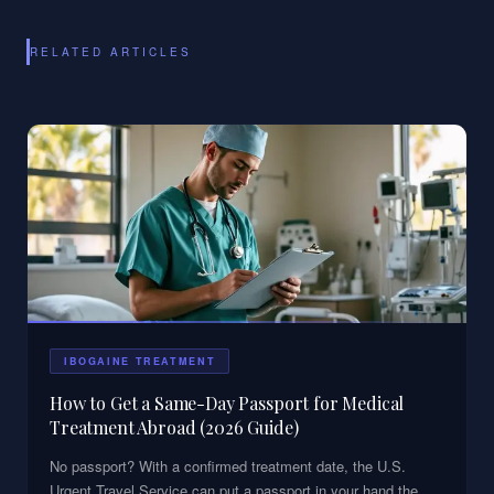
RELATED ARTICLES
IBOGAINE TREATMENT
How to Get a Same-Day Passport for Medical
Treatment Abroad (2026 Guide)
No passport? With a confirmed treatment date, the U.S.
Urgent Travel Service can put a passport in your hand the