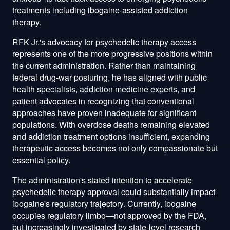
treatments including ibogaine-assisted addiction
therapy.
RFK Jr.'s advocacy for psychedelic therapy access
represents one of the more progressive positions within
the current administration. Rather than maintaining
federal drug-war posturing, he has aligned with public
health specialists, addiction medicine experts, and
patient advocates in recognizing that conventional
approaches have proven inadequate for significant
populations. With overdose deaths remaining elevated
and addiction treatment options insufficient, expanding
therapeutic access becomes not only compassionate but
essential policy.
The administration's stated intention to accelerate
psychedelic therapy approval could substantially impact
ibogaine's regulatory trajectory. Currently, ibogaine
occupies regulatory limbo—not approved by the FDA,
but increasingly investigated by state-level research