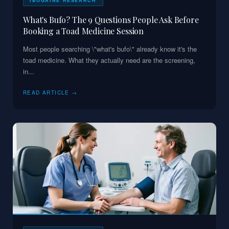
IBOGAINE RESEARCH
What's Bufo? The 9 Questions People Ask Before
Booking a Toad Medicine Session
Most people searching \"what's bufo\" already know it's the
toad medicine. What they actually need are the screening,
in
...
READ ARTICLE →