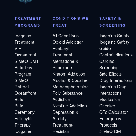
TREATMENT
CONDITIONS WE
SAFETY &
PROGRAMS
TREAT
SCREENING
Ibogaine
All Conditions
Ibogaine Safety
Treatment
Opioid Addiction
Ibogaine Safety
VIP
Fentanyl
Guide
Oceanfront
Treatment
Contraindications
5-MeO-DMT
Methadone &
Cardiac
Bufo Day
Suboxone
Screening
Program
Kratom Addiction
Side Effects
5-MeO
Alcohol & Cocaine
Drug Interactions
Retreat
Methamphetamine
Ibogaine Drug
Oceanfront
Poly-Substance
Interactions
Bufo
Addiction
Medication
Bufo
Nicotine Addiction
Checker
Ceremony
Depression &
QTc Calculator
Psilocybin
Anxiety
Emergency
Therapy
Treatment-
Protocols
Ibogaine
Resistant
5-MeO-DMT