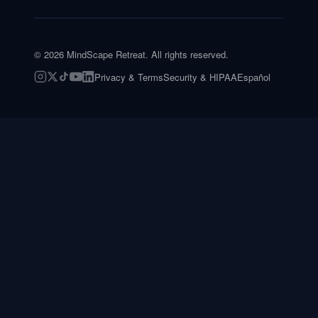
©
2026
MindScape Retreat. All rights reserved.
Privacy & Terms
Security & HIPAA
Español