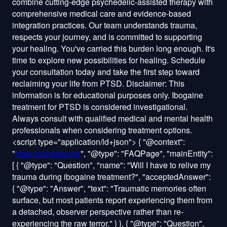
<script type="application/ld+json">
{ "@context":
"
https://schema.org
", "@type": "FAQPage", "mainEntity":
[ { "@type": "Question", "name": "Will I have to relive my
trauma during ibogaine treatment?", "acceptedAnswer":
{ "@type": "Answer", "text": "Traumatic memories often
surface, but most patients report experiencing them from
a detached, observer perspective rather than re-
experiencing the raw terror." } }, { "@type": "Question",