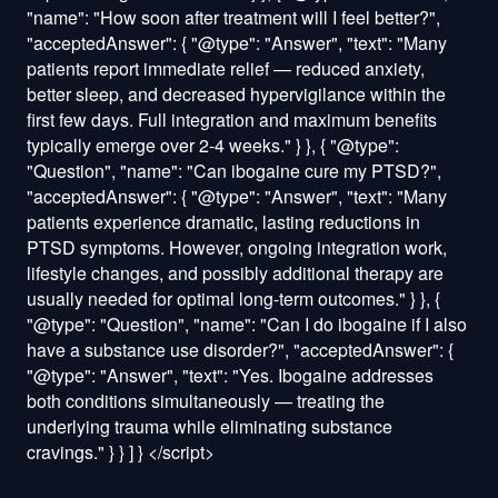
"name": "How soon after treatment will I feel better?",
"acceptedAnswer": { "@type": "Answer", "text": "Many
patients report immediate relief — reduced anxiety,
better sleep, and decreased hypervigilance within the
first few days. Full integration and maximum benefits
typically emerge over 2-4 weeks." } }, { "@type":
"Question", "name": "Can ibogaine cure my PTSD?",
"acceptedAnswer": { "@type": "Answer", "text": "Many
patients experience dramatic, lasting reductions in
PTSD symptoms. However, ongoing integration work,
lifestyle changes, and possibly additional therapy are
usually needed for optimal long-term outcomes." } }, {
"@type": "Question", "name": "Can I do ibogaine if I also
have a substance use disorder?", "acceptedAnswer": {
"@type": "Answer", "text": "Yes. Ibogaine addresses
both conditions simultaneously — treating the
underlying trauma while eliminating substance
cravings." } } ] }
</script>