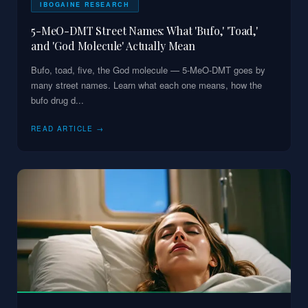
IBOGAINE RESEARCH
5-MeO-DMT Street Names: What 'Bufo,' 'Toad,'
and 'God Molecule' Actually Mean
Bufo, toad, five, the God molecule — 5-MeO-DMT goes by
many street names. Learn what each one means, how the
bufo drug d
...
READ ARTICLE →