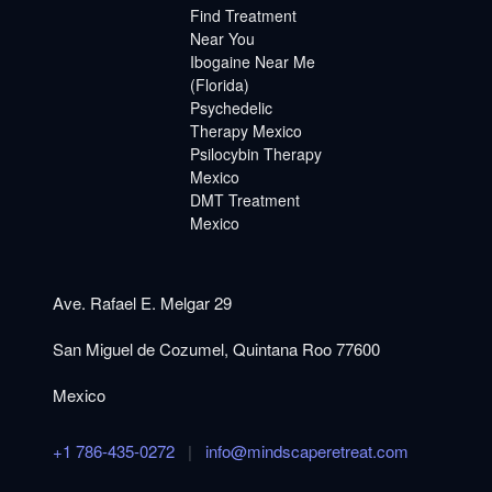
Find Treatment
Near You
Ibogaine Near Me
(Florida)
Psychedelic
Therapy Mexico
Psilocybin Therapy
Mexico
DMT Treatment
Mexico
Ave. Rafael E. Melgar 29
San Miguel de Cozumel, Quintana Roo 77600
Mexico
+1 786-435-0272
|
info@mindscaperetreat.com