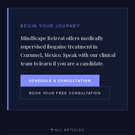
BEGIN YOUR JOURNEY
MindScape Retreat offers medically
supervised ibogaine treatment in
Cozumel, Mexico. Speak with our clinical
team to learn if you are a candidate.
SCHEDULE A CONSULTATION
BOOK YOUR FREE CONSULTATION
ALL ARTICLES