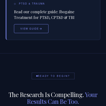
◇
PTSD & TRAUMA
Read our complete guide:
Ibogaine
Treatment for PTSD, CPTSD & TBI
VIEW GUIDE
READY TO BEGIN?
The Research Is Compelling.
Your
Results Can Be Too.