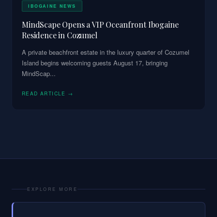
IBOGAINE NEWS
MindScape Opens a VIP Oceanfront Ibogaine
Residence in Cozumel
A private beachfront estate in the luxury quarter of Cozumel
Island begins welcoming guests August 17, bringing
MindScap
...
READ ARTICLE →
EXPLORE MORE