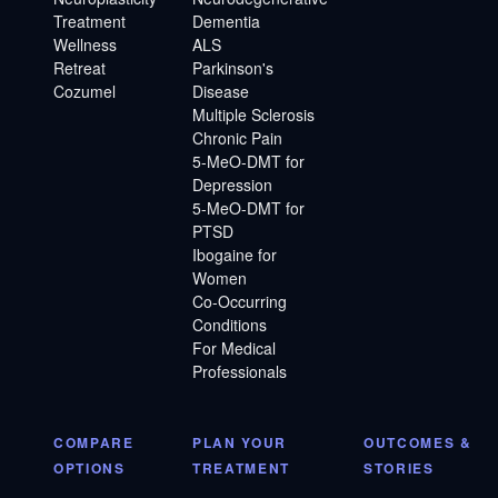
Treatment
Dementia
Wellness
ALS
Retreat
Parkinson's
Cozumel
Disease
Multiple Sclerosis
Chronic Pain
5-MeO-DMT for
Depression
5-MeO-DMT for
PTSD
Ibogaine for
Women
Co-Occurring
Conditions
For Medical
Professionals
COMPARE
PLAN YOUR
OUTCOMES &
OPTIONS
TREATMENT
STORIES