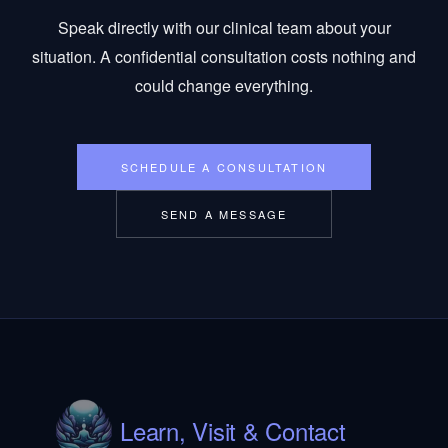
Speak directly with our clinical team about your
situation. A confidential consultation costs nothing and
could change everything.
SCHEDULE A CONSULTATION
SEND A MESSAGE
Learn, Visit & Contact