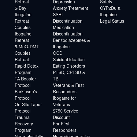
Retreat
Depression
Safety
5-Day
Anxiety Treatment
CYP2D6 &
Ibogaine
SSRI
Ibogaine
Retreat
Discontinuation
Legal Status
Couples
Medication
Ibogaine
Discontinuation
Retreat
Benzodiazepines &
5-MeO-DMT
Ibogaine
Couples
OCD
Retreat
Suicidal Ideation
Rapid Detox
Eating Disorders
Program
PTSD, CPTSD &
TA Booster
TBI
Protocol
Veterans & First
Parkinson's
Responders
Protocol
Ibogaine for
On-Site Taper
Veterans
Protocol
$750 Service
Trauma
Discount
Recovery
For First
Program
Responders
Neuroplasticity
Neurodegenerative