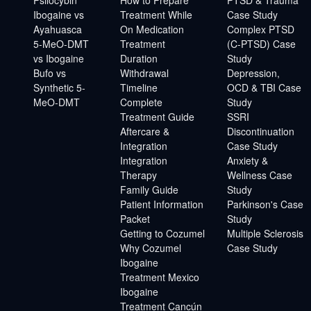
Ibogaine vs
Treatment While
Case Study
Ayahuasca
On Medication
Complex PTSD
5-MeO-DMT
Treatment
(C-PTSD) Case
vs Ibogaine
Duration
Study
Bufo vs
Withdrawal
Depression,
Synthetic 5-
Timeline
OCD & TBI Case
MeO-DMT
Complete
Study
Treatment Guide
SSRI
Aftercare &
Discontinuation
Integration
Case Study
Integration
Anxiety &
Therapy
Wellness Case
Family Guide
Study
Patient Information
Parkinson's Case
Packet
Study
Getting to Cozumel
Multiple Sclerosis
Why Cozumel
Case Study
Ibogaine
Treatment Mexico
Ibogaine
Treatment Cancún