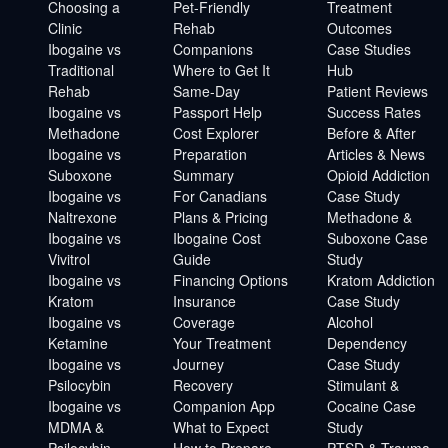
Choosing a
Pet-Friendly
Treatment
Clinic
Rehab
Outcomes
Ibogaine vs
Companions
Case Studies
Traditional
Where to Get It
Hub
Rehab
Same-Day
Patient Reviews
Ibogaine vs
Passport Help
Success Rates
Methadone
Cost Explorer
Before & After
Ibogaine vs
Preparation
Articles & News
Suboxone
Summary
Opioid Addiction
Ibogaine vs
For Canadians
Case Study
Naltrexone
Plans & Pricing
Methadone &
Ibogaine vs
Ibogaine Cost
Suboxone Case
Vivitrol
Guide
Study
Ibogaine vs
Financing Options
Kratom Addiction
Kratom
Insurance
Case Study
Ibogaine vs
Coverage
Alcohol
Ketamine
Your Treatment
Dependency
Ibogaine vs
Journey
Case Study
Psilocybin
Recovery
Stimulant &
Ibogaine vs
Companion App
Cocaine Case
MDMA &
What to Expect
Study
Psilocybin
How to Prepare
PTSD & Trauma