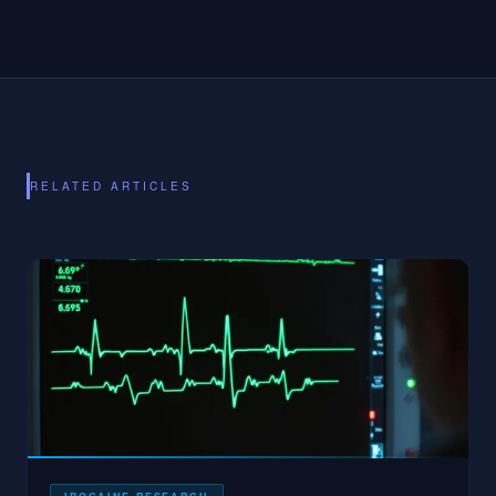
RELATED ARTICLES