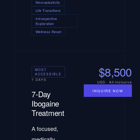
Neuroplasticity
Life Transitions
Introspective
Exploration
Wellness Reset
$8,500
MOST
ACCESSIBLE
7 DAYS
USD · All-Inclusive
INQUIRE NOW
7-Day
Ibogaine
Treatment
A focused,
medically