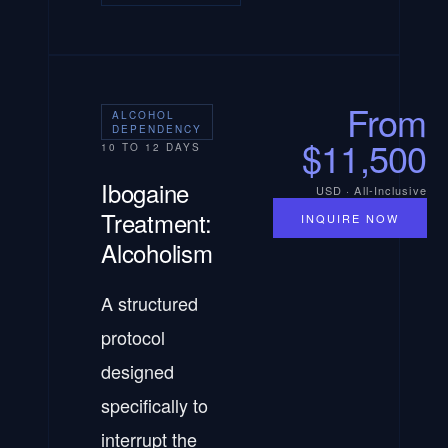
From
ALCOHOL
DEPENDENCY
$11,500
10 TO 12 DAYS
Ibogaine
USD · All-Inclusive
Treatment:
INQUIRE NOW
Alcoholism
A structured
protocol
designed
specifically to
interrupt the