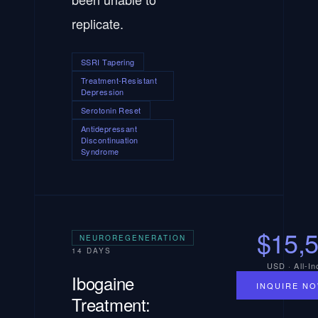
replicate.
SSRI Tapering
Treatment-Resistant
Depression
Serotonin Reset
Antidepressant
Discontinuation
Syndrome
$15,
NEUROREGENERATION
14 DAYS
USD · All-In
Ibogaine
INQUIRE N
Treatment: