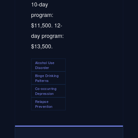
10-day
program:
$11,500. 12-
day program:
$13,500.
Alcohol Use
Disorder
Binge Drinking
Patterns
Co-occurring
Depression
Relapse
Prevention