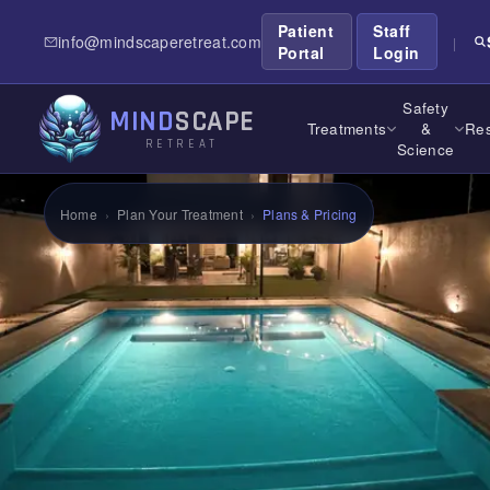
Patient
Staff
info@mindscaperetreat.com
|
Portal
Login
Safety
MIND
SCAPE
Treatments
&
Res
RETREAT
Science
Home
›
Plan Your Treatment
›
Plans & Pricing