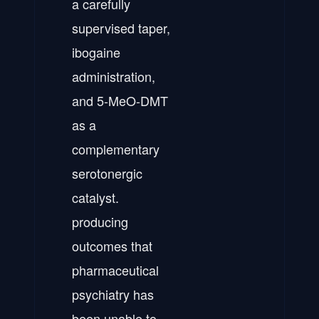
a carefully
supervised taper,
ibogaine
administration,
and 5-MeO-DMT
as a
complementary
serotonergic
catalyst.
producing
outcomes that
pharmaceutical
psychiatry has
been unable to