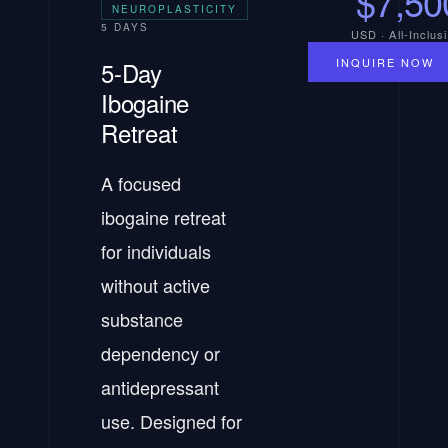
$7,50
NEUROPLASTICITY
5 DAYS
USD · All-Inclus
INQUIRE NOW
5-Day
Ibogaine
Retreat
A focused
ibogaine retreat
for individuals
without active
substance
dependency or
antidepressant
use. Designed for