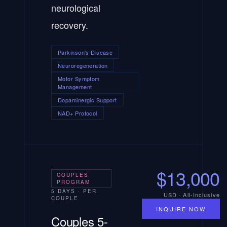
neurological
recovery.
Parkinson's Disease
Neuroregeneration
Motor Symptom
Management
Dopaminergic Support
NAD+ Protocol
$13,000
COUPLES
PROGRAM
5 DAYS · PER
USD · All-Inclusive
COUPLE
INQUIRE NOW
Couples 5-