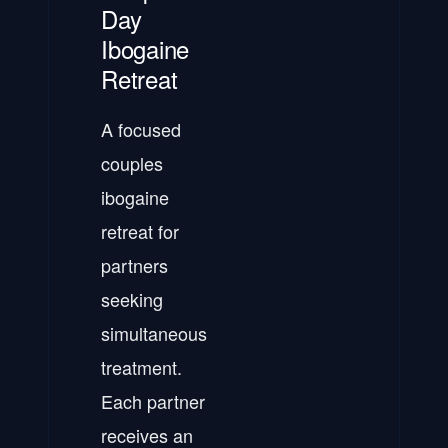
Day
Ibogaine
Retreat
A focused
couples
ibogaine
retreat for
partners
seeking
simultaneous
treatment.
Each partner
receives an