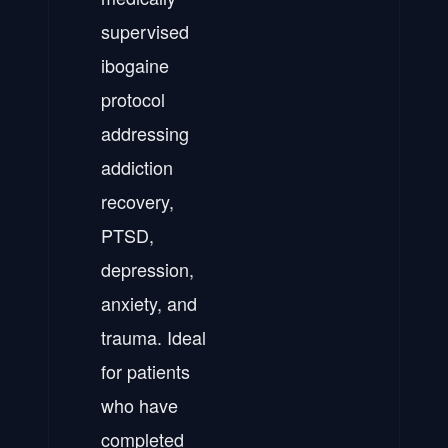
supervised
ibogaine
protocol
addressing
addiction
recovery,
PTSD,
depression,
anxiety, and
trauma. Ideal
for patients
who have
completed