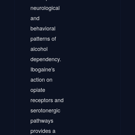
neurological
and
behavioral
patterns of
alcohol
dependency.
Ibogaine's
action on
opiate
receptors and
serotonergic
pathways
provides a