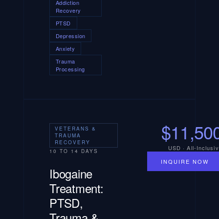
Addiction
Recovery
PTSD
Depression
Anxiety
Trauma
Processing
$11,50
VETERANS &
TRAUMA
RECOVERY
USD · All-Inclusi
10 TO 14 DAYS
INQUIRE NOW
Ibogaine
Treatment:
PTSD,
Trauma &