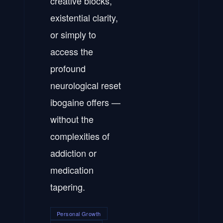
creative blocks,
existential clarity,
or simply to
access the
profound
neurological reset
ibogaine offers —
without the
complexities of
addiction or
medication
tapering.
Personal Growth