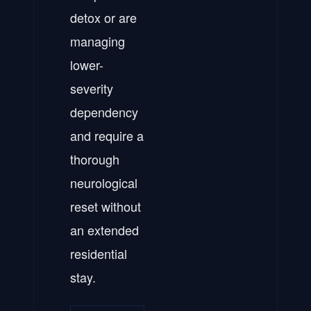
detox or are
managing
lower-
severity
dependency
and require a
thorough
neurological
reset without
an extended
residential
stay.