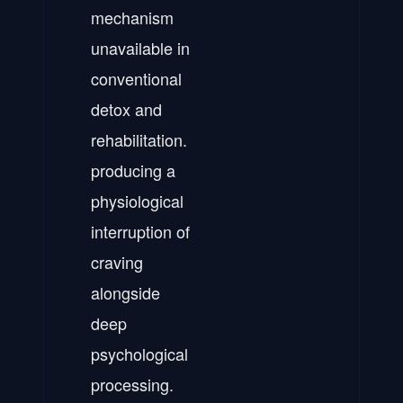
mechanism
unavailable in
conventional
detox and
rehabilitation.
producing a
physiological
interruption of
craving
alongside
deep
psychological
processing.