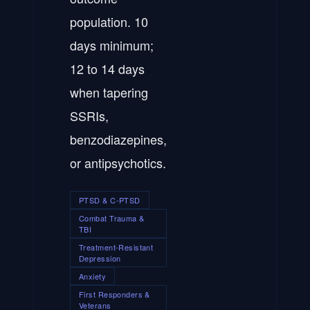
population. 10
days minimum;
12 to 14 days
when tapering
SSRIs,
benzodiazepines,
or antipsychotics.
PTSD & C-PTSD
Combat Trauma &
TBI
Treatment-Resistant
Depression
Anxiety
First Responders &
Veterans