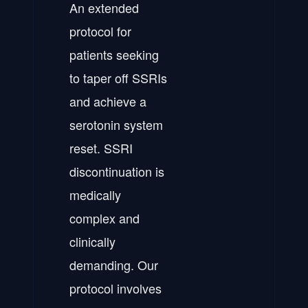
An extended
protocol for
patients seeking
to taper off SSRIs
and achieve a
serotonin system
reset. SSRI
discontinuation is
medically
complex and
clinically
demanding. Our
protocol involves