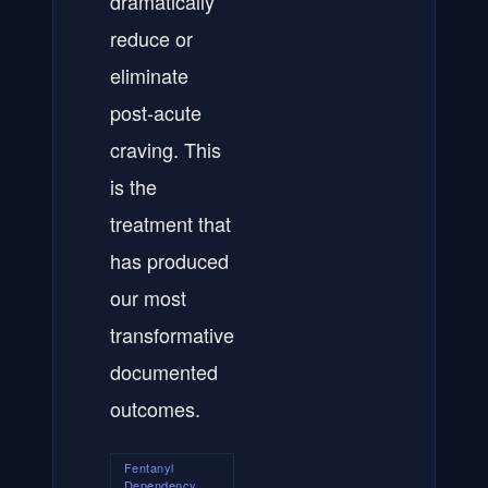
dramatically
reduce or
eliminate
post-acute
craving. This
is the
treatment that
has produced
our most
transformative
documented
outcomes.
Fentanyl
Dependency