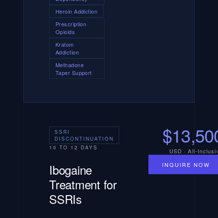
Heroin Addiction
Prescription
Opioids
Kratom
Addiction
Methadone
Taper Support
$13,50
SSRI
DISCONTINUATION
10 TO 12 DAYS
USD · All-Inclusi
INQUIRE NOW
Ibogaine
Treatment for
SSRIs