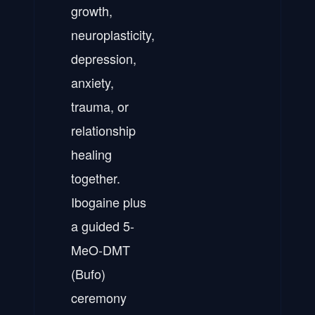
growth,
neuroplasticity,
depression,
anxiety,
trauma, or
relationship
healing
together.
Ibogaine plus
a guided 5-
MeO-DMT
(Bufo)
ceremony