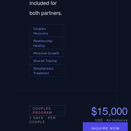
included for
both partners.
Couples
Recovery
Relationship
Healing
Personal Growth
Shared Trauma
Simultaneous
Treatment
$15,000
COUPLES
PROGRAM
7 DAYS · PER
USD · All-Inclusive
COUPLE
INQUIRE NOW