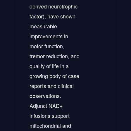
derived neurotrophic
factor), have shown
measurable
improvements in
motor function,
tremor reduction, and
quality of life in a
growing body of case
reports and clinical
observations.
Adjunct NAD+
infusions support
mitochondrial and