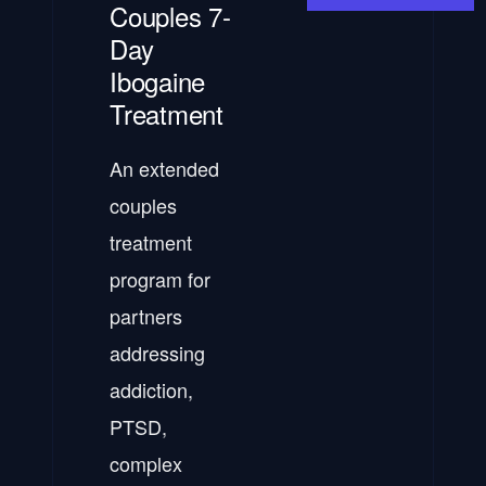
Couples 7-
Day
Ibogaine
Treatment
An extended
couples
treatment
program for
partners
addressing
addiction,
PTSD,
complex