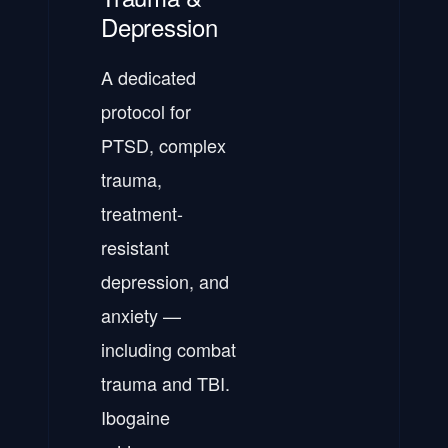
Depression
A dedicated
protocol for
PTSD, complex
trauma,
treatment-
resistant
depression, and
anxiety —
including combat
trauma and TBI.
Ibogaine