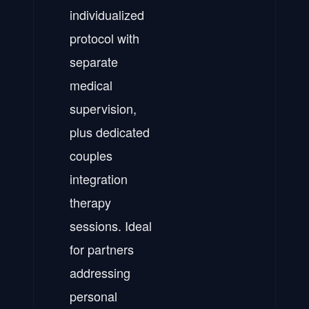
individualized
protocol with
separate
medical
supervision,
plus dedicated
couples
integration
therapy
sessions. Ideal
for partners
addressing
personal