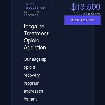
$13,500
MOST
REQUESTED
TAILORED
USD · All-Inclusive
PROTOCOL
INQUIRE NOW
Ibogaine
Treatment:
Opioid
Addiction
Our flagship
opioid
recovery
program
addresses
fentanyl,