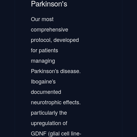
Parkinson's
Our most
comprehensive
protocol, developed
for patients
managing
Parkinson's disease.
Ibogaine's
documented
neurotrophic effects.
particularly the
upregulation of
GDNF (glial cell line-