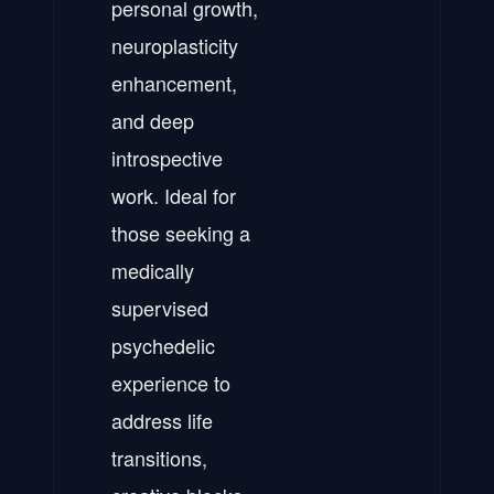
personal growth,
neuroplasticity
enhancement,
and deep
introspective
work. Ideal for
those seeking a
medically
supervised
psychedelic
experience to
address life
transitions,