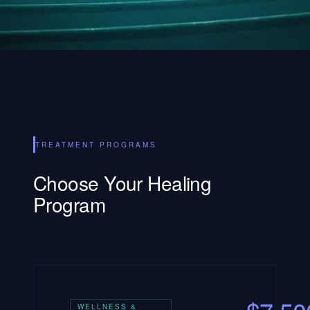
TREATMENT PROGRAMS
Choose Your Healing
Program
WELLNESS &