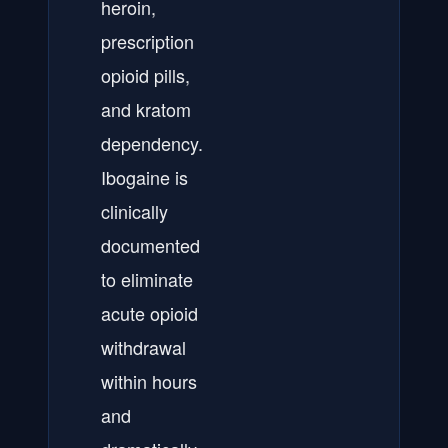
heroin,
prescription
opioid pills,
and kratom
dependency.
Ibogaine is
clinically
documented
to eliminate
acute opioid
withdrawal
within hours
and