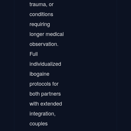
trauma, or
conditions
requiring
longer medical
observation.
Full
individualized
ibogaine
protocols for
both partners
with extended
integration,
couples