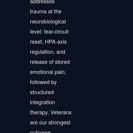
addresses
trauma at the
neurobiological
level: fear-circuit
reset, HPA-axis
regulation, and
release of stored
emotional pain,
followed by
structured
integration
therapy. Veterans
are our strongest
outcome